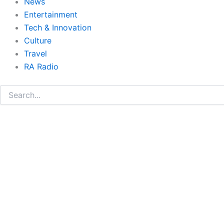
News
Entertainment
Tech & Innovation
Culture
Travel
RA Radio
Search