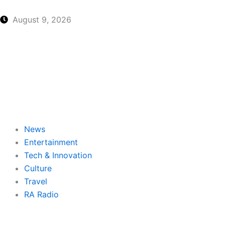
Skip
to
August 9, 2026
content
News
Entertainment
Tech & Innovation
Culture
Travel
RA Radio