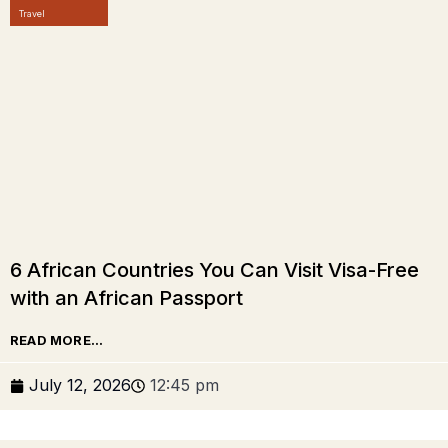
Travel
6 African Countries You Can Visit Visa-Free
with an African Passport
READ MORE...
July 12, 2026
12:45 pm