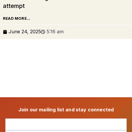
attempt
READ MORE...
June 24, 2025
5:16 am
Join our mailing list and stay connected