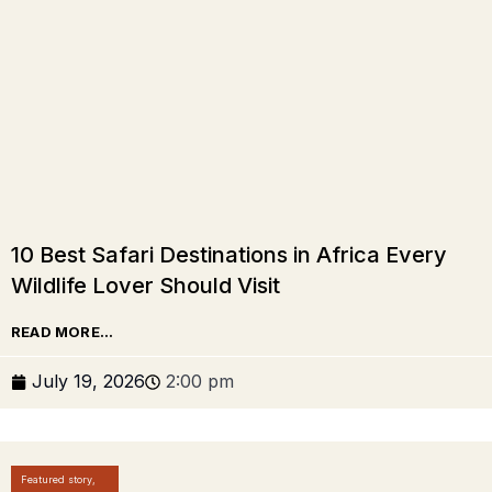
10 Best Safari Destinations in Africa Every
Wildlife Lover Should Visit
READ MORE...
July 19, 2026
2:00 pm
Featured story
,