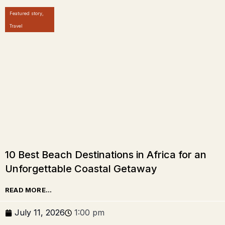
Featured story
,
Travel
10 Best Beach Destinations in Africa for an
Unforgettable Coastal Getaway
READ MORE...
July 11, 2026
1:00 pm