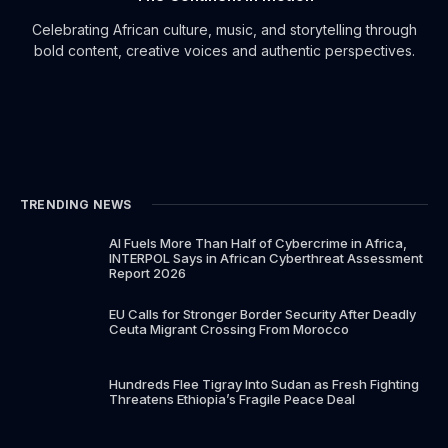
Celebrating African culture, music, and storytelling through
bold content, creative voices and authentic perspectives.
TRENDING NEWS
AI Fuels More Than Half of Cybercrime in Africa,
INTERPOL Says in African Cyberthreat Assessment
Report 2026
EU Calls for Stronger Border Security After Deadly
Ceuta Migrant Crossing From Morocco
Hundreds Flee Tigray Into Sudan as Fresh Fighting
Threatens Ethiopia’s Fragile Peace Deal