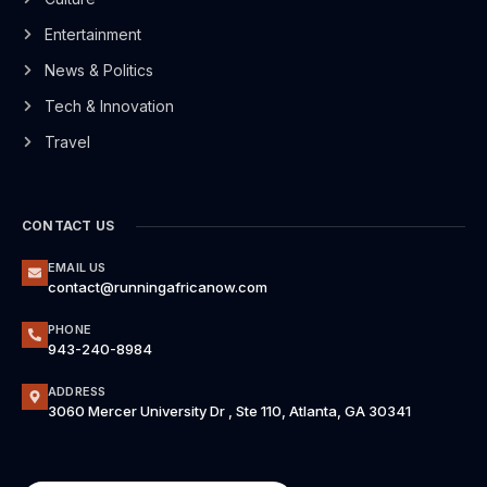
Entertainment
News & Politics
Tech & Innovation
Travel
CONTACT US
EMAIL US
contact@runningafricanow.com
PHONE
943-240-8984
ADDRESS
3060 Mercer University Dr , Ste 110, Atlanta, GA 30341