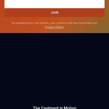
JOIN
By pressing the Join button, you confirm that you have read our
Privacy Policy
.
The Continent in Motion