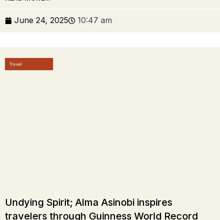
June 24, 2025
10:47 am
Travel
Undying Spirit; Alma Asinobi inspires
travelers through Guinness World Record