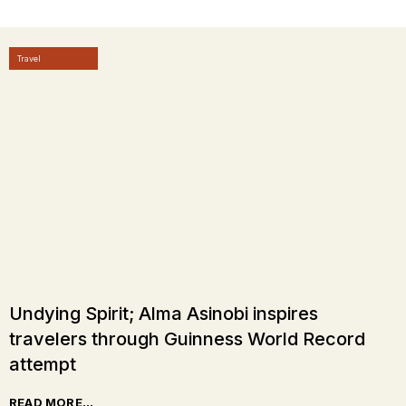
Travel
Undying Spirit; Alma Asinobi inspires
travelers through Guinness World Record
attempt
READ MORE...