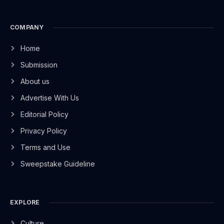
COMPANY
Home
Submission
About us
Advertise With Us
Editorial Policy
Privacy Policy
Terms and Use
Sweepstake Guideline
EXPLORE
Culture