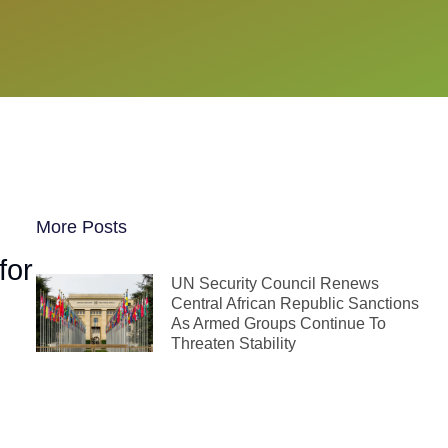
More Posts
for
UN Security Council Renews
Central African Republic Sanctions
As Armed Groups Continue To
Threaten Stability