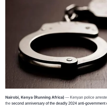
Nairobi, Kenya (Running Africa)
— Kenyan police arreste
the
second anniversary of the deadly 2024 anti-government