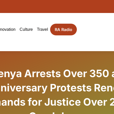
RA Radio
nnovation
Culture
Travel
enya Arrests Over 350 
niversary Protests Re
ands for Justice Over 