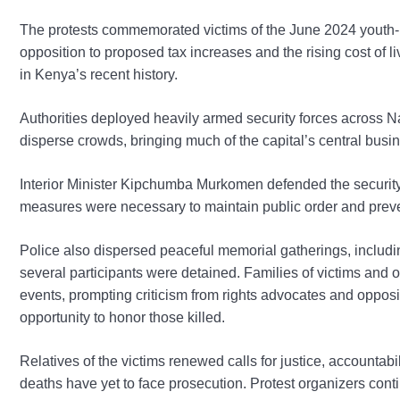
The protests commemorated victims of the June 2024 youth-l
opposition to proposed tax increases and the rising cost of l
in Kenya’s recent history.
Authorities deployed heavily armed security forces across N
disperse crowds, bringing much of the capital’s central busines
Interior Minister Kipchumba Murkomen defended the security 
measures were necessary to maintain public order and preve
Police also dispersed peaceful memorial gatherings, includi
several participants were detained. Families of victims an
events, prompting criticism from rights advocates and oppos
opportunity to honor those killed.
Relatives of the victims renewed calls for justice, accountabi
deaths have yet to face prosecution. Protest organizers con