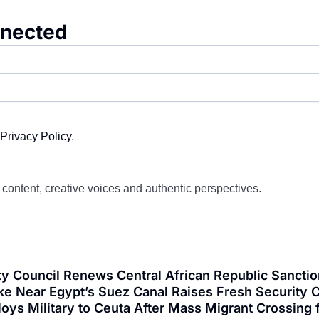
nnected
Privacy Policy
.
d content, creative voices and authentic perspectives.
y Council Renews Central African Republic Sanctio
ke Near Egypt’s Suez Canal Raises Fresh Security C
loys Military to Ceuta After Mass Migrant Crossi