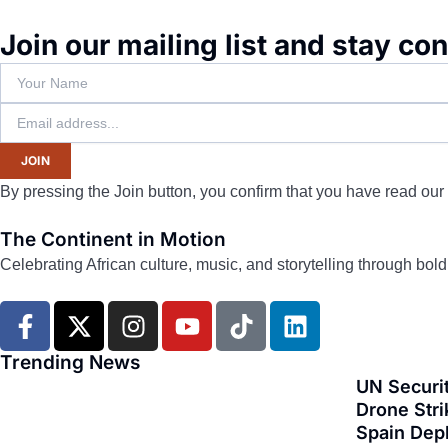
Join our mailing list and stay co
JOIN
By pressing the Join button, you confirm that you have read our
The Continent in Motion
Celebrating African culture, music, and storytelling through bol
F
X
I
Y
T
L
a
-
n
o
i
i
c
t
s
u
k
n
Trending News
e
w
t
t
t
k
UN Securit
b
i
a
u
o
e
Drone Stri
Spain Dep
o
t
g
b
k
d