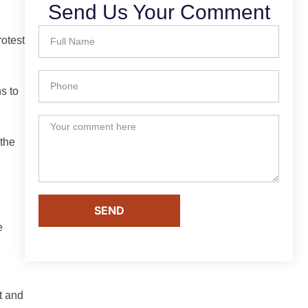
Send Us Your Comment
rotest
s to
 the
SEND
e
t and