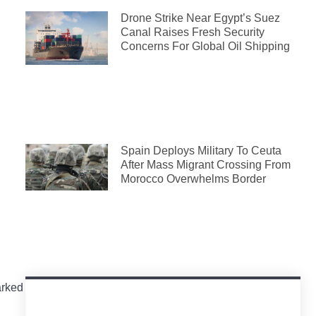
Drone Strike Near Egypt’s Suez
Canal Raises Fresh Security
Concerns For Global Oil Shipping
Spain Deploys Military To Ceuta
After Mass Migrant Crossing From
Morocco Overwhelms Border
arked