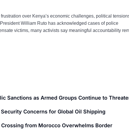
frustration over Kenya’s economic challenges, political tension
 President William Ruto has acknowledged cases of police
ensate victims, many activists say meaningful accountability re
ic Sanctions as Armed Groups Continue to Threaten
Security Concerns for Global Oil Shipping
nt Crossing from Morocco Overwhelms Border