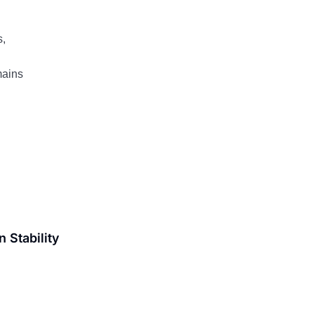
s,
mains
 Stability