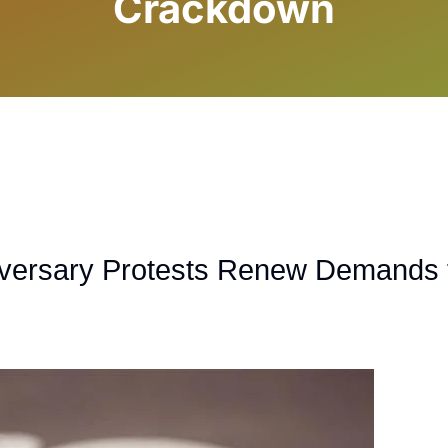
Crackdown
iversary Protests Renew Demands 