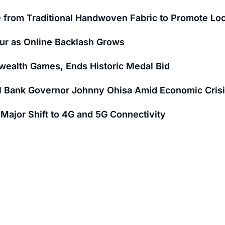
 from Traditional Handwoven Fabric to Promote Loc
ur as Online Backlash Grows
wealth Games, Ends Historic Medal Bid
al Bank Governor Johnny Ohisa Amid Economic Cris
ajor Shift to 4G and 5G Connectivity