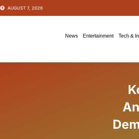
Skip
AUGUST 7, 2026
to
content
News
Entertainment
Tech & I
K
An
Dem