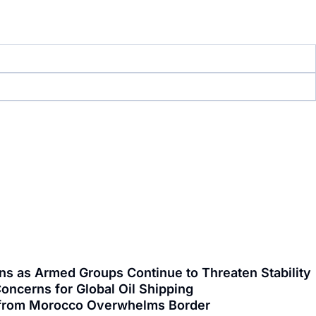
ns as Armed Groups Continue to Threaten Stability
oncerns for Global Oil Shipping
ng from Morocco Overwhelms Border