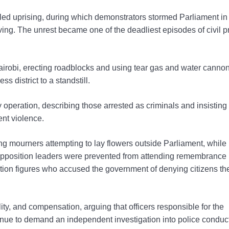
ed uprising, during which demonstrators stormed Parliament in
iving. The unrest became one of the deadliest episodes of civil p
airobi, erecting roadblocks and using tear gas and water cannon
s district to a standstill.
operation, describing those arrested as criminals and insisting
nt violence.
ng mourners attempting to lay flowers outside Parliament, while
d opposition leaders were prevented from attending remembrance
ition figures who accused the government of denying citizens th
lity, and compensation, arguing that officers responsible for the
tinue to demand an independent investigation into police conduc