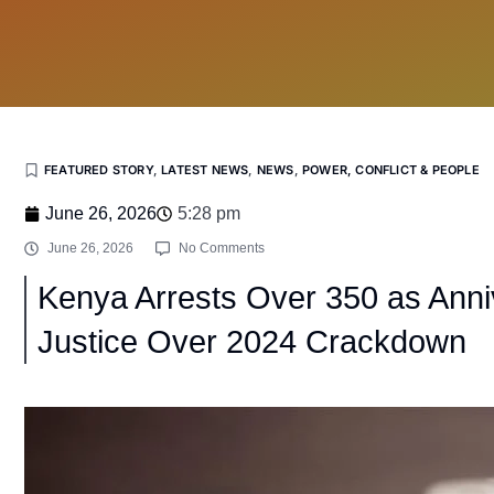
FEATURED STORY
,
LATEST NEWS
,
NEWS
,
POWER, CONFLICT & PEOPLE
June 26, 2026
5:28 pm
June 26, 2026
No Comments
Kenya Arrests Over 350 as Ann
Justice Over 2024 Crackdown