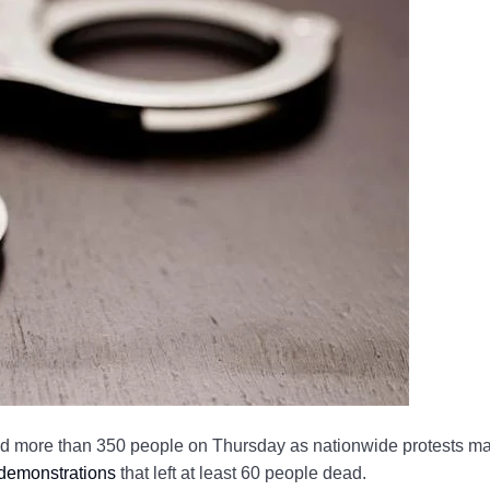
d more than 350 people on Thursday as nationwide protests m
 demonstrations
that left at least 60 people dead.