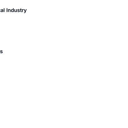
al Industry
is