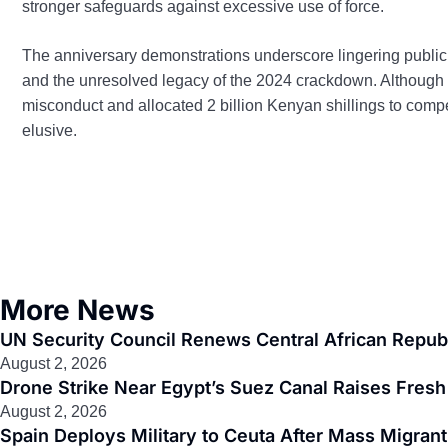
stronger safeguards against excessive use of force.
The anniversary demonstrations underscore lingering public 
and the unresolved legacy of the 2024 crackdown. Although
misconduct and allocated 2 billion Kenyan shillings to comp
elusive.
More News
UN Security Council Renews Central African Republ
August 2, 2026
Drone Strike Near Egypt’s Suez Canal Raises Fresh 
August 2, 2026
Spain Deploys Military to Ceuta After Mass Migra