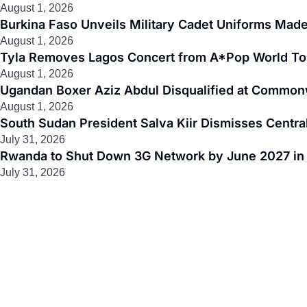
August 1, 2026
Burkina Faso Unveils Military Cadet Uniforms Made
August 1, 2026
Tyla Removes Lagos Concert from A*Pop World To
August 1, 2026
Ugandan Boxer Aziz Abdul Disqualified at Common
August 1, 2026
South Sudan President Salva Kiir Dismisses Centr
July 31, 2026
Rwanda to Shut Down 3G Network by June 2027 in M
July 31, 2026