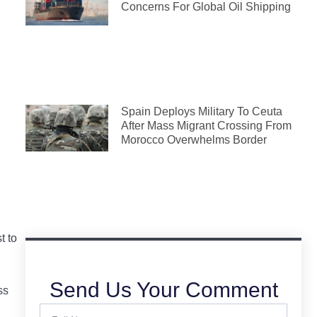
Concerns For Global Oil Shipping
Spain Deploys Military To Ceuta
After Mass Migrant Crossing From
Morocco Overwhelms Border
t to
Send Us Your Comment
ss