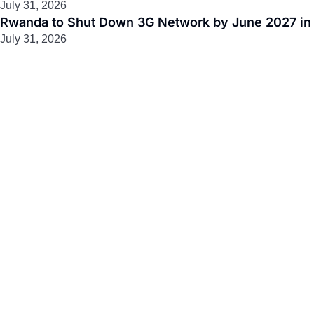
July 31, 2026
Rwanda to Shut Down 3G Network by June 2027 in M
July 31, 2026