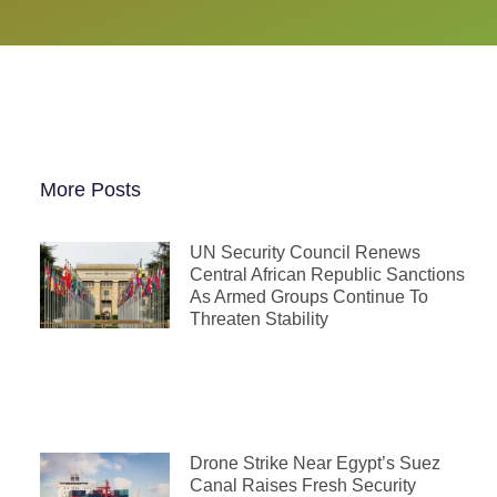
More Posts
UN Security Council Renews
Central African Republic Sanctions
As Armed Groups Continue To
Threaten Stability
Drone Strike Near Egypt’s Suez
Canal Raises Fresh Security