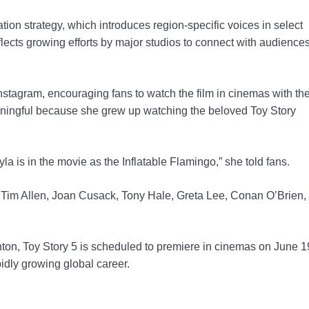
tion strategy, which introduces region-specific voices in select
flects growing efforts by major studios to connect with audience
tagram, encouraging fans to watch the film in cinemas with the
eaningful because she grew up watching the beloved Toy Story
a is in the movie as the Inflatable Flamingo,” she told fans.
, Tim Allen, Joan Cusack, Tony Hale, Greta Lee, Conan O’Brien,
n, Toy Story 5 is scheduled to premiere in cinemas on June 1
idly growing global career.