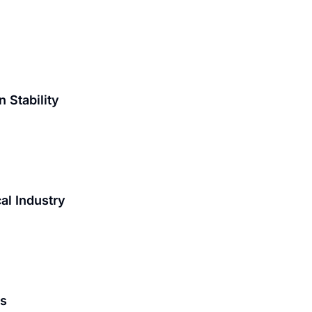
 Stability
al Industry
is