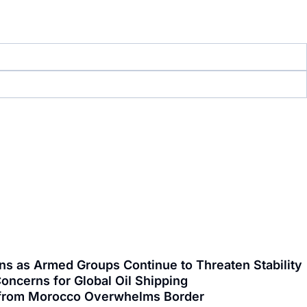
ns as Armed Groups Continue to Threaten Stability
oncerns for Global Oil Shipping
ng from Morocco Overwhelms Border