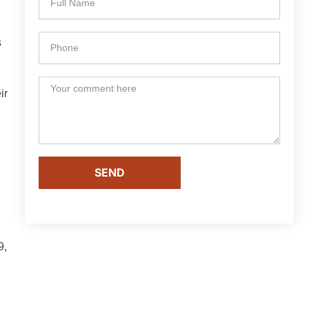
s
ir
SEND
9,