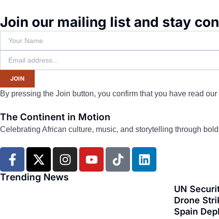
Join our mailing list and stay co
JOIN
By pressing the Join button, you confirm that you have read our
The Continent in Motion
Celebrating African culture, music, and storytelling through bol
F
X
I
Y
T
L
a
-
n
o
i
i
c
t
s
u
k
n
Trending News
e
w
t
t
t
k
UN Securit
b
i
a
u
o
e
Drone Stri
Spain Dep
o
t
g
b
k
d