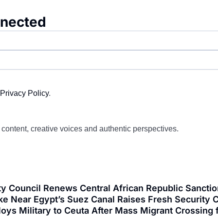
nnected
Privacy Policy
.
d content, creative voices and authentic perspectives.
y Council Renews Central African Republic Sanctio
ke Near Egypt’s Suez Canal Raises Fresh Security C
loys Military to Ceuta After Mass Migrant Crossi