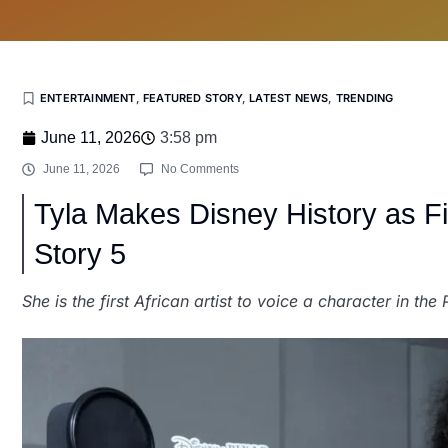
ENTERTAINMENT
,
FEATURED STORY
,
LATEST NEWS
,
TRENDING
June 11, 2026
3:58 pm
June 11, 2026
No Comments
Tyla Makes Disney History as Firs
Story 5
She is the first African artist to voice a character in the