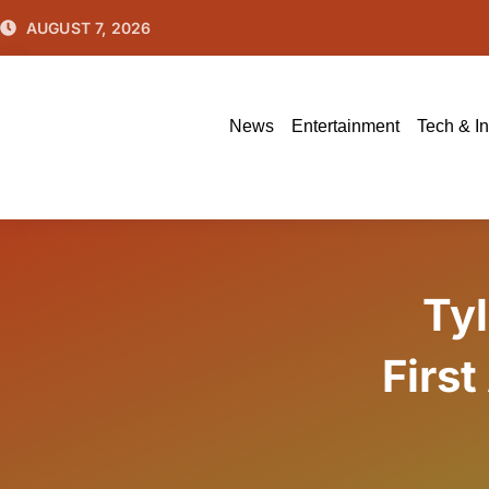
Skip
AUGUST 7, 2026
to
content
News
Entertainment
Tech & I
Ty
First