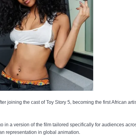
er joining the cast of Toy Story 5, becoming the first African artis
in a version of the film tailored specifically for audiences acro
an representation in global animation.