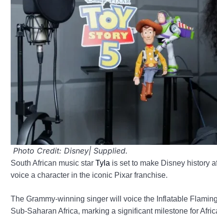
Photo Credit: Disney| Supplied.
South African music star
Tyla
is set to make Disney history aft
voice a character in the iconic Pixar franchise.
The Grammy-winning singer will voice the Inflatable Flamingo 
Sub-Saharan Africa, marking a significant milestone for Afric