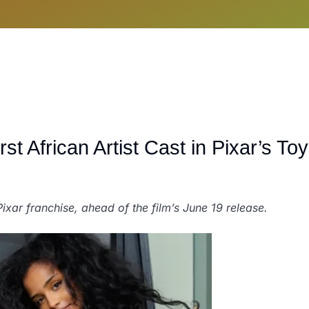
t African Artist Cast in Pixar’s Toy
 Pixar franchise, ahead of the film’s June 19 release.