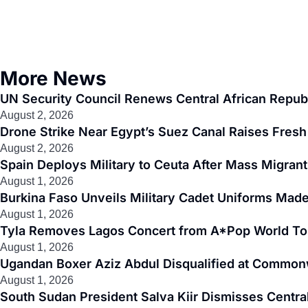
More News
UN Security Council Renews Central African Republ
August 2, 2026
Drone Strike Near Egypt’s Suez Canal Raises Fresh 
August 2, 2026
Spain Deploys Military to Ceuta After Mass Migra
August 1, 2026
Burkina Faso Unveils Military Cadet Uniforms Made
August 1, 2026
Tyla Removes Lagos Concert from A*Pop World To
August 1, 2026
Ugandan Boxer Aziz Abdul Disqualified at Common
August 1, 2026
South Sudan President Salva Kiir Dismisses Centr