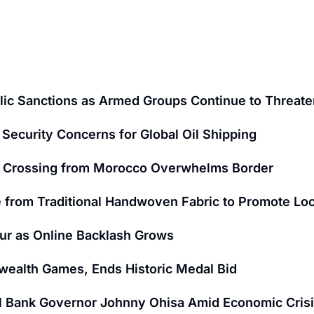
ic Sanctions as Armed Groups Continue to Threaten
Security Concerns for Global Oil Shipping
nt Crossing from Morocco Overwhelms Border
 from Traditional Handwoven Fabric to Promote Loc
ur as Online Backlash Grows
wealth Games, Ends Historic Medal Bid
al Bank Governor Johnny Ohisa Amid Economic Cris