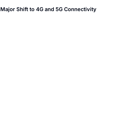
ajor Shift to 4G and 5G Connectivity