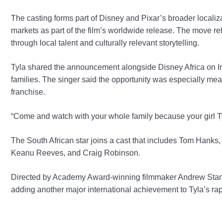
The casting forms part of Disney and Pixar’s broader localiza
markets as part of the film’s worldwide release. The move re
through local talent and culturally relevant storytelling.
Tyla shared the announcement alongside Disney Africa on Ins
families. The singer said the opportunity was especially m
franchise.
“Come and watch with your whole family because your girl Tyl
The South African star joins a cast that includes Tom Hanks
Keanu Reeves, and Craig Robinson.
Directed by Academy Award-winning filmmaker Andrew Stanto
adding another major international achievement to Tyla’s rap