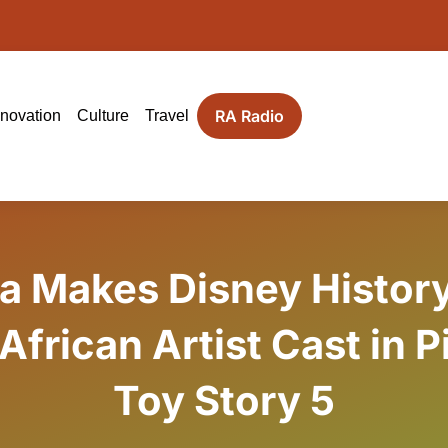
RA Radio
nnovation
Culture
Travel
la Makes Disney History
 African Artist Cast in P
Toy Story 5