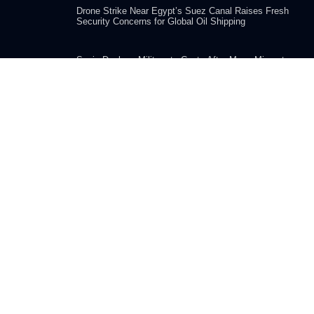
Drone Strike Near Egypt’s Suez Canal Raises Fresh
Security Concerns for Global Oil Shipping
Spain Deploys Military to Ceuta After Mass Migrant
Crossing from Morocco Overwhelms Border
COMPANY
Home
Submission
About us
Advertise With Us
Editorial Policy
Privacy Policy
Terms and Use