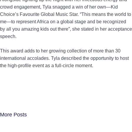
crowd engagement, Tyla snagged a win of her own—Kid
Choice’s Favourite Global Music Star. “This means the world to
me—to represent Africa on a global stage and be recognized
by all you amazing kids out there”, she stated in her acceptance
speech.
This award adds to her growing collection of more than 30
international accolades. Tyla described the opportunity to host
the high-profile event as a full-circle moment.
More Posts