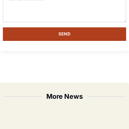
SEND
More News