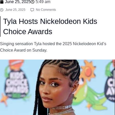
June 25, 2025
5:49 am
June 25, 2025
No Comments
Tyla Hosts Nickelodeon Kids
Choice Awards
Singing sensation Tyla hosted the 2025 Nickelodeon Kid’s
Choice Award on Sunday.