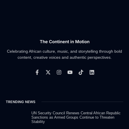
The Continent in Motion
Celebrating African culture, music, and storytelling through bold
content, creative voices and authentic perspectives.
F
X
I
Y
T
L
a
-
n
o
i
i
c
t
s
u
k
n
e
w
t
t
t
k
b
i
a
u
o
e
o
t
g
b
k
d
TRENDING NEWS
o
t
r
e
i
k
e
a
n
-
r
m
UN Security Council Renews Central African Republic
Sanctions as Armed Groups Continue to Threaten
f
Stability