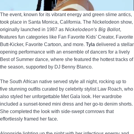
The event, known for its vibrant energy and green slime antics,
took place in Santa Monica, California. The Nickelodeon show,
Nickelodeon’s Big Ballot
originally launched in 1987 as
,
features fun categories like Fan Favorite Kids’ Creator, Favorite
Butt-Kicker, Favorite Cartoon, and more.
Tyla
delivered a stellar
opening performance with an ensemble of dancers for a lively
Best of Summer dance, where she featured the hottest tracks of
the season, supported by DJ Benny Blanco.
The South African native served style all night, rocking up to
five stunning outfits curated by celebrity stylist Law Roach, who
also styled her unforgettable Met Gala look. Her wardrobe
included a sunset-toned mini dress and her go-to denim shorts.
She completed the look with side-swept cornrows that
effortlessly framed her face.
Alongside lighting up the night with her infectious energy and