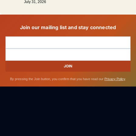
July 31, 2026
Join our mailing list and stay connected
JOIN
By pressing the Join button, you confirm that you have read our
Privacy Policy
.