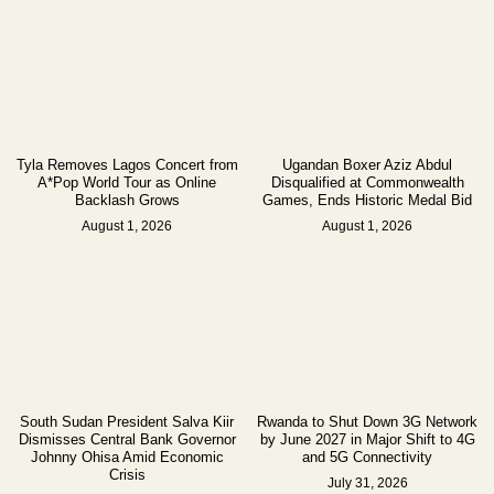
Tyla Removes Lagos Concert from
Ugandan Boxer Aziz Abdul
A*Pop World Tour as Online
Disqualified at Commonwealth
Backlash Grows
Games, Ends Historic Medal Bid
August 1, 2026
August 1, 2026
South Sudan President Salva Kiir
Rwanda to Shut Down 3G Network
Dismisses Central Bank Governor
by June 2027 in Major Shift to 4G
Johnny Ohisa Amid Economic
and 5G Connectivity
Crisis
July 31, 2026