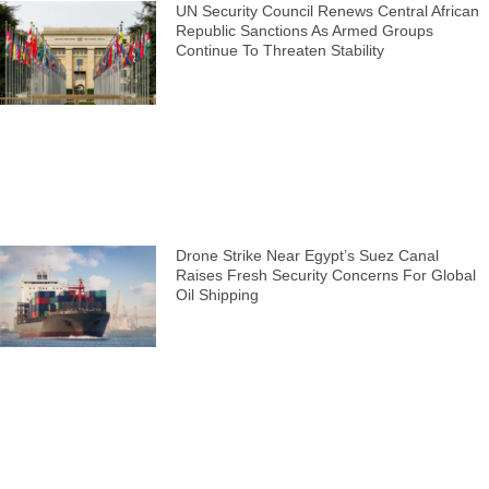
UN Security Council Renews Central African
Republic Sanctions As Armed Groups
Continue To Threaten Stability
Drone Strike Near Egypt’s Suez Canal
Raises Fresh Security Concerns For Global
Oil Shipping