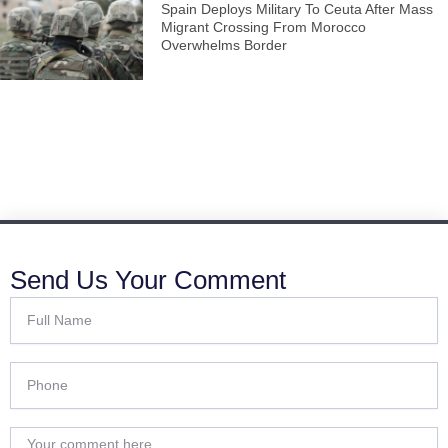
Spain Deploys Military To Ceuta After Mass
Migrant Crossing From Morocco
Overwhelms Border
Send Us Your Comment