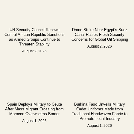
UN Security Council Renews
Drone Strike Near Egypt’s Suez
Central African Republic Sanctions
Canal Raises Fresh Security
as Armed Groups Continue to
Concerns for Global Oil Shipping
Threaten Stability
August 2, 2026
August 2, 2026
Spain Deploys Military to Ceuta
Burkina Faso Unveils Military
After Mass Migrant Crossing from
Cadet Uniforms Made from
Morocco Overwhelms Border
Traditional Handwoven Fabric to
Promote Local Industry
August 1, 2026
August 1, 2026