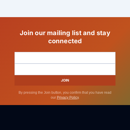
Join our mailing list and stay
connected
JOIN
By pressing the Join button, you confirm that you have read
our
Privacy Policy
.