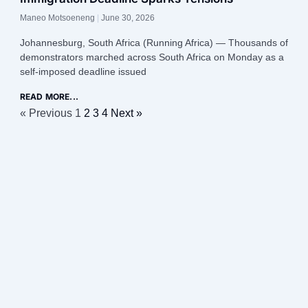
Maneo Motsoeneng
June 30, 2026
Johannesburg, South Africa (Running Africa) — Thousands of
demonstrators marched across South Africa on Monday as a
self-imposed deadline issued
READ MORE...
« Previous
1
2
3
4
Next »