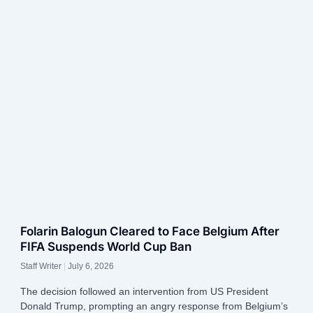
Folarin Balogun Cleared to Face Belgium After
FIFA Suspends World Cup Ban
Staff Writer
July 6, 2026
The decision followed an intervention from US President
Donald Trump, prompting an angry response from Belgium’s