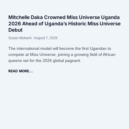
Mitchelle Daka Crowned Miss Universe Uganda
2026 Ahead of Uganda’s Historic Miss Universe
Debut
Susan Mukami
August 7, 2026
The international model will become the first Ugandan to
compete at Miss Universe, joining a growing field of African
queens set for the 2026 global pageant.
READ MORE...