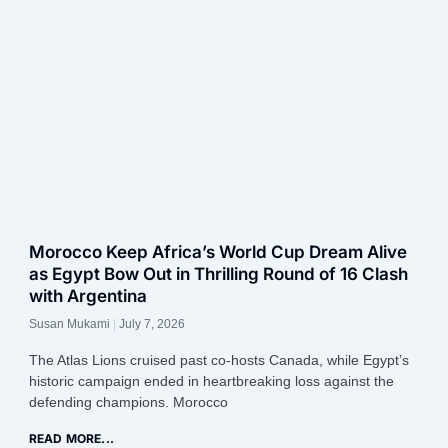
Morocco Keep Africa’s World Cup Dream Alive
as Egypt Bow Out in Thrilling Round of 16 Clash
with Argentina
Susan Mukami
July 7, 2026
The Atlas Lions cruised past co-hosts Canada, while Egypt’s
historic campaign ended in heartbreaking loss against the
defending champions. Morocco
READ MORE...