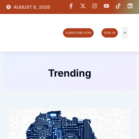
Skip
F
X
I
Y
T
L
AUGUST 9, 2026
a
-
n
o
i
i
to
c
t
s
u
k
n
content
e
w
t
t
t
k
b
i
a
u
o
e
o
t
g
b
k
d
SUBSCRIBE NOW
SIGN IN
o
t
r
e
i
k
e
a
n
Tech & I
-
r
m
f
Trending
Page
Page
Page
Page