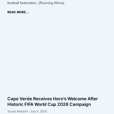
football federation. (Running Africa)
READ MORE...
Cape Verde Receives Hero’s Welcome After
Historic FIFA World Cup 2026 Campaign
Susan Mukami
July 6, 2026