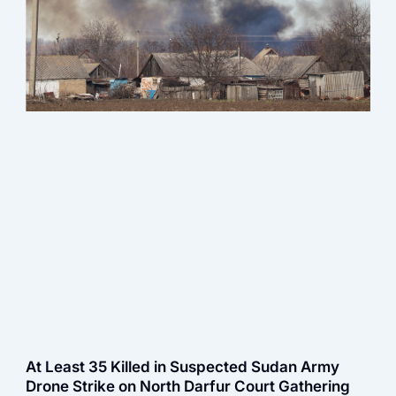
At Least 35 Killed in Suspected Sudan Army
Drone Strike on North Darfur Court Gathering