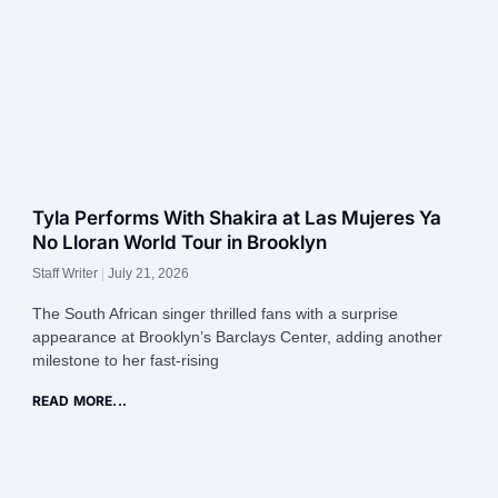
Tyla Performs With Shakira at Las Mujeres Ya
No Lloran World Tour in Brooklyn
Staff Writer
July 21, 2026
The South African singer thrilled fans with a surprise
appearance at Brooklyn’s Barclays Center, adding another
milestone to her fast-rising
READ MORE...