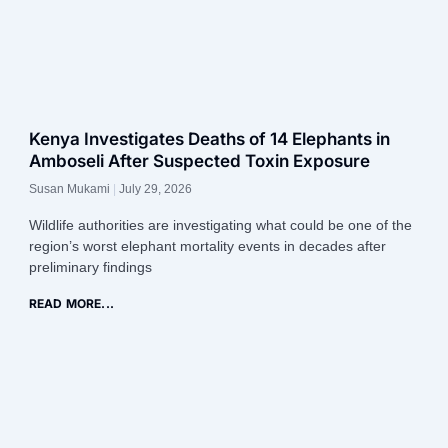
Kenya Investigates Deaths of 14 Elephants in
Amboseli After Suspected Toxin Exposure
Susan Mukami
July 29, 2026
Wildlife authorities are investigating what could be one of the
region’s worst elephant mortality events in decades after
preliminary findings
READ MORE...