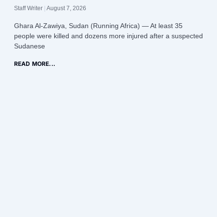
Staff Writer
August 7, 2026
Ghara Al-Zawiya, Sudan (Running Africa) — At least 35
people were killed and dozens more injured after a suspected
Sudanese
READ MORE...