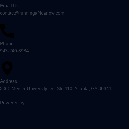
Email Us
contact@runningafricanow.com
Phone
943-240-8984
Address
3060 Mercer University Dr , Ste 110, Atlanta, GA 30341
Powered by