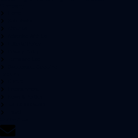
Company
Home
Submission
About us
Advertise With Us
Editorial Policy
Privacy Policy
Terms and Use
Sweepstake Guideline
Explore
Culture
Entertainment
News & Politics
Tech & Innovation
Travel
Contact Us