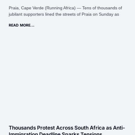
Praia, Cape Verde (Running Africa) — Tens of thousands of
jubilant supporters lined the streets of Praia on Sunday as
READ MORE...
Thousands Protest Across South Africa as Anti-
Immigration Deadline Sparks Tensions