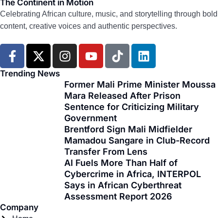
The Continent in Motion
Celebrating African culture, music, and storytelling through bold
content, creative voices and authentic perspectives.
F
X
I
Y
T
L
a
-
n
o
i
i
c
t
s
u
k
n
Trending News
e
w
t
t
t
k
Former Mali Prime Minister Moussa
Mara Released After Prison
b
i
a
u
o
e
Sentence for Criticizing Military
o
t
g
b
k
d
Government
o
t
r
e
i
Brentford Sign Mali Midfielder
k
e
a
n
Mamadou Sangare in Club-Record
-
r
m
Transfer From Lens
f
AI Fuels More Than Half of
Cybercrime in Africa, INTERPOL
Says in African Cyberthreat
Assessment Report 2026
Company