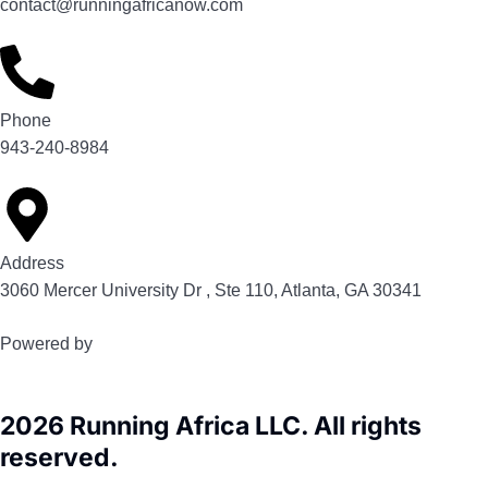
contact@runningafricanow.com
Phone
943-240-8984
Address
3060 Mercer University Dr , Ste 110, Atlanta, GA 30341
Powered by
2026 Running Africa LLC. All rights
reserved.