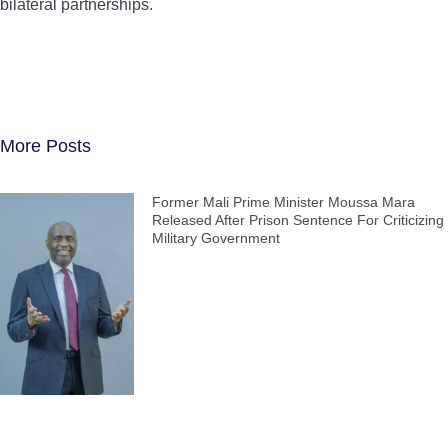
bilateral partnerships.
More Posts
Former Mali Prime Minister Moussa Mara
Released After Prison Sentence For Criticizing
Military Government