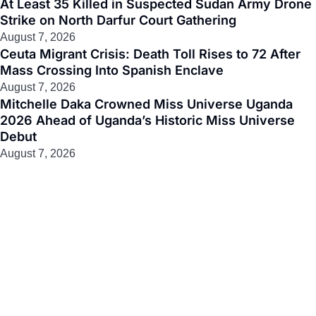
At Least 35 Killed in Suspected Sudan Army Drone
Strike on North Darfur Court Gathering
August 7, 2026
Ceuta Migrant Crisis: Death Toll Rises to 72 After
Mass Crossing Into Spanish Enclave
August 7, 2026
Mitchelle Daka Crowned Miss Universe Uganda
2026 Ahead of Uganda’s Historic Miss Universe
Debut
August 7, 2026