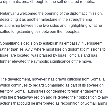
a diplomatic breakthrough for the self-declared republic.
Netanyahu welcomed the opening of the diplomatic mission,
describing it as another milestone in the strengthening
relationship between the two sides and highlighting what he
called longstanding ties between their peoples.
Somaliland’s decision to establish its embassy in Jerusalem
rather than Tel Aviv, where most foreign diplomatic missions to
Israel are located, was praised by Israeli officials and has
further elevated the symbolic significance of the move.
The development, however, has drawn criticism from Somalia,
which continues to regard Somaliland as part of its sovereign
territory. Somali authorities condemned foreign engagement
with the breakaway region and reiterated their opposition to any
actions that could be interpreted as recognition of Somaliland’s