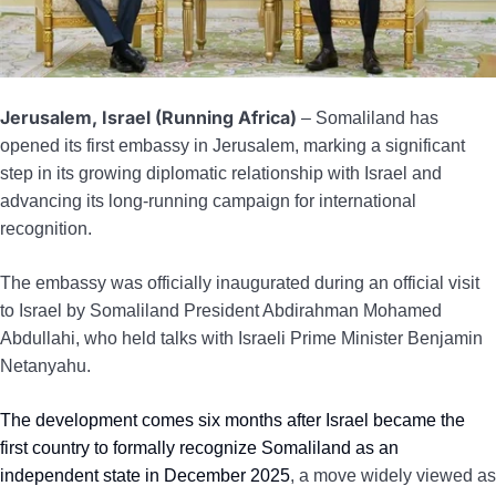
Jerusalem, Israel (Running Africa)
– Somaliland has
opened its first embassy in Jerusalem, marking a significant
step in its growing diplomatic relationship with Israel and
advancing its long-running campaign for international
recognition.
The embassy was officially inaugurated during an official visit
to Israel by Somaliland President Abdirahman Mohamed
Abdullahi, who held talks with Israeli Prime Minister Benjamin
Netanyahu.
The development comes six months after Israel became the
first country to formally recognize Somaliland as an
independent state in December 2025
, a move widely viewed as