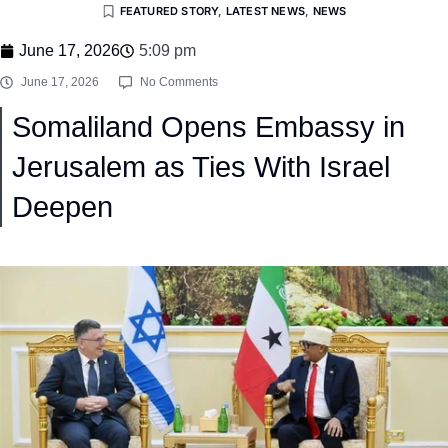
FEATURED STORY
,
LATEST NEWS
,
NEWS
June 17, 2026
5:09 pm
June 17, 2026
No Comments
Somaliland Opens Embassy in
Jerusalem as Ties With Israel
Deepen