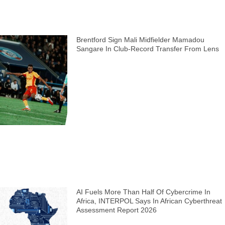
Brentford Sign Mali Midfielder Mamadou
Sangare In Club-Record Transfer From Lens
AI Fuels More Than Half Of Cybercrime In
Africa, INTERPOL Says In African Cyberthreat
Assessment Report 2026