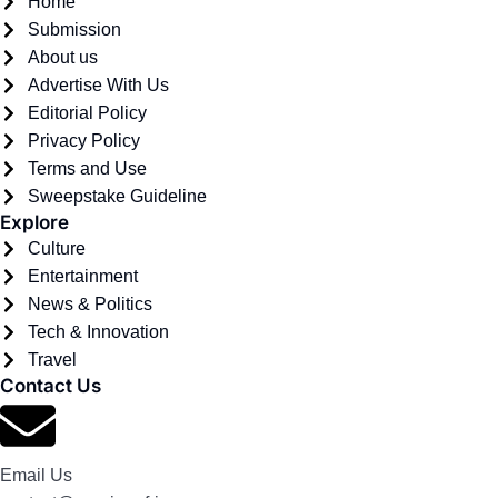
Home
Submission
About us
Advertise With Us
Editorial Policy
Privacy Policy
Terms and Use
Sweepstake Guideline
Explore
Culture
Entertainment
News & Politics
Tech & Innovation
Travel
Contact Us
Email Us