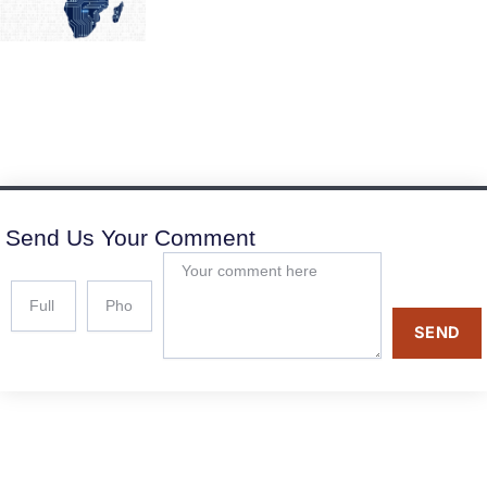
Send Us Your Comment
SEND