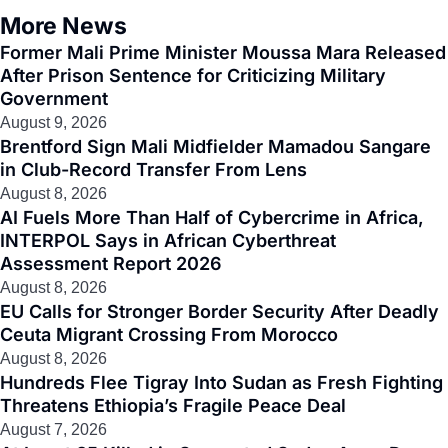
More News
Former Mali Prime Minister Moussa Mara Released
After Prison Sentence for Criticizing Military
Government
August 9, 2026
Brentford Sign Mali Midfielder Mamadou Sangare
in Club-Record Transfer From Lens
August 8, 2026
AI Fuels More Than Half of Cybercrime in Africa,
INTERPOL Says in African Cyberthreat
Assessment Report 2026
August 8, 2026
EU Calls for Stronger Border Security After Deadly
Ceuta Migrant Crossing From Morocco
August 8, 2026
Hundreds Flee Tigray Into Sudan as Fresh Fighting
Threatens Ethiopia’s Fragile Peace Deal
August 7, 2026