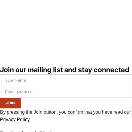
Join our mailing list and stay connected
JOIN
By pressing the Join button, you confirm that you have read our
Privacy Policy
.