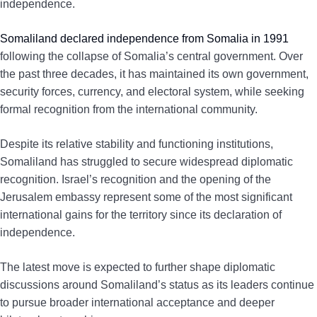
independence.
Somaliland declared independence from Somalia in 1991
following the collapse of Somalia’s central government. Over
the past three decades, it has maintained its own government,
security forces, currency, and electoral system, while seeking
formal recognition from the international community.
Despite its relative stability and functioning institutions,
Somaliland has struggled to secure widespread diplomatic
recognition. Israel’s recognition and the opening of the
Jerusalem embassy represent some of the most significant
international gains for the territory since its declaration of
independence.
The latest move is expected to further shape diplomatic
discussions around Somaliland’s status as its leaders continue
to pursue broader international acceptance and deeper