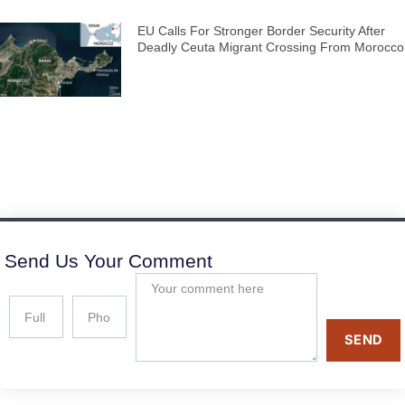
EU Calls For Stronger Border Security After
Deadly Ceuta Migrant Crossing From Morocco
Send Us Your Comment
SEND