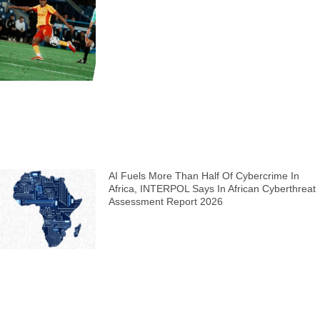
AI Fuels More Than Half Of Cybercrime In
Africa, INTERPOL Says In African Cyberthreat
Assessment Report 2026