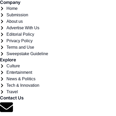
Company
Home
Submission
About us
Advertise With Us
Editorial Policy
Privacy Policy
Terms and Use
Sweepstake Guideline
Explore
Culture
Entertainment
News & Politics
Tech & Innovation
Travel
Contact Us