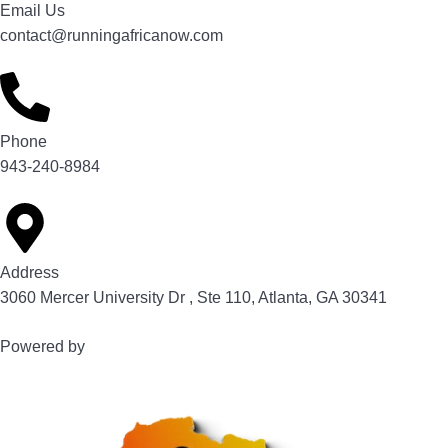
Email Us
contact@runningafricanow.com
Phone
943-240-8984
Address
3060 Mercer University Dr , Ste 110, Atlanta, GA 30341
Powered by