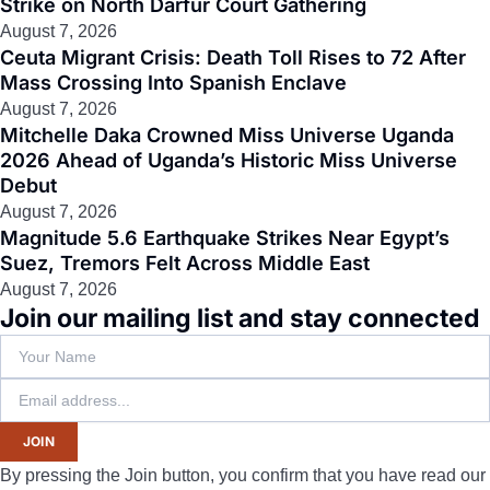
Strike on North Darfur Court Gathering
August 7, 2026
Ceuta Migrant Crisis: Death Toll Rises to 72 After
Mass Crossing Into Spanish Enclave
August 7, 2026
Mitchelle Daka Crowned Miss Universe Uganda
2026 Ahead of Uganda’s Historic Miss Universe
Debut
August 7, 2026
Magnitude 5.6 Earthquake Strikes Near Egypt’s
Suez, Tremors Felt Across Middle East
August 7, 2026
Join our mailing list and stay connected
JOIN
By pressing the Join button, you confirm that you have read our