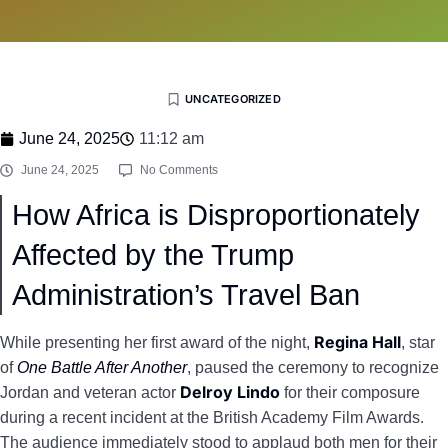
UNCATEGORIZED
June 24, 2025
11:12 am
June 24, 2025
No Comments
How Africa is Disproportionately
Affected by the Trump
Administration’s Travel Ban
Regina Hall
While presenting her first award of the night,
, star
of
One Battle After Another
, paused the ceremony to recognize
Delroy Lindo
Jordan and veteran actor
for their composure
during a recent incident at the British Academy Film Awards.
The audience immediately stood to applaud both men for their