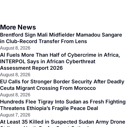
More News
Brentford Sign Mali Midfielder Mamadou Sangare
in Club-Record Transfer From Lens
August 8, 2026
AI Fuels More Than Half of Cybercrime in Africa,
INTERPOL Says in African Cyberthreat
Assessment Report 2026
August 8, 2026
EU Calls for Stronger Border Security After Deadly
Ceuta Migrant Crossing From Morocco
August 8, 2026
Hundreds Flee Tigray Into Sudan as Fresh Fighting
Threatens Ethiopia’s Fragile Peace Deal
August 7, 2026
At Least 35 Killed in Suspected Sudan Army Drone