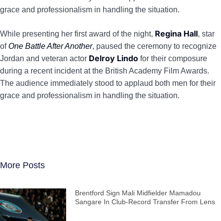
grace and professionalism in handling the situation.
Regina Hall
While presenting her first award of the night,
, star
of
One Battle After Another
, paused the ceremony to recognize
Delroy Lindo
Jordan and veteran actor
for their composure
during a recent incident at the British Academy Film Awards.
The audience immediately stood to applaud both men for their
grace and professionalism in handling the situation.
More Posts
Brentford Sign Mali Midfielder Mamadou
Sangare In Club-Record Transfer From Lens