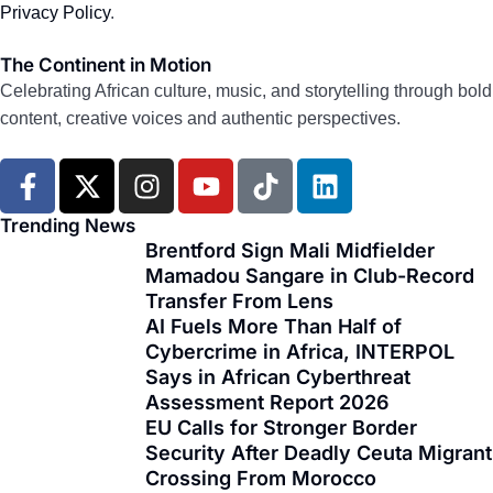
Privacy Policy
.
The Continent in Motion
Celebrating African culture, music, and storytelling through bold
content, creative voices and authentic perspectives.
F
X
I
Y
T
L
a
-
n
o
i
i
c
t
s
u
k
n
Trending News
e
w
t
t
t
k
Brentford Sign Mali Midfielder
Mamadou Sangare in Club-Record
b
i
a
u
o
e
Transfer From Lens
o
t
g
b
k
d
AI Fuels More Than Half of
o
t
r
e
i
Cybercrime in Africa, INTERPOL
k
e
a
n
Says in African Cyberthreat
-
r
m
Assessment Report 2026
f
EU Calls for Stronger Border
Security After Deadly Ceuta Migrant
Crossing From Morocco