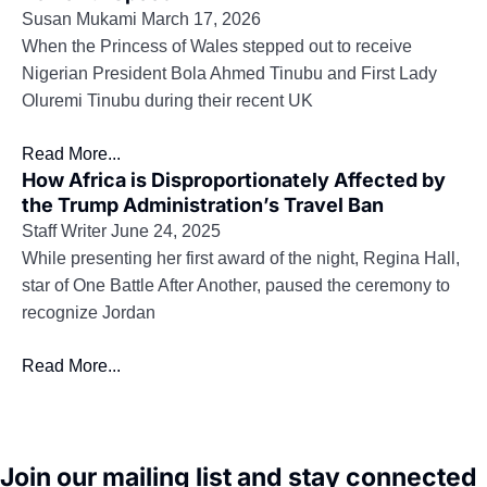
Susan Mukami
March 17, 2026
When the Princess of Wales stepped out to receive
Nigerian President Bola Ahmed Tinubu and First Lady
Oluremi Tinubu during their recent UK
Read More...
How Africa is Disproportionately Affected by
the Trump Administration’s Travel Ban
Staff Writer
June 24, 2025
While presenting her first award of the night, Regina Hall,
star of One Battle After Another, paused the ceremony to
recognize Jordan
Read More...
Join our mailing list and stay connected