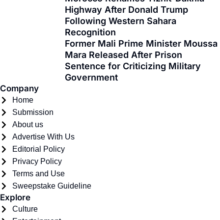
o
t
r
e
i
Highway After Donald Trump
k
e
a
n
Following Western Sahara
-
r
m
Recognition
f
Former Mali Prime Minister Moussa
Mara Released After Prison
Sentence for Criticizing Military
Government
Company
Home
Submission
About us
Advertise With Us
Editorial Policy
Privacy Policy
Terms and Use
Sweepstake Guideline
Explore
Culture