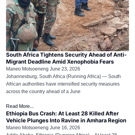
South Africa Tightens Security Ahead of Anti-
Migrant Deadline Amid Xenophobia Fears
Maneo Motsoeneng
June 23, 2026
Johannesburg, South Africa (Running Africa) — South
African authorities have intensified security measures
across the country ahead of a June
Read More...
Ethiopia Bus Crash: At Least 28 Killed After
Vehicle Plunges Into Ravine in Amhara Region
Maneo Motsoeneng
June 16, 2026