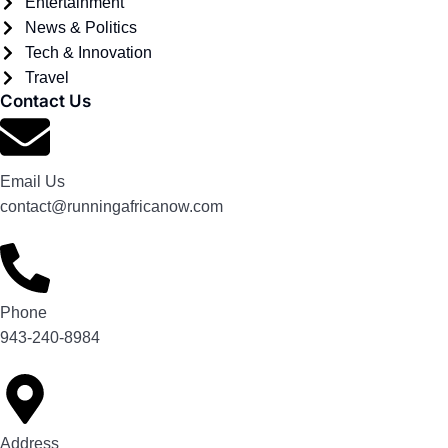
Entertainment
News & Politics
Tech & Innovation
Travel
Contact Us
Email Us
contact@runningafricanow.com
Phone
943-240-8984
Address