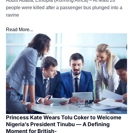
Addis Ababa, Ethiopia (Running Africa) – At least 28
people were killed after a passenger bus plunged into a
ravine
Read More...
Princess Kate Wears Tolu Coker to Welcome
Nigeria’s President Tinubu — A Defining
Moment for British-