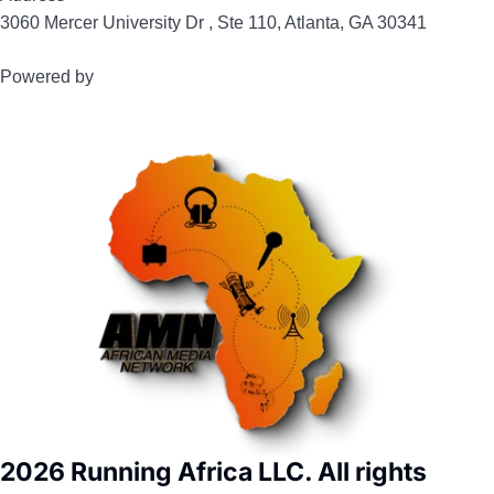
3060 Mercer University Dr , Ste 110, Atlanta, GA 30341
Powered by
2026 Running Africa LLC. All rights