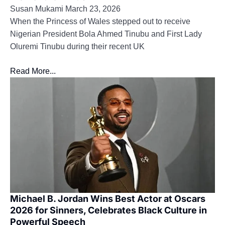
Susan Mukami
March 23, 2026
When the Princess of Wales stepped out to receive
Nigerian President Bola Ahmed Tinubu and First Lady
Oluremi Tinubu during their recent UK
Read More...
Michael B. Jordan Wins Best Actor at Oscars
2026 for Sinners, Celebrates Black Culture in
Powerful Speech