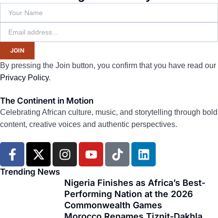
JOIN
By pressing the Join button, you confirm that you have read our
Privacy Policy
.
The Continent in Motion
Celebrating African culture, music, and storytelling through bold
content, creative voices and authentic perspectives.
F
X
I
Y
T
L
a
-
n
o
i
i
c
t
s
u
k
n
Trending News
e
w
t
t
t
k
Nigeria Finishes as Africa’s Best-
Performing Nation at the 2026
b
i
a
u
o
e
Commonwealth Games
o
t
g
b
k
d
Morocco Renames Tiznit-Dakhla