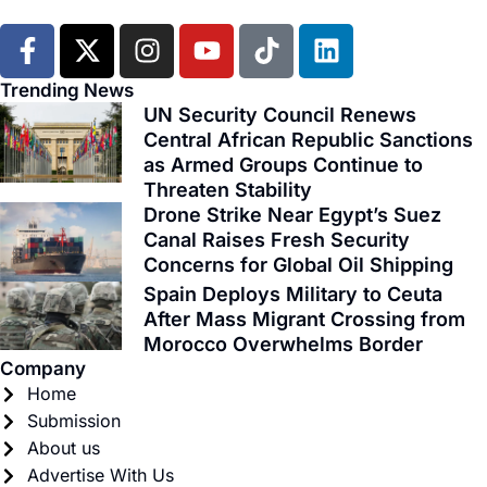
F
X
I
Y
T
L
a
-
n
o
i
i
c
t
s
u
k
n
Trending News
e
w
t
t
t
k
UN Security Council Renews
b
i
Central African Republic Sanctions
a
u
o
e
as Armed Groups Continue to
o
t
g
b
k
d
Threaten Stability
o
t
r
e
i
Drone Strike Near Egypt’s Suez
k
e
a
n
Canal Raises Fresh Security
-
r
m
Concerns for Global Oil Shipping
f
Spain Deploys Military to Ceuta
After Mass Migrant Crossing from
Morocco Overwhelms Border
Company
Home
Submission
About us
Advertise With Us