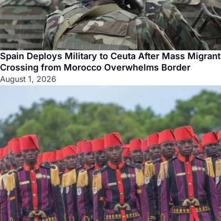
Spain Deploys Military to Ceuta After Mass Migrant
Crossing from Morocco Overwhelms Border
August 1, 2026