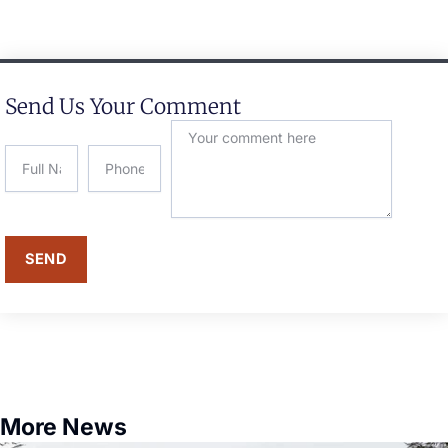
Send Us Your Comment
SEND
More News