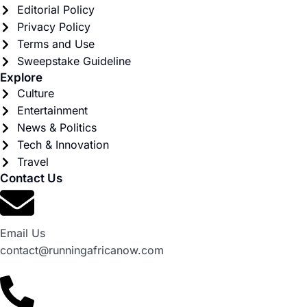
Editorial Policy
Privacy Policy
Terms and Use
Sweepstake Guideline
Explore
Culture
Entertainment
News & Politics
Tech & Innovation
Travel
Contact Us
Email Us
contact@runningafricanow.com