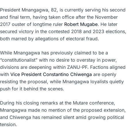
President Mnangagwa, 82, is currently serving his second
and final term, having taken office after the November
2017 ouster of longtime ruler
Robert Mugabe
. He later
secured victory in the contested 2018 and 2023 elections,
both marred by allegations of electoral fraud.
While Mnangagwa has previously claimed to be a
“constitutionalist” with no desire to overstay in power,
divisions are deepening within ZANU-PF. Factions aligned
with
Vice President Constantino Chiwenga
are openly
resisting the proposal, while Mnangagwa loyalists quietly
push for it behind the scenes.
During his closing remarks at the Mutare conference,
Mnangagwa made no mention of the proposed extension,
and Chiwenga has remained silent amid growing political
tension.