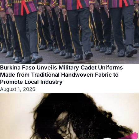
Burkina Faso Unveils Military Cadet Uniforms
Made from Traditional Handwoven Fabric to
Promote Local Industry
August 1, 2026