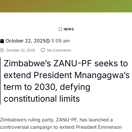
NEWS
October 22, 2025
5:09 am
October 22, 2025
No Comments
Zimbabwe’s ZANU-PF seeks to
extend President Mnangagwa’s
term to 2030, defying
constitutional limits
Zimbabwe’s ruling party, ZANU-PF, has launched a
controversial campaign to extend President Emmerson