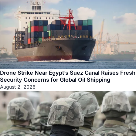
Drone Strike Near Egypt’s Suez Canal Raises Fresh
Security Concerns for Global Oil Shipping
August 2, 2026