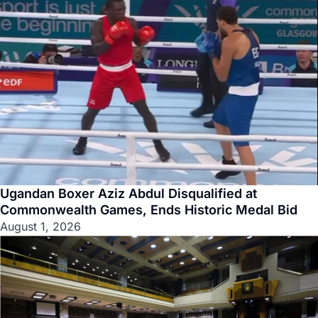
Ugandan Boxer Aziz Abdul Disqualified at
Commonwealth Games, Ends Historic Medal Bid
August 1, 2026