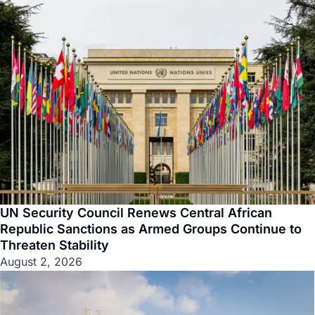
UN Security Council Renews Central African
Republic Sanctions as Armed Groups Continue to
Threaten Stability
August 2, 2026