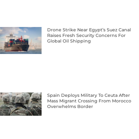
Drone Strike Near Egypt’s Suez Canal
Raises Fresh Security Concerns For
Global Oil Shipping
Spain Deploys Military To Ceuta After
Mass Migrant Crossing From Morocco
Overwhelms Border