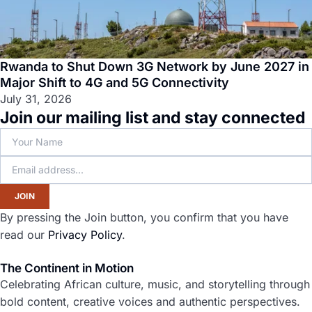
Rwanda to Shut Down 3G Network by June 2027 in
Major Shift to 4G and 5G Connectivity
July 31, 2026
Join our mailing list and stay connected
JOIN
By pressing the Join button, you confirm that you have
read our
Privacy Policy
.
The Continent in Motion
Celebrating African culture, music, and storytelling through
bold content, creative voices and authentic perspectives.