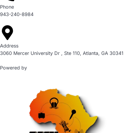
Phone
943-240-8984
Address
3060 Mercer University Dr , Ste 110, Atlanta, GA 30341
Powered by