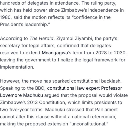
hundreds of delegates in attendance. The ruling party,
which has held power since Zimbabwe’s independence in
1980, said the motion reflects its “confidence in the
President’s leadership.”
According to
The Herald
, Ziyambi Ziyambi, the party’s
secretary for legal affairs, confirmed that delegates
resolved to extend
Mnangagwa
’s term from 2028 to 2030,
leaving the government to finalize the legal framework for
implementation.
However, the move has sparked constitutional backlash.
Speaking to the BBC,
constitutional law expert Professor
Lovemore Madhuku
argued that the proposal would violate
Zimbabwe’s 2013 Constitution, which limits presidents to
two five-year terms. Madhuku stressed that Parliament
cannot alter this clause without a national referendum,
making the proposed extension “unconstitutional.”