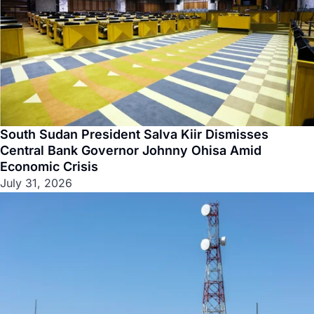
South Sudan President Salva Kiir Dismisses
Central Bank Governor Johnny Ohisa Amid
Economic Crisis
July 31, 2026