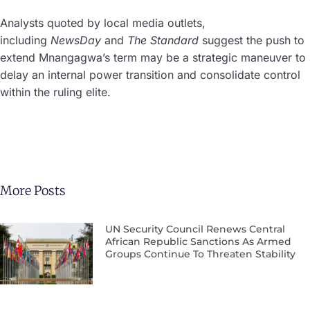
Analysts quoted by local media outlets,
including
NewsDay
and
The Standard
suggest the push to
extend Mnangagwa’s term may be a strategic maneuver to
delay an internal power transition and consolidate control
within the ruling elite.
More Posts
UN Security Council Renews Central
African Republic Sanctions As Armed
Groups Continue To Threaten Stability