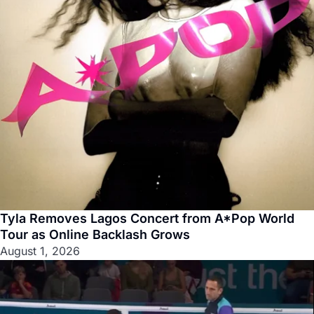
Tyla Removes Lagos Concert from A*Pop World
Tour as Online Backlash Grows
August 1, 2026