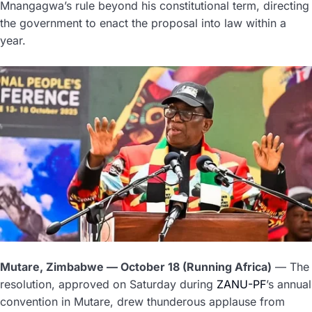
Mnangagwa’s rule beyond his constitutional term, directing
the government to enact the proposal into law within a
year.
Mutare, Zimbabwe — October 18 (Running Africa)
— The
resolution, approved on Saturday during
ZANU-PF
’s annual
convention in Mutare, drew thunderous applause from