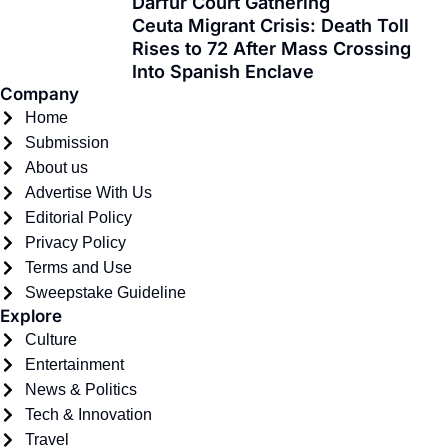
Darfur Court Gathering
-
r
m
Ceuta Migrant Crisis: Death Toll
f
Rises to 72 After Mass Crossing
Into Spanish Enclave
Company
Home
Submission
About us
Advertise With Us
Editorial Policy
Privacy Policy
Terms and Use
Sweepstake Guideline
Explore
Culture
Entertainment
News & Politics
Tech & Innovation
Travel