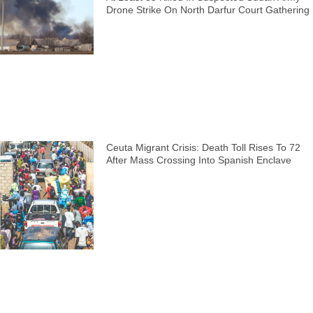
Drone Strike On North Darfur Court Gathering
Ceuta Migrant Crisis: Death Toll Rises To 72
After Mass Crossing Into Spanish Enclave