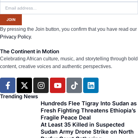
JOIN
By pressing the Join button, you confirm that you have read our
Privacy Policy
.
The Continent in Motion
Celebrating African culture, music, and storytelling through bold
content, creative voices and authentic perspectives.
F
X
I
Y
T
L
a
-
n
o
i
i
c
t
s
u
k
n
Trending News
e
w
t
t
t
k
Hundreds Flee Tigray Into Sudan as
Fresh Fighting Threatens Ethiopia’s
b
i
a
u
o
e
Fragile Peace Deal
o
t
g
b
k
d
At Least 35 Killed in Suspected
o
t
r
e
i
Sudan Army Drone Strike on North
k
e
a
n