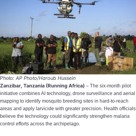
: AP Photo/Haroub Hussein
Photo
Zanzibar, Tanzania (Running Africa)
– The six-month pilot
initiative combines AI technology, drone surveillance and aerial
mapping to identify mosquito breeding sites in hard-to-reach
areas and apply larvicide with greater precision. Health officials
believe the technology could significantly strengthen malaria
control efforts across the archipelago.