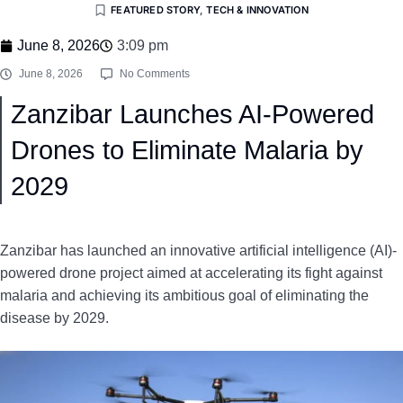
FEATURED STORY
,
TECH & INNOVATION
June 8, 2026
3:09 pm
June 8, 2026
No Comments
Zanzibar Launches AI-Powered
Drones to Eliminate Malaria by
2029
Zanzibar has launched an innovative artificial intelligence (AI)-
powered drone project aimed at accelerating its fight against
malaria and achieving its ambitious goal of eliminating the
disease by 2029.