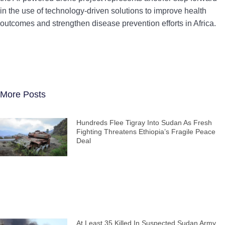
in the use of technology-driven solutions to improve health
outcomes and strengthen disease prevention efforts in Africa.
More Posts
Hundreds Flee Tigray Into Sudan As Fresh
Fighting Threatens Ethiopia’s Fragile Peace
Deal
At Least 35 Killed In Suspected Sudan Army