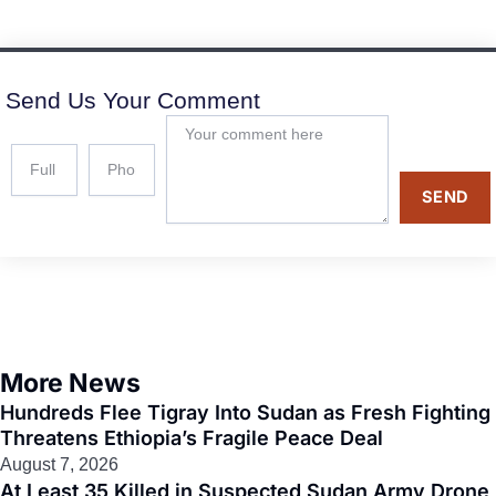
Send Us Your Comment
SEND
More News
Hundreds Flee Tigray Into Sudan as Fresh Fighting
Threatens Ethiopia’s Fragile Peace Deal
August 7, 2026
At Least 35 Killed in Suspected Sudan Army Drone