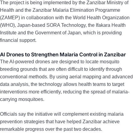
The project is being implemented by the Zanzibar Ministry of
Health and the Zanzibar Malaria Elimination Programme
(ZAMEP) in collaboration with the World Health Organization
(WHO), Japan-based SORA Technology, the Ifakara Health
Institute and the Government of Japan, which is providing
financial support.
AI Drones to Strengthen Malaria Control in Zanzibar
The AI-powered drones are designed to locate mosquito
breeding grounds that are often difficult to identify through
conventional methods. By using aerial mapping and advanced
data analysis, the technology allows health teams to target
interventions more efficiently, reducing the spread of malaria-
carrying mosquitoes.
Officials say the initiative will complement existing malaria
prevention strategies that have helped Zanzibar achieve
remarkable progress over the past two decades.