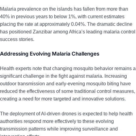
Malaria prevalence on the islands has fallen from more than
40% in previous years to below 1%, with current estimates
placing the rate at approximately 0.04%. The dramatic decline
has positioned Zanzibar among Africa’s leading malaria control
success stories.
Addressing Evolving Malaria Challenges
Health experts note that changing mosquito behavior remains a
significant challenge in the fight against malaria. Increasing
outdoor transmission and early-evening mosquito biting have
reduced the effectiveness of some traditional control measures,
creating a need for more targeted and innovative solutions.
The deployment of AI-driven drones is expected to help health
authorities respond more effectively to these evolving
transmission patterns while improving surveillance and