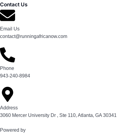
Contact Us
Email Us
contact@runningafricanow.com
Phone
943-240-8984
Address
3060 Mercer University Dr , Ste 110, Atlanta, GA 30341
Powered by