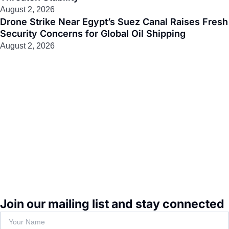
August 2, 2026
Drone Strike Near Egypt’s Suez Canal Raises Fresh
Security Concerns for Global Oil Shipping
August 2, 2026
Join our mailing list and stay connected