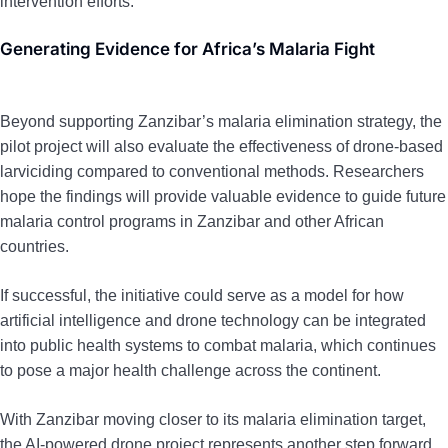
intervention efforts.
Generating Evidence for Africa’s Malaria Fight
Beyond supporting Zanzibar’s malaria elimination strategy, the
pilot project will also evaluate the effectiveness of drone-based
larviciding compared to conventional methods. Researchers
hope the findings will provide valuable evidence to guide future
malaria control programs in Zanzibar and other African
countries.
If successful, the initiative could serve as a model for how
artificial intelligence and drone technology can be integrated
into public health systems to combat malaria, which continues
to pose a major health challenge across the continent.
With Zanzibar moving closer to its malaria elimination target,
the AI-powered drone project represents another step forward