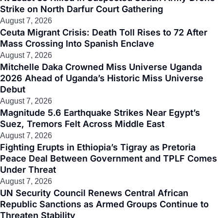
Strike on North Darfur Court Gathering
August 7, 2026
Ceuta Migrant Crisis: Death Toll Rises to 72 After
Mass Crossing Into Spanish Enclave
August 7, 2026
Mitchelle Daka Crowned Miss Universe Uganda
2026 Ahead of Uganda’s Historic Miss Universe
Debut
August 7, 2026
Magnitude 5.6 Earthquake Strikes Near Egypt’s
Suez, Tremors Felt Across Middle East
August 7, 2026
Fighting Erupts in Ethiopia’s Tigray as Pretoria
Peace Deal Between Government and TPLF Comes
Under Threat
August 7, 2026
UN Security Council Renews Central African
Republic Sanctions as Armed Groups Continue to
Threaten Stability