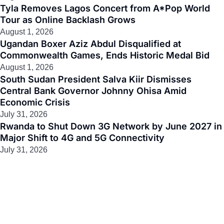
Tyla Removes Lagos Concert from A*Pop World
Tour as Online Backlash Grows
August 1, 2026
Ugandan Boxer Aziz Abdul Disqualified at
Commonwealth Games, Ends Historic Medal Bid
August 1, 2026
South Sudan President Salva Kiir Dismisses
Central Bank Governor Johnny Ohisa Amid
Economic Crisis
July 31, 2026
Rwanda to Shut Down 3G Network by June 2027 in
Major Shift to 4G and 5G Connectivity
July 31, 2026