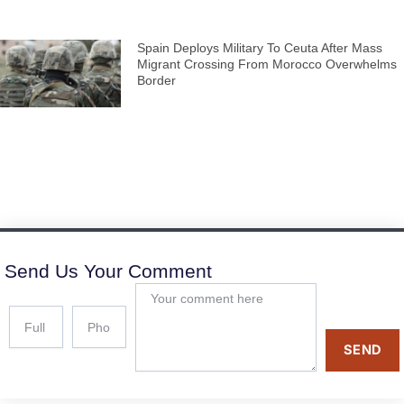
Spain Deploys Military To Ceuta After Mass
Migrant Crossing From Morocco Overwhelms
Border
Send Us Your Comment
SEND