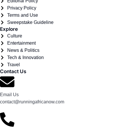
Editorial Policy
Privacy Policy
Terms and Use
Sweepstake Guideline
Explore
Culture
Entertainment
News & Politics
Tech & Innovation
Travel
Contact Us
Email Us
contact@runningafricanow.com