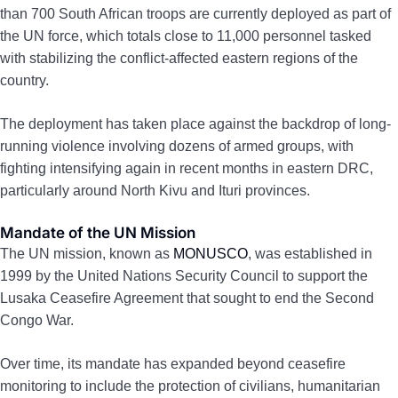
than 700 South African troops are currently deployed as part of
the UN force, which totals close to 11,000 personnel tasked
with stabilizing the conflict-affected eastern regions of the
country.
The deployment has taken place against the backdrop of long-
running violence involving dozens of armed groups, with
fighting intensifying again in recent months in eastern DRC,
particularly around North Kivu and Ituri provinces.
Mandate of the UN Mission
The UN mission, known as
MONUSCO
, was established in
1999 by the United Nations Security Council to support the
Lusaka Ceasefire Agreement that sought to end the Second
Congo War.
Over time, its mandate has expanded beyond ceasefire
monitoring to include the protection of civilians, humanitarian