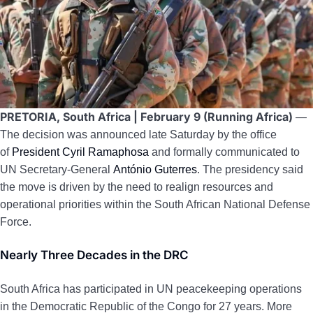
PRETORIA, South Africa | February 9 (Running Africa)
—
The decision was announced late Saturday by the office
of
President Cyril Ramaphosa
and formally communicated to
UN Secretary-General
António Guterres
. The presidency said
the move is driven by the need to realign resources and
operational priorities within the South African National Defense
Force.
Nearly Three Decades in the DRC
South Africa has participated in UN peacekeeping operations
in the Democratic Republic of the Congo for 27 years. More