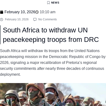
NEWS
February 10, 2026
10:10 am
February 10, 2026
No Comments
South Africa to withdraw UN
peacekeeping troops from DRC
South Africa will withdraw its troops from the United Nations
peacekeeping mission in the Democratic Republic of Congo by
2026, signaling a major recalibration of Pretoria’s regional
security commitments after nearly three decades of continuous
deployment.