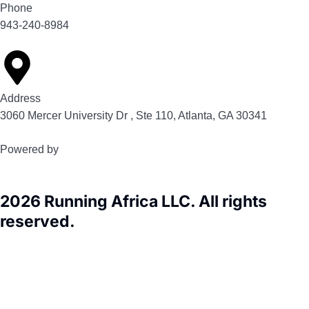
Phone
943-240-8984
Address
3060 Mercer University Dr , Ste 110, Atlanta, GA 30341
Powered by
2026 Running Africa LLC. All rights
reserved.