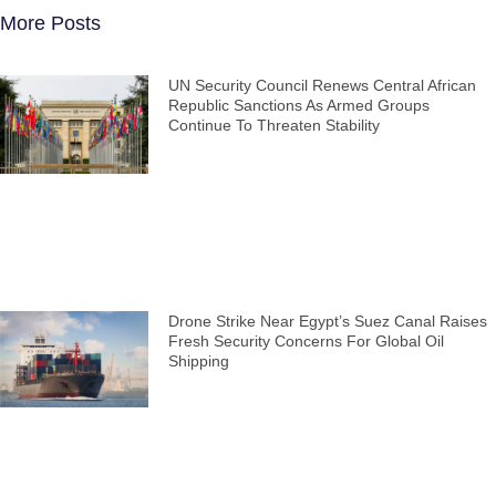
More Posts
UN Security Council Renews Central African
Republic Sanctions As Armed Groups
Continue To Threaten Stability
Drone Strike Near Egypt’s Suez Canal Raises
Fresh Security Concerns For Global Oil
Shipping