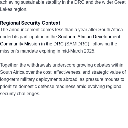
achieving sustainable stability in the DRC and the wider Great
Lakes region.
Regional Security Context
The announcement comes less than a year after South Africa
ended its participation in the
Southern African Development
Community Mission in the DRC
(SAMIDRC), following the
mission’s mandate expiring in mid-March 2025.
Together, the withdrawals underscore growing debates within
South Africa over the cost, effectiveness, and strategic value of
long-term military deployments abroad, as pressure mounts to
prioritize domestic defense readiness amid evolving regional
security challenges.