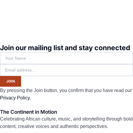
Join our mailing list and stay connected
JOIN
By pressing the Join button, you confirm that you have read our
Privacy Policy
.
The Continent in Motion
Celebrating African culture, music, and storytelling through bold
content, creative voices and authentic perspectives.