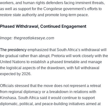
workers, and human rights defenders facing imminent threats,
as well as support for the Congolese government’s efforts to
restore state authority and promote long-term peace.
Phased Withdrawal, Continued Engagement
Image: thegreatlakeseye.com
The presidency
emphasized that South Africa’s withdrawal will
be gradual rather than abrupt. Pretoria will work closely with the
United Nations to establish a phased timetable and manage
the logistical aspects of the drawdown, with full withdrawal
expected by 2026.
Officials stressed that the move does not represent a retreat
from regional diplomacy or a breakdown in relations with
Kinshasa. South Africa said it would continue to support
diplomatic, political, and peace-building initiatives aimed at