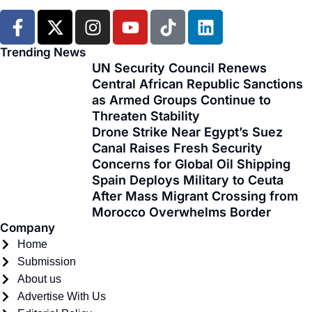
F
X
I
Y
T
L
a
-
n
o
i
i
c
t
s
u
k
n
Trending News
e
w
t
t
t
k
UN Security Council Renews
Central African Republic Sanctions
b
i
a
u
o
e
as Armed Groups Continue to
o
t
g
b
k
d
Threaten Stability
o
t
r
e
i
Drone Strike Near Egypt’s Suez
k
e
a
n
Canal Raises Fresh Security
-
r
m
Concerns for Global Oil Shipping
f
Spain Deploys Military to Ceuta
After Mass Migrant Crossing from
Morocco Overwhelms Border
Company
Home
Submission
About us
Advertise With Us