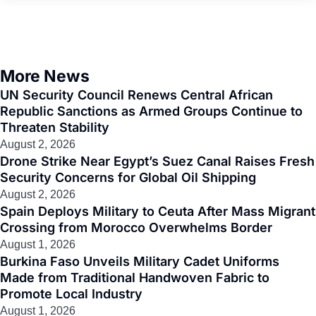
More News
UN Security Council Renews Central African
Republic Sanctions as Armed Groups Continue to
Threaten Stability
August 2, 2026
Drone Strike Near Egypt’s Suez Canal Raises Fresh
Security Concerns for Global Oil Shipping
August 2, 2026
Spain Deploys Military to Ceuta After Mass Migrant
Crossing from Morocco Overwhelms Border
August 1, 2026
Burkina Faso Unveils Military Cadet Uniforms
Made from Traditional Handwoven Fabric to
Promote Local Industry
August 1, 2026