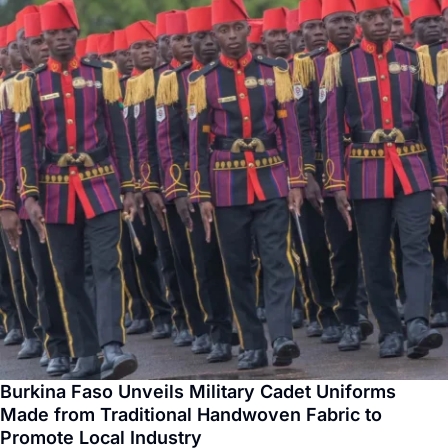
Burkina Faso Unveils Military Cadet Uniforms
Made from Traditional Handwoven Fabric to
Promote Local Industry