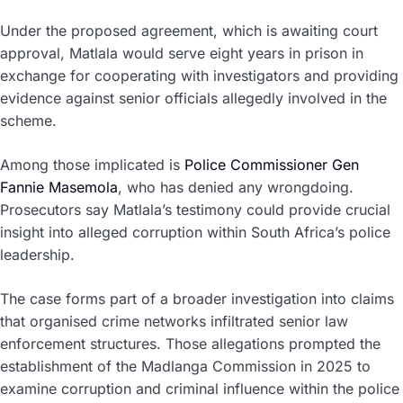
Under the proposed agreement, which is awaiting court
approval, Matlala would serve eight years in prison in
exchange for cooperating with investigators and providing
evidence against senior officials allegedly involved in the
scheme.
Among those implicated is
Police Commissioner Gen
Fannie Masemola
, who has denied any wrongdoing.
Prosecutors say Matlala’s testimony could provide crucial
insight into alleged corruption within South Africa’s police
leadership.
The case forms part of a broader investigation into claims
that organised crime networks infiltrated senior law
enforcement structures. Those allegations prompted the
establishment of the Madlanga Commission in 2025 to
examine corruption and criminal influence within the police