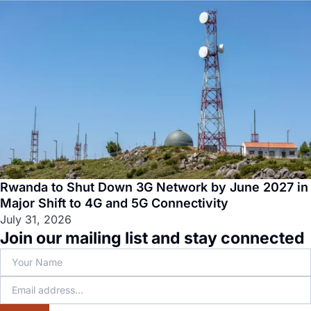
Rwanda to Shut Down 3G Network by June 2027 in
Major Shift to 4G and 5G Connectivity
July 31, 2026
Join our mailing list and stay connected