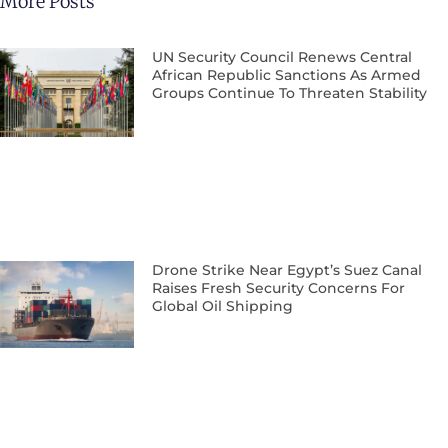
More Posts
UN Security Council Renews Central
African Republic Sanctions As Armed
Groups Continue To Threaten Stability
Drone Strike Near Egypt’s Suez Canal
Raises Fresh Security Concerns For
Global Oil Shipping