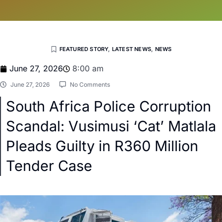
FEATURED STORY
,
LATEST NEWS
,
NEWS
June 27, 2026
8:00 am
June 27, 2026
No Comments
South Africa Police Corruption
Scandal: Vusimusi ‘Cat’ Matlala
Pleads Guilty in R360 Million
Tender Case