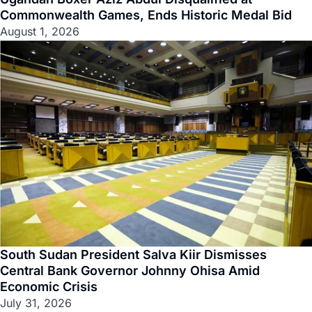
Commonwealth Games, Ends Historic Medal Bid
August 1, 2026
South Sudan President Salva Kiir Dismisses
Central Bank Governor Johnny Ohisa Amid
Economic Crisis
July 31, 2026