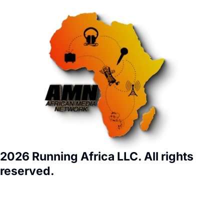
2026 Running Africa LLC. All rights
reserved.