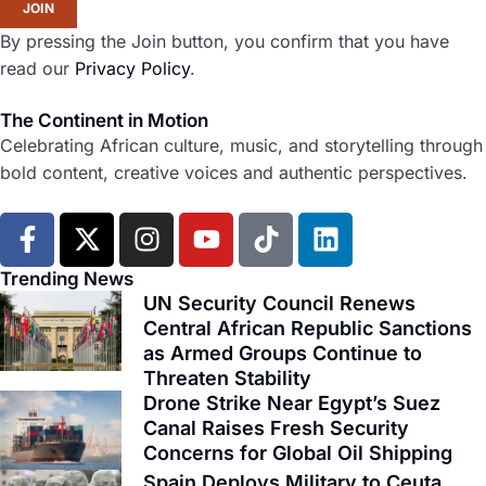
JOIN
By pressing the Join button, you confirm that you have
read our
Privacy Policy
.
The Continent in Motion
Celebrating African culture, music, and storytelling through
bold content, creative voices and authentic perspectives.
F
X
I
Y
T
L
a
-
n
o
i
i
c
t
s
u
k
n
Trending News
e
w
t
t
t
k
UN Security Council Renews
b
i
Central African Republic Sanctions
a
u
o
e
as Armed Groups Continue to
o
t
g
b
k
d
Threaten Stability
o
t
r
e
i
Drone Strike Near Egypt’s Suez
k
e
a
n
Canal Raises Fresh Security
-
r
m
Concerns for Global Oil Shipping
f
Spain Deploys Military to Ceuta