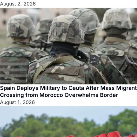
August 2, 2026
Spain Deploys Military to Ceuta After Mass Migrant
Crossing from Morocco Overwhelms Border
August 1, 2026