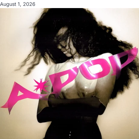
August 1, 2026