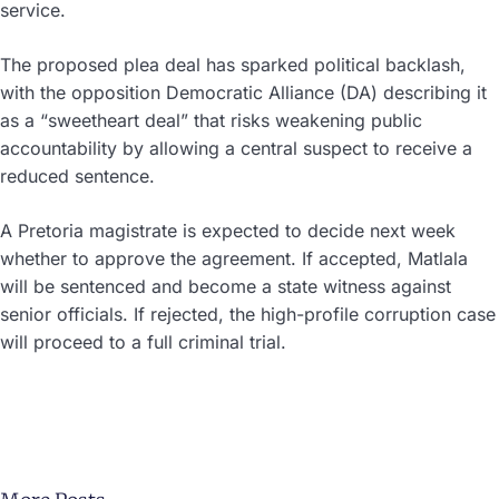
service.
The proposed plea deal has sparked political backlash,
with the opposition Democratic Alliance (DA) describing it
as a “sweetheart deal” that risks weakening public
accountability by allowing a central suspect to receive a
reduced sentence.
A Pretoria magistrate is expected to decide next week
whether to approve the agreement. If accepted, Matlala
will be sentenced and become a state witness against
senior officials. If rejected, the high-profile corruption case
will proceed to a full criminal trial.