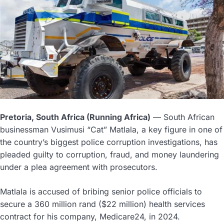
Pretoria, South Africa (Running Africa)
— South African
businessman Vusimusi “Cat” Matlala, a key figure in one of
the country’s biggest police corruption investigations, has
pleaded guilty to corruption, fraud, and money laundering
under a plea agreement with prosecutors.
Matlala is accused of bribing senior police officials to
secure a 360 million rand ($22 million) health services
contract for his company, Medicare24, in 2024.