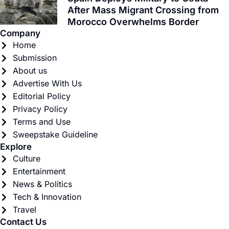
After Mass Migrant Crossing from
Morocco Overwhelms Border
Company
Home
Submission
About us
Advertise With Us
Editorial Policy
Privacy Policy
Terms and Use
Sweepstake Guideline
Explore
Culture
Entertainment
News & Politics
Tech & Innovation
Travel
Contact Us