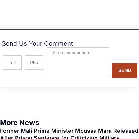
Send Us Your Comment
SEND
More News
Former Mali Prime Minister Moussa Mara Released
After Prison Sentence for Criticizing Military