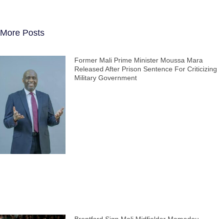
More Posts
Former Mali Prime Minister Moussa Mara
Released After Prison Sentence For Criticizing
Military Government
Brentford Sign Mali Midfielder Mamadou