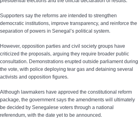
presidential elections and the official declaration of results.
Supporters say the reforms are intended to strengthen
democratic institutions, improve transparency, and reinforce the
separation of powers in Senegal’s political system.
However, opposition parties and civil society groups have
criticized the proposals, arguing they require broader public
consultation. Demonstrations erupted outside parliament during
the vote, with police deploying tear gas and detaining several
activists and opposition figures.
Although lawmakers have approved the constitutional reform
package, the government says the amendments will ultimately
be decided by Senegalese voters through a national
referendum, with the date yet to be announced.