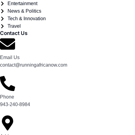
Entertainment
News & Politics
Tech & Innovation
Travel
Contact Us
Email Us
contact@runningafricanow.com
Phone
943-240-8984