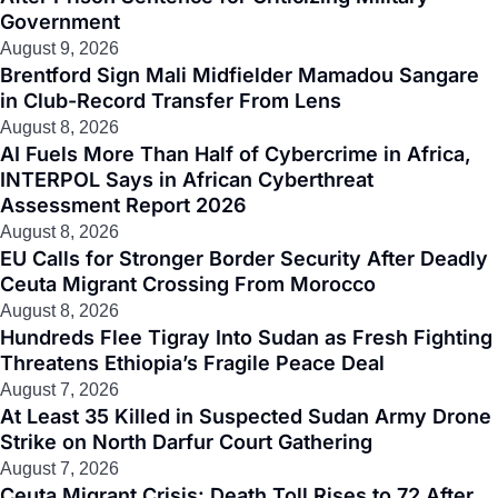
Government
August 9, 2026
Brentford Sign Mali Midfielder Mamadou Sangare
in Club-Record Transfer From Lens
August 8, 2026
AI Fuels More Than Half of Cybercrime in Africa,
INTERPOL Says in African Cyberthreat
Assessment Report 2026
August 8, 2026
EU Calls for Stronger Border Security After Deadly
Ceuta Migrant Crossing From Morocco
August 8, 2026
Hundreds Flee Tigray Into Sudan as Fresh Fighting
Threatens Ethiopia’s Fragile Peace Deal
August 7, 2026
At Least 35 Killed in Suspected Sudan Army Drone
Strike on North Darfur Court Gathering
August 7, 2026
Ceuta Migrant Crisis: Death Toll Rises to 72 After