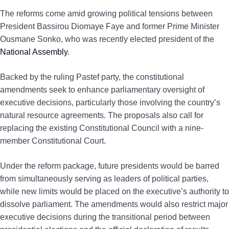
The reforms come amid growing political tensions between
President Bassirou Diomaye Faye and former Prime Minister
Ousmane Sonko, who was recently elected president of the
National Assembly
.
Backed by the ruling Pastef party, the constitutional
amendments seek to enhance parliamentary oversight of
executive decisions, particularly those involving the country’s
natural resource agreements. The proposals also call for
replacing the existing Constitutional Council with a nine-
member Constitutional Court.
Under the reform package, future presidents would be barred
from simultaneously serving as leaders of political parties,
while new limits would be placed on the executive’s authority to
dissolve parliament. The amendments would also restrict major
executive decisions during the transitional period between