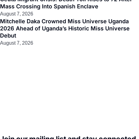
Mass Crossing Into Spanish Enclave
August 7, 2026
Mitchelle Daka Crowned Miss Universe Uganda
2026 Ahead of Uganda’s Historic Miss Universe
Debut
August 7, 2026