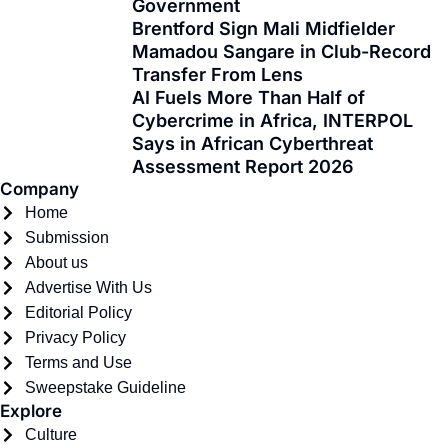
Government
o
t
r
e
i
Brentford Sign Mali Midfielder
k
e
a
n
Mamadou Sangare in Club-Record
-
r
m
Transfer From Lens
f
AI Fuels More Than Half of
Cybercrime in Africa, INTERPOL
Says in African Cyberthreat
Assessment Report 2026
Company
Home
Submission
About us
Advertise With Us
Editorial Policy
Privacy Policy
Terms and Use
Sweepstake Guideline
Explore
Culture