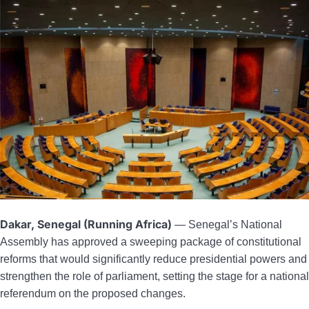
Dakar, Senegal (Running Africa)
— Senegal’s National
Assembly has approved a sweeping package of constitutional
reforms that would significantly reduce presidential powers and
strengthen the role of parliament, setting the stage for a national
referendum on the proposed changes.