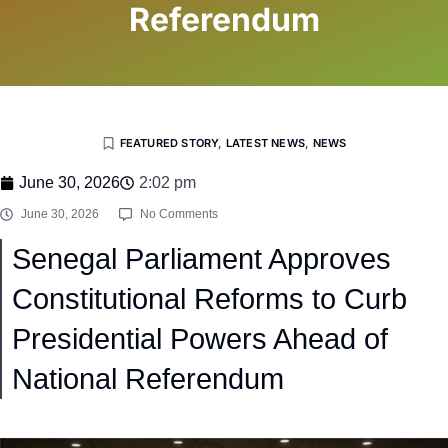
Referendum
FEATURED STORY
,
LATEST NEWS
,
NEWS
June 30, 2026
2:02 pm
June 30, 2026
No Comments
Senegal Parliament Approves
Constitutional Reforms to Curb
Presidential Powers Ahead of
National Referendum