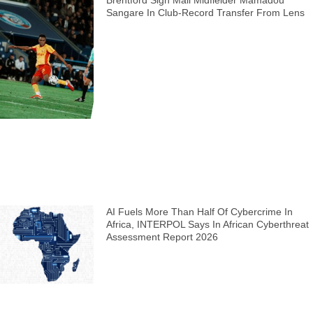
Sangare In Club-Record Transfer From Lens
AI Fuels More Than Half Of Cybercrime In
Africa, INTERPOL Says In African Cyberthreat
Assessment Report 2026