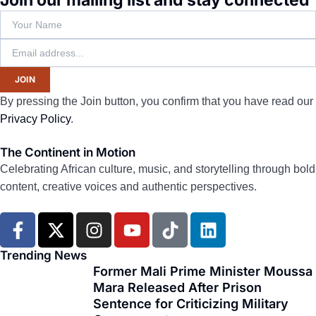
Join our mailing list and stay connected
JOIN
By pressing the Join button, you confirm that you have read our
Privacy Policy
.
The Continent in Motion
Celebrating African culture, music, and storytelling through bold
content, creative voices and authentic perspectives.
F
X
I
Y
T
L
a
-
n
o
i
i
c
t
s
u
k
n
Trending News
e
w
t
t
t
k
Former Mali Prime Minister Moussa
Mara Released After Prison
b
i
a
u
o
e
Sentence for Criticizing Military
o
t
g
b
k
d