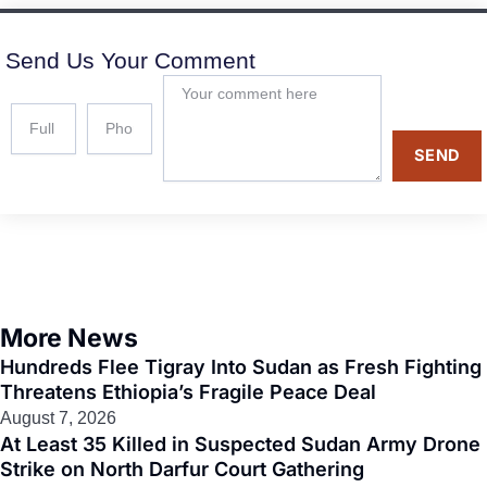
Send Us Your Comment
SEND
More News
Hundreds Flee Tigray Into Sudan as Fresh Fighting
Threatens Ethiopia’s Fragile Peace Deal
August 7, 2026
At Least 35 Killed in Suspected Sudan Army Drone
Strike on North Darfur Court Gathering