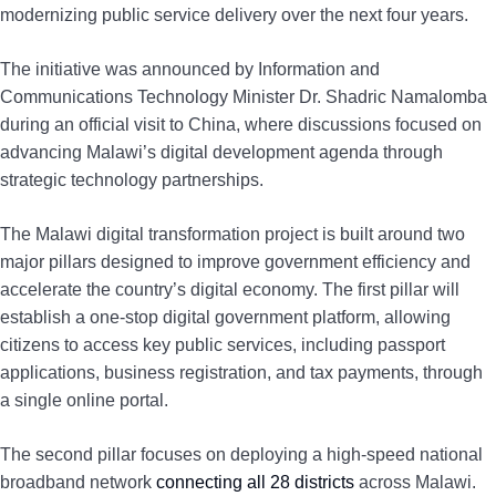
modernizing public service delivery over the next four years.
The initiative was announced by Information and
Communications Technology Minister Dr. Shadric Namalomba
during an official visit to China, where discussions focused on
advancing Malawi’s digital development agenda through
strategic technology partnerships.
The Malawi digital transformation project is built around two
major pillars designed to improve government efficiency and
accelerate the country’s digital economy. The first pillar will
establish a one-stop digital government platform, allowing
citizens to access key public services, including passport
applications, business registration, and tax payments, through
a single online portal.
The second pillar focuses on deploying a high-speed national
broadband network
connecting all 28 districts
across Malawi.