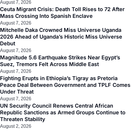
August 7, 2026
Ceuta Migrant Crisis: Death Toll Rises to 72 After
Mass Crossing Into Spanish Enclave
August 7, 2026
Mitchelle Daka Crowned Miss Universe Uganda
2026 Ahead of Uganda’s Historic Miss Universe
Debut
August 7, 2026
Magnitude 5.6 Earthquake Strikes Near Egypt’s
Suez, Tremors Felt Across Middle East
August 7, 2026
Fighting Erupts in Ethiopia’s Tigray as Pretoria
Peace Deal Between Government and TPLF Comes
Under Threat
August 7, 2026
UN Security Council Renews Central African
Republic Sanctions as Armed Groups Continue to
Threaten Stability
August 2, 2026