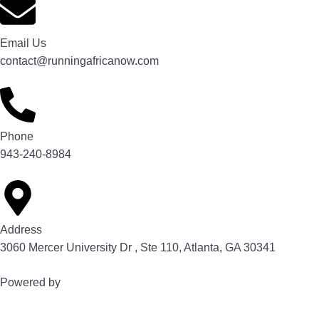
Email Us
contact@runningafricanow.com
Phone
943-240-8984
Address
3060 Mercer University Dr , Ste 110, Atlanta, GA 30341
Powered by