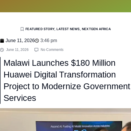
FEATURED STORY
,
LATEST NEWS
,
NEXTGEN AFRICA
June 11, 2026
3:46 pm
June 11, 2026
No Comments
Malawi Launches $180 Million
Huawei Digital Transformation
Project to Modernize Government
Services