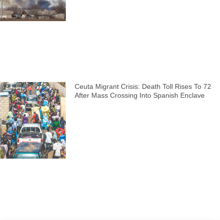
Ceuta Migrant Crisis: Death Toll Rises To 72
After Mass Crossing Into Spanish Enclave