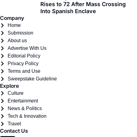
f
Rises to 72 After Mass Crossing
Into Spanish Enclave
Company
Home
Submission
About us
Advertise With Us
Editorial Policy
Privacy Policy
Terms and Use
Sweepstake Guideline
Explore
Culture
Entertainment
News & Politics
Tech & Innovation
Travel
Contact Us