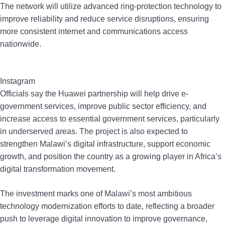
The network will utilize advanced ring-protection technology to
improve reliability and reduce service disruptions, ensuring
more consistent internet and communications access
nationwide.
Instagram
Officials say the Huawei partnership will help drive e-
government services, improve public sector efficiency, and
increase access to essential government services, particularly
in underserved areas. The project is also expected to
strengthen Malawi’s digital infrastructure, support economic
growth, and position the country as a growing player in Africa’s
digital transformation movement.
The investment marks one of Malawi’s most ambitious
technology modernization efforts to date, reflecting a broader
push to leverage digital innovation to improve governance,