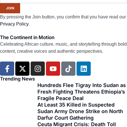
JOIN
By pressing the Join button, you confirm that you have read our
Privacy Policy
.
The Continent in Motion
Celebrating African culture, music, and storytelling through bold
content, creative voices and authentic perspectives.
F
X
I
Y
T
L
a
-
n
o
i
i
c
t
s
u
k
n
Trending News
e
w
t
t
t
k
Hundreds Flee Tigray Into Sudan as
Fresh Fighting Threatens Ethiopia’s
b
i
a
u
o
e
Fragile Peace Deal
o
t
g
b
k
d
At Least 35 Killed in Suspected
o
t
r
e
i
Sudan Army Drone Strike on North
k
e
a
n
Darfur Court Gathering
-
r
m
Ceuta Migrant Crisis: Death Toll