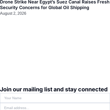
Drone Strike Near Egypt’s Suez Canal Raises Fresh
Security Concerns for Global Oil Shipping
August 2, 2026
Join our mailing list and stay connected