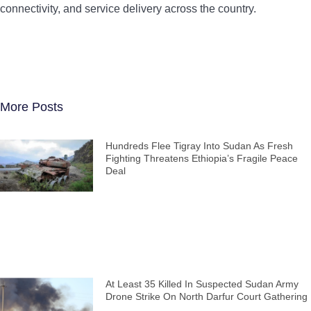
connectivity, and service delivery across the country.
More Posts
Hundreds Flee Tigray Into Sudan As Fresh
Fighting Threatens Ethiopia’s Fragile Peace
Deal
At Least 35 Killed In Suspected Sudan Army
Drone Strike On North Darfur Court Gathering