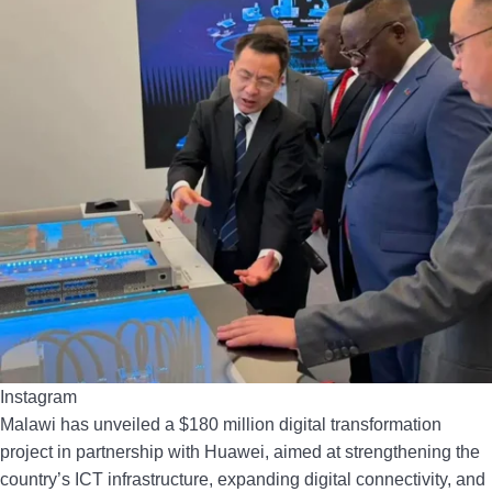
Instagram
Malawi has unveiled a $180 million digital transformation
project in partnership with Huawei, aimed at strengthening the
country’s ICT infrastructure, expanding digital connectivity, and