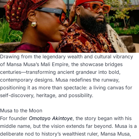
Drawing from the legendary wealth and cultural vibrancy
of Mansa Musa’s Mali Empire, the showcase bridges
centuries—transforming ancient grandeur into bold,
contemporary designs. Musa redefines the runway,
positioning it as more than spectacle: a living canvas for
self-discovery, heritage, and possibility.
Musa to the Moon
For founder
Omotayo Akintoye
, the story began with his
middle name, but the vision extends far beyond. Musa is a
deliberate nod to history’s wealthiest ruler, Mansa Musa,