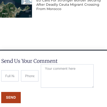
EU Calls For Stronger Border Security
After Deadly Ceuta Migrant Crossing
From Morocco
Send Us Your Comment
SEND