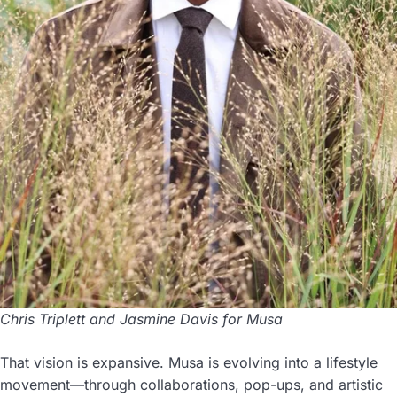
Chris Triplett and Jasmine Davis for Musa
That vision is expansive. Musa is evolving into a lifestyle
movement—through collaborations, pop-ups, and artistic