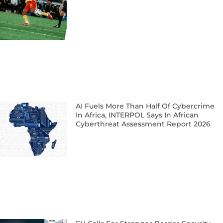
AI Fuels More Than Half Of Cybercrime
In Africa, INTERPOL Says In African
Cyberthreat Assessment Report 2026