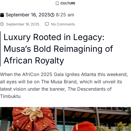
CULTURE
September 16, 2025
8:25 am
September 16, 2025
No Comments
Luxury Rooted in Legacy:
Musa’s Bold Reimagining of
African Royalty
When the AfriCon 2025 Gala ignites Atlanta this weekend,
all eyes will be on The Musa Brand, which will unveil its
latest vision under the banner, The Descendants of
Timbuktu