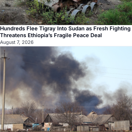
Hundreds Flee Tigray Into Sudan as Fresh Fighting
Threatens Ethiopia’s Fragile Peace Deal
August 7, 2026