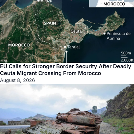
EU Calls for Stronger Border Security After Deadly
Ceuta Migrant Crossing From Morocco
August 8, 2026