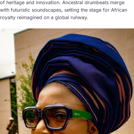
of heritage and innovation. Ancestral drumbeats merge
with futuristic soundscapes, setting the stage for African
royalty reimagined on a global runway.