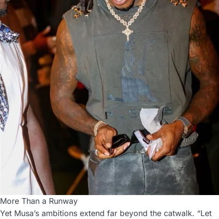
More Than a Runway
Yet Musa’s ambitions extend far beyond the catwalk. “Let