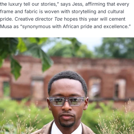
the luxury tell our stories,” says Jess, affirming that every
frame and fabric is woven with storytelling and cultural
pride. Creative director
Tae
hopes this year will cement
Musa as “synonymous with African pride and excellence.”