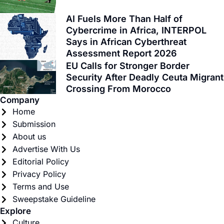
-
r
m
f
AI Fuels More Than Half of
Cybercrime in Africa, INTERPOL
Says in African Cyberthreat
Assessment Report 2026
EU Calls for Stronger Border
Security After Deadly Ceuta Migrant
Crossing From Morocco
Company
Home
Submission
About us
Advertise With Us
Editorial Policy
Privacy Policy
Terms and Use
Sweepstake Guideline
Explore
Culture