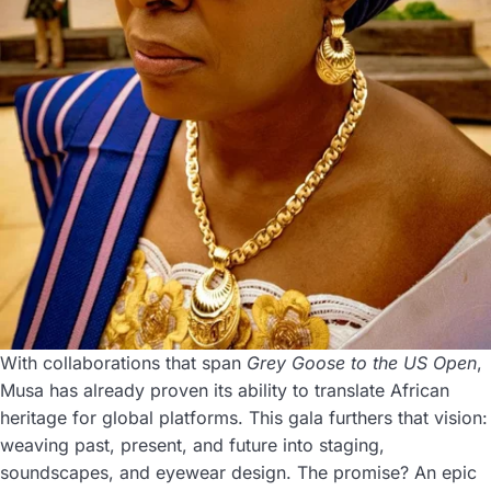
With collaborations that span
Grey Goose to the US Open
,
Musa has already proven its ability to translate African
heritage for global platforms. This gala furthers that vision:
weaving past, present, and future into staging,
soundscapes, and eyewear design. The promise? An epic