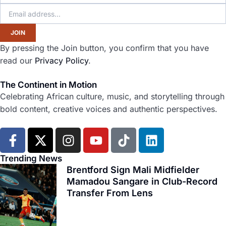
JOIN
By pressing the Join button, you confirm that you have
read our
Privacy Policy
.
The Continent in Motion
Celebrating African culture, music, and storytelling through
bold content, creative voices and authentic perspectives.
F
X
I
Y
T
L
a
-
n
o
i
i
c
t
s
u
k
n
Trending News
e
w
t
t
t
k
Brentford Sign Mali Midfielder
b
i
Mamadou Sangare in Club-Record
a
u
o
e
Transfer From Lens
o
t
g
b
k
d
o
t
r
e
i
k
e
a
n