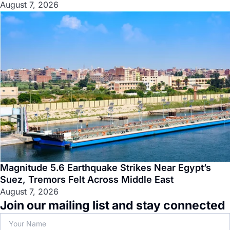
August 7, 2026
Magnitude 5.6 Earthquake Strikes Near Egypt’s
Suez, Tremors Felt Across Middle East
August 7, 2026
Join our mailing list and stay connected