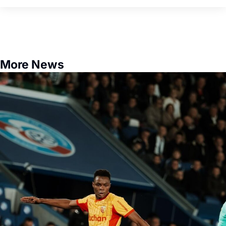
More News