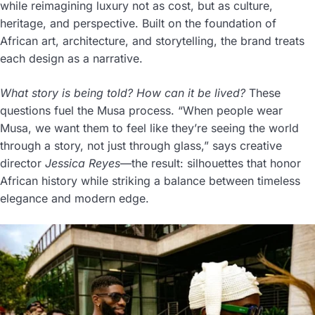
while reimagining luxury not as cost, but as culture,
heritage, and perspective. Built on the foundation of
African art, architecture, and storytelling, the brand treats
each design as a narrative.
What story is being told? How can it be lived?
These
questions fuel the Musa process. “When people wear
Musa, we want them to feel like they’re seeing the world
through a story, not just through glass,” says creative
director
Jessica Reyes
—the result: silhouettes that honor
African history while striking a balance between timeless
elegance and modern edge.