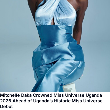
Mitchelle Daka Crowned Miss Universe Uganda
2026 Ahead of Uganda’s Historic Miss Universe
Debut