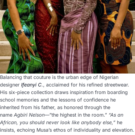
Balancing that couture is the urban edge of Nigerian
designer
Ifeanyi C
.
, acclaimed for his refined streetwear.
His six-piece collection draws inspiration from boarding
school memories and the lessons of confidence he
inherited from his father, as honored through the
name
Agbiri Nelson
—”the highest in the room.”
“As an
African, you should never look like anybody else,”
he
insists, echoing Musa’s ethos of individuality and elevation.