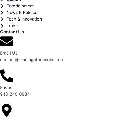
Entertainment
News & Politics
Tech & Innovation
Travel
Contact Us
Email Us
contact@runningafricanow.com
Phone
943-240-8984