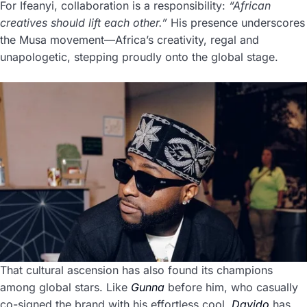
For Ifeanyi, collaboration is a responsibility:
“African
creatives should lift each other.”
His presence underscores
the Musa movement—Africa’s creativity, regal and
unapologetic, stepping proudly onto the global stage.
That cultural ascension has also found its champions
among global stars. Like
Gunna
before him, who casually
co-signed the brand with his effortless cool,
Davido
has