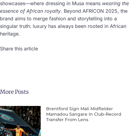
showcases—where dressing in Musa means
wearing the
essence of African royalty
. Beyond AFRICON 2025, the
brand aims to merge fashion and storytelling into a
singular truth: luxury has always been rooted in African
heritage.
Share this article
More Posts
Brentford Sign Mali Midfielder
Mamadou Sangare In Club-Record
Transfer From Lens