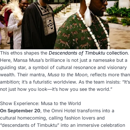
This ethos shapes the
Descendants of Timbuktu
collection
.
Here, Mansa Musa’s brilliance is not just a namesake but a
guiding star, a symbol of cultural resonance and visionary
wealth. Their mantra,
Musa to the Moon
, reflects more than
ambition; it’s a futuristic worldview. As the team insists: “It’s
not just how you look—it’s how you see the world.”
Show Experience: Musa to the World
On September 20
, the Omni Hotel transforms into a
cultural homecoming, calling fashion lovers and
“descendants of Timbuktu” into an immersive celebration