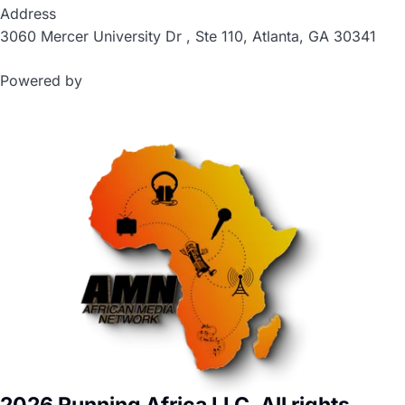
Address
3060 Mercer University Dr , Ste 110, Atlanta, GA 30341
Powered by