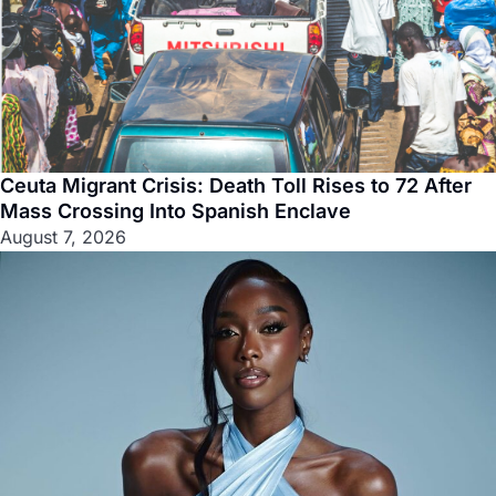
Ceuta Migrant Crisis: Death Toll Rises to 72 After
Mass Crossing Into Spanish Enclave
August 7, 2026