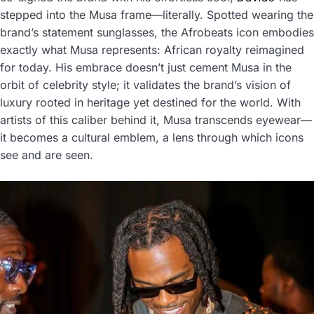
stepped into the Musa frame—literally. Spotted wearing the
brand’s statement sunglasses, the Afrobeats icon embodies
exactly what Musa represents: African royalty reimagined
for today. His embrace doesn’t just cement Musa in the
orbit of celebrity style; it validates the brand’s vision of
luxury rooted in heritage yet destined for the world. With
artists of this caliber behind it, Musa transcends eyewear—
it becomes a cultural emblem, a lens through which icons
see and are seen.