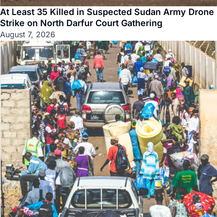
At Least 35 Killed in Suspected Sudan Army Drone
Strike on North Darfur Court Gathering
August 7, 2026