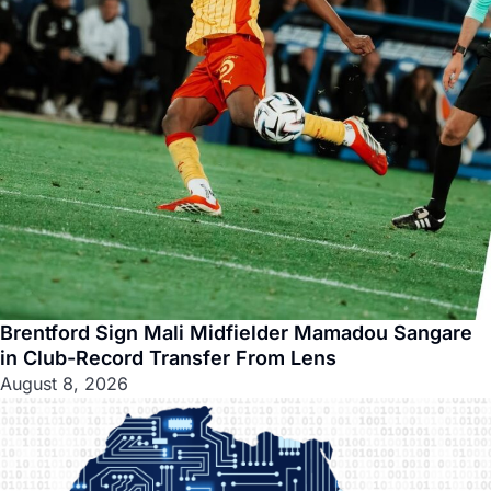
Brentford Sign Mali Midfielder Mamadou Sangare
in Club-Record Transfer From Lens
August 8, 2026