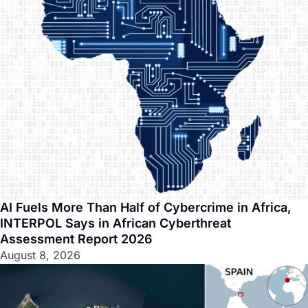
AI Fuels More Than Half of Cybercrime in Africa,
INTERPOL Says in African Cyberthreat
Assessment Report 2026
August 8, 2026