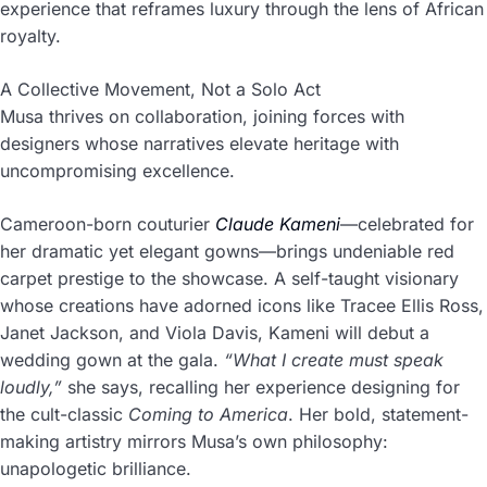
experience that reframes luxury through the lens of African
royalty.
A Collective Movement, Not a Solo Act
Musa thrives on collaboration, joining forces with
designers whose narratives elevate heritage with
uncompromising excellence.
Cameroon-born couturier
Claude Kameni
—celebrated for
her dramatic yet elegant gowns—brings undeniable red
carpet prestige to the showcase. A self-taught visionary
whose creations have adorned icons like Tracee Ellis Ross,
Janet Jackson, and Viola Davis, Kameni will debut a
wedding gown at the gala.
“What I create must speak
loudly,”
she says, recalling her experience designing for
the cult-classic
Coming to America
. Her bold, statement-
making artistry mirrors Musa’s own philosophy:
unapologetic brilliance.