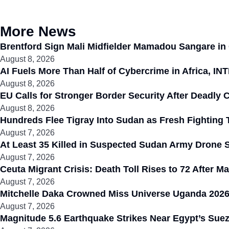
More News
Brentford Sign Mali Midfielder Mamadou Sangare in
August 8, 2026
AI Fuels More Than Half of Cybercrime in Africa, I
August 8, 2026
EU Calls for Stronger Border Security After Deadly
August 8, 2026
Hundreds Flee Tigray Into Sudan as Fresh Fighting 
August 7, 2026
At Least 35 Killed in Suspected Sudan Army Drone S
August 7, 2026
Ceuta Migrant Crisis: Death Toll Rises to 72 After 
August 7, 2026
Mitchelle Daka Crowned Miss Universe Uganda 2026
August 7, 2026
Magnitude 5.6 Earthquake Strikes Near Egypt’s Suez