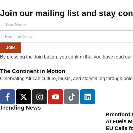
Join our mailing list and stay co
JOIN
By pressing the Join button, you confirm that you have read our
The Continent in Motion
Celebrating African culture, music, and storytelling through bol
F
X
I
Y
T
L
a
-
n
o
i
i
c
t
s
u
k
n
Trending News
e
w
t
t
t
k
Brentford 
b
i
a
u
o
e
AI Fuels M
EU Calls f
o
t
g
b
k
d