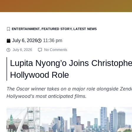
ENTERTAINMENT
,
FEATURED STORY
,
LATEST NEWS
July 6, 2026
11:36 pm
July 6, 2026
No Comments
Lupita Nyong’o Joins Christoph
Hollywood Role
The Oscar winner takes on a major role alongside Ze
Hollywood’s most anticipated films.