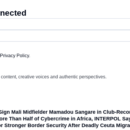
nnected
Privacy Policy
.
d content, creative voices and authentic perspectives.
Sign Mali Midfielder Mamadou Sangare in Club-Reco
ore Than Half of Cybercrime in Africa, INTERPOL Sa
or Stronger Border Security After Deadly Ceuta Mig