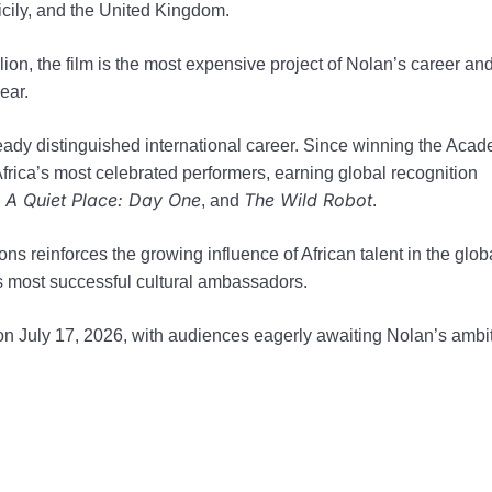
icily, and the United Kingdom.
on, the film is the most expensive project of Nolan’s career and
ear.
ready distinguished international career. Since winning the Aca
rica’s most celebrated performers, earning global recognition
A Quiet Place: Day One
The Wild Robot
,
, and
.
ns reinforces the growing influence of African talent in the glob
’s most successful cultural ambassadors.
 on July 17, 2026, with audiences eagerly awaiting Nolan’s ambi