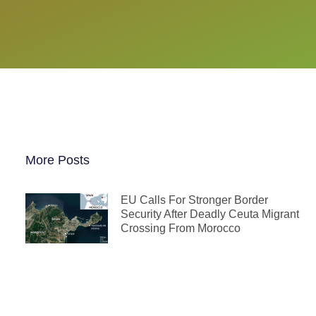
More Posts
EU Calls For Stronger Border
Security After Deadly Ceuta Migrant
Crossing From Morocco