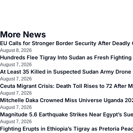
More News
EU Calls for Stronger Border Security After Deadl
August 8, 2026
Hundreds Flee Tigray Into Sudan as Fresh Fighting 
August 7, 2026
At Least 35 Killed in Suspected Sudan Army Drone 
August 7, 2026
Ceuta Migrant Crisis: Death Toll Rises to 72 After
August 7, 2026
Mitchelle Daka Crowned Miss Universe Uganda 202
August 7, 2026
Magnitude 5.6 Earthquake Strikes Near Egypt’s Sue
August 7, 2026
Fighting Erupts in Ethiopia’s Tigray as Pretoria