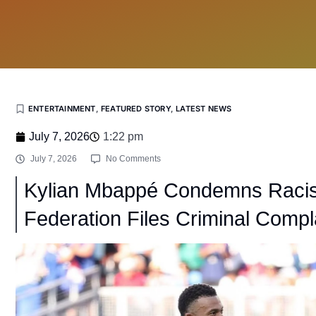
ENTERTAINMENT
,
FEATURED STORY
,
LATEST NEWS
July 7, 2026
1:22 pm
July 7, 2026
No Comments
Kylian Mbappé Condemns Racis
Federation Files Criminal Compl