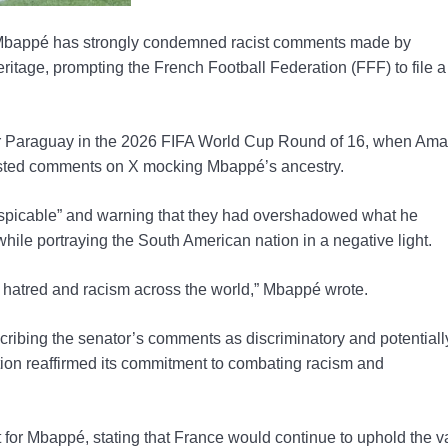
Mbappé has strongly condemned racist comments made by
ritage, prompting the French Football Federation (FFF) to file a
er Paraguay in the 2026 FIFA World Cup Round of 16, when Amar
posted comments on X mocking Mbappé’s ancestry.
spicable” and warning that they had overshadowed what he
le portraying the South American nation in a negative light.
ir hatred and racism across the world,” Mbappé wrote.
cribing the senator’s comments as discriminatory and potentiall
ation reaffirmed its commitment to combating racism and
or Mbappé, stating that France would continue to uphold the v