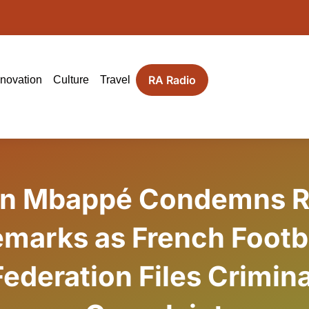
RA Radio
nnovation
Culture
Travel
an Mbappé Condemns R
marks as French Footb
Federation Files Crimina