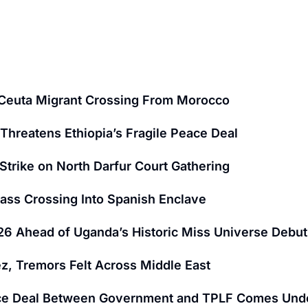
y Ceuta Migrant Crossing From Morocco
Threatens Ethiopia’s Fragile Peace Deal
Strike on North Darfur Court Gathering
 Mass Crossing Into Spanish Enclave
6 Ahead of Uganda’s Historic Miss Universe Debut
z, Tremors Felt Across Middle East
 Peace Deal Between Government and TPLF Comes Und