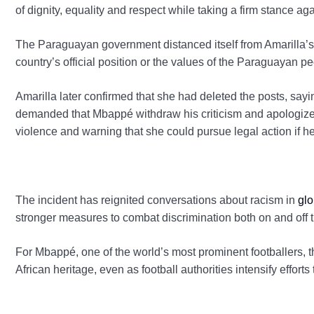
of dignity, equality and respect while taking a firm stance agai
The Paraguayan government distanced itself from Amarilla’s c
country’s official position or the values of the Paraguayan pe
Amarilla later confirmed that she had deleted the posts, say
demanded that Mbappé withdraw his criticism and apologize
violence and warning that she could pursue legal action if h
The incident has reignited conversations about racism in
glo
stronger measures to combat discrimination both on and off t
For Mbappé, one of the world’s most prominent footballers, 
African heritage, even as football authorities intensify efforts