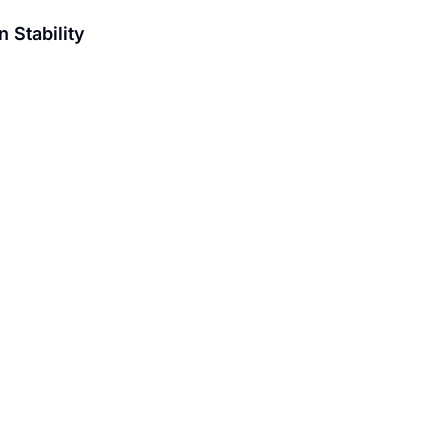
 Stability