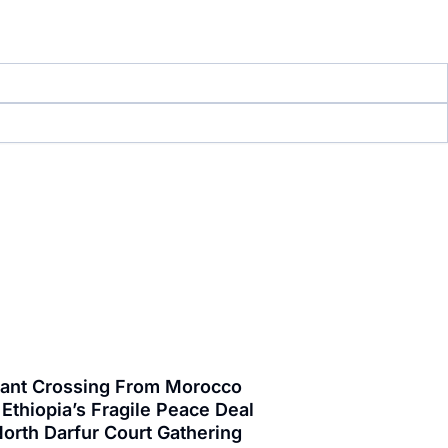
grant Crossing From Morocco
Ethiopia’s Fragile Peace Deal
orth Darfur Court Gathering