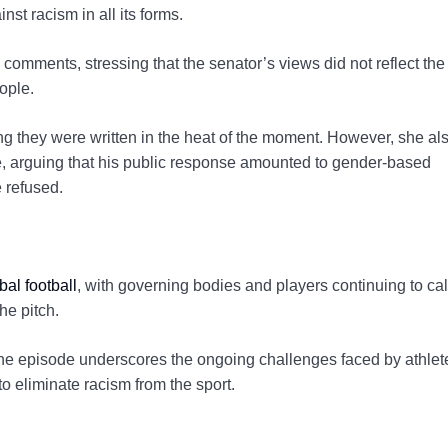
nst racism in all its forms.
omments, stressing that the senator’s views did not reflect the
ople.
ing they were written in the heat of the moment. However, she al
, arguing that his public response amounted to gender-based
e refused.
bal football
, with governing bodies and players continuing to call
he pitch.
the episode underscores the ongoing challenges faced by athlet
 to eliminate racism from the sport.