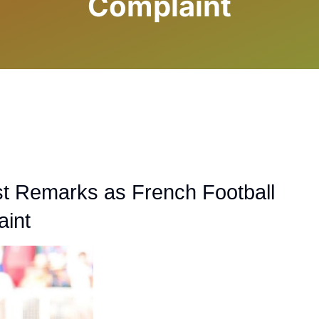
Complaint
t Remarks as French Football
aint