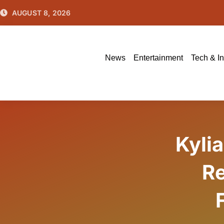
Skip
AUGUST 8, 2026
to
content
News
Entertainment
Tech & I
Kyli
Re