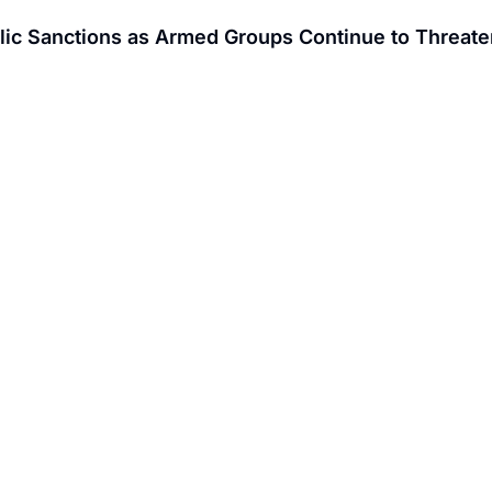
ic Sanctions as Armed Groups Continue to Threaten