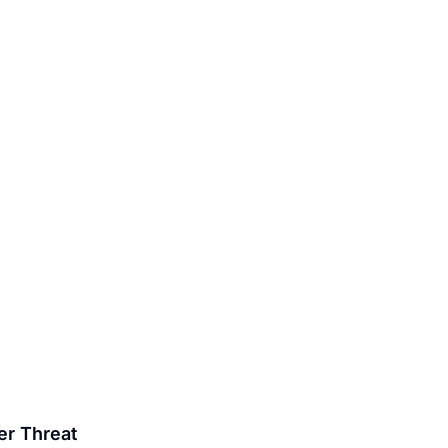
er Threat