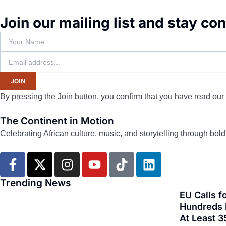
Join our mailing list and stay co
JOIN
By pressing the Join button, you confirm that you have read our
The Continent in Motion
Celebrating African culture, music, and storytelling through bol
F
X
I
Y
T
L
a
-
n
o
i
i
c
t
s
u
k
n
Trending News
e
w
t
t
t
k
EU Calls f
b
i
a
u
o
e
Hundreds F
At Least 3
o
t
g
b
k
d