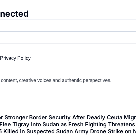
nnected
Privacy Policy
.
d content, creative voices and authentic perspectives.
or Stronger Border Security After Deadly Ceuta Mi
lee Tigray Into Sudan as Fresh Fighting Threatens 
5 Killed in Suspected Sudan Army Drone Strike on N