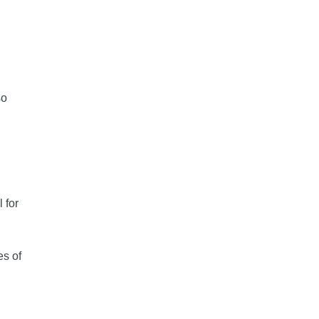
so
 for
es of