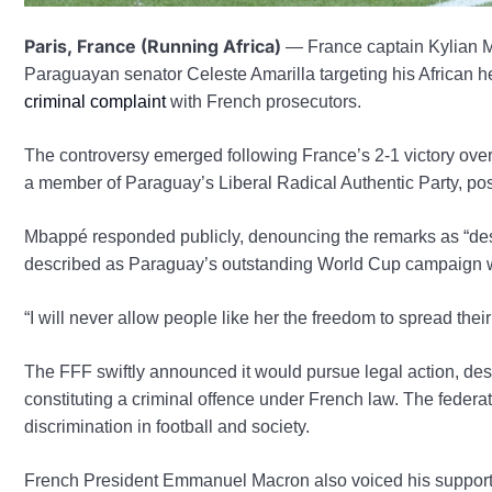
Paris, France (Running Africa)
— France captain Kylian 
Paraguayan senator Celeste Amarilla targeting his African he
criminal complaint
with French prosecutors.
The controversy emerged following France’s 2-1 victory ov
a member of Paraguay’s Liberal Radical Authentic Party, 
Mbappé responded publicly, denouncing the remarks as “de
described as Paraguay’s outstanding World Cup campaign whi
“I will never allow people like her the freedom to spread the
The FFF swiftly announced it would pursue legal action, des
constituting a criminal offence under French law. The feder
discrimination in football and society.
French President Emmanuel Macron also voiced his support f