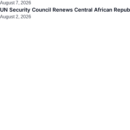
August 7, 2026
UN Security Council Renews Central African Republ
August 2, 2026