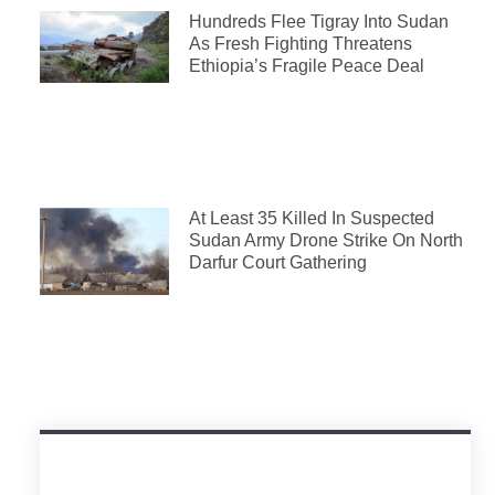
Hundreds Flee Tigray Into Sudan
As Fresh Fighting Threatens
Ethiopia’s Fragile Peace Deal
At Least 35 Killed In Suspected
Sudan Army Drone Strike On North
Darfur Court Gathering