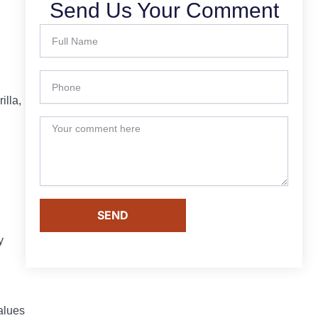
Send Us Your Comment
illa,
SEND
y
alues