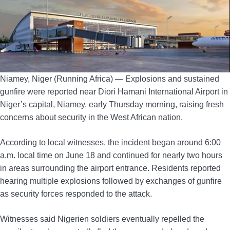
Niamey, Niger (Running Africa) — Explosions and sustained
gunfire were reported near Diori Hamani International Airport in
Niger’s capital, Niamey, early Thursday morning, raising fresh
concerns about security in the West African nation.
According to local witnesses, the incident began around 6:00
a.m. local time on June 18 and continued for nearly two hours
in areas surrounding the airport entrance. Residents reported
hearing multiple explosions followed by exchanges of gunfire
as security forces responded to the attack.
Witnesses said Nigerien soldiers eventually repelled the