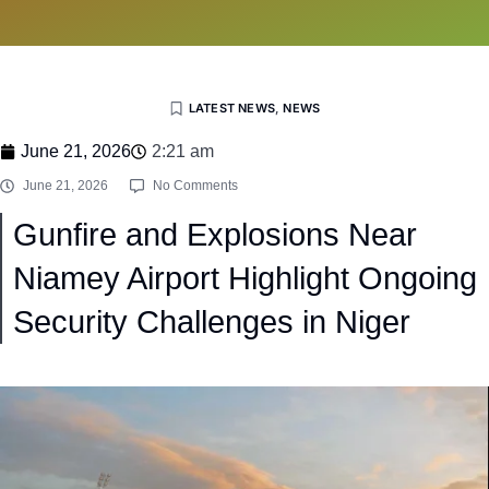
LATEST NEWS
,
NEWS
June 21, 2026
2:21 am
June 21, 2026
No Comments
Gunfire and Explosions Near
Niamey Airport Highlight Ongoing
Security Challenges in Niger