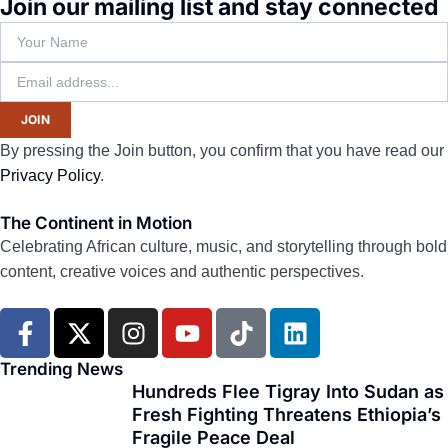
Join our mailing list and stay connected
JOIN
By pressing the Join button, you confirm that you have read our
Privacy Policy
.
The Continent in Motion
Celebrating African culture, music, and storytelling through bold
content, creative voices and authentic perspectives.
F
X
I
Y
T
L
a
-
n
o
i
i
c
t
s
u
k
n
Trending News
e
w
t
t
t
k
Hundreds Flee Tigray Into Sudan as
Fresh Fighting Threatens Ethiopia’s
b
i
a
u
o
e
Fragile Peace Deal
o
t
g
b
k
d