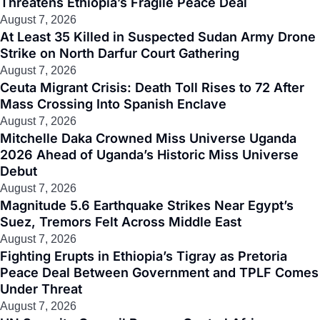
Threatens Ethiopia’s Fragile Peace Deal
August 7, 2026
At Least 35 Killed in Suspected Sudan Army Drone
Strike on North Darfur Court Gathering
August 7, 2026
Ceuta Migrant Crisis: Death Toll Rises to 72 After
Mass Crossing Into Spanish Enclave
August 7, 2026
Mitchelle Daka Crowned Miss Universe Uganda
2026 Ahead of Uganda’s Historic Miss Universe
Debut
August 7, 2026
Magnitude 5.6 Earthquake Strikes Near Egypt’s
Suez, Tremors Felt Across Middle East
August 7, 2026
Fighting Erupts in Ethiopia’s Tigray as Pretoria
Peace Deal Between Government and TPLF Comes
Under Threat
August 7, 2026