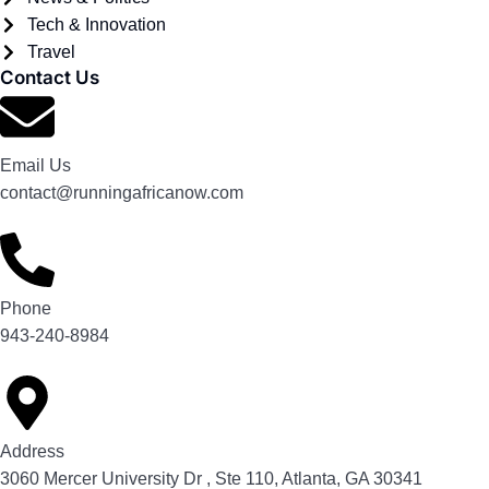
Tech & Innovation
Travel
Contact Us
Email Us
contact@runningafricanow.com
Phone
943-240-8984
Address
3060 Mercer University Dr , Ste 110, Atlanta, GA 30341