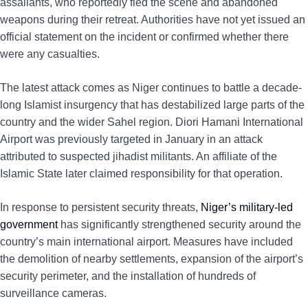
assailants, who reportedly fled the scene and abandoned
weapons during their retreat. Authorities have not yet issued an
official statement on the incident or confirmed whether there
were any casualties.
The latest attack comes as Niger continues to battle a decade-
long Islamist insurgency that has destabilized large parts of the
country and the wider Sahel region. Diori Hamani International
Airport was previously targeted in January in an attack
attributed to suspected jihadist militants. An affiliate of the
Islamic State later claimed responsibility for that operation.
In response to persistent security threats,
Niger’s military-led
government
has significantly strengthened security around the
country’s main international airport. Measures have included
the demolition of nearby settlements, expansion of the airport’s
security perimeter, and the installation of hundreds of
surveillance cameras.