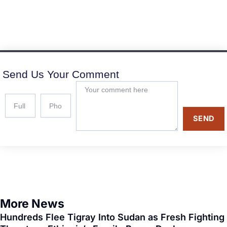
Send Us Your Comment
SEND
More News
Hundreds Flee Tigray Into Sudan as Fresh Fighting