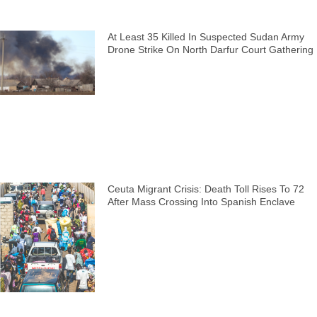
At Least 35 Killed In Suspected Sudan Army
Drone Strike On North Darfur Court Gathering
Ceuta Migrant Crisis: Death Toll Rises To 72
After Mass Crossing Into Spanish Enclave