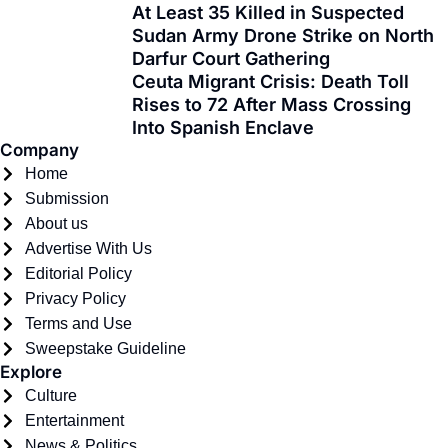
At Least 35 Killed in Suspected
o
t
r
e
i
Sudan Army Drone Strike on North
k
e
a
n
Darfur Court Gathering
-
r
m
Ceuta Migrant Crisis: Death Toll
f
Rises to 72 After Mass Crossing
Into Spanish Enclave
Company
Home
Submission
About us
Advertise With Us
Editorial Policy
Privacy Policy
Terms and Use
Sweepstake Guideline
Explore
Culture
Entertainment
News & Politics