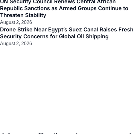
UN Security Council Renews Central African
Republic Sanctions as Armed Groups Continue to
Threaten Stability
August 2, 2026
Drone Strike Near Egypt’s Suez Canal Raises Fresh
Security Concerns for Global Oil Shipping
August 2, 2026