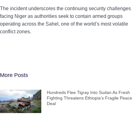
The incident underscores the continuing security challenges
facing Niger as authorities seek to contain armed groups
operating across the Sahel, one of the world’s most volatile
conflict zones.
More Posts
Hundreds Flee Tigray Into Sudan As Fresh
Fighting Threatens Ethiopia’s Fragile Peace
Deal