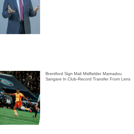
Brentford Sign Mali Midfielder Mamadou
Sangare In Club-Record Transfer From Lens