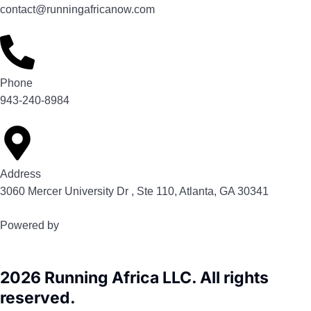
contact@runningafricanow.com
Phone
943-240-8984
Address
3060 Mercer University Dr , Ste 110, Atlanta, GA 30341
Powered by
2026 Running Africa LLC. All rights
reserved.