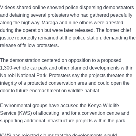
Videos shared online showed police dispersing demonstrators
and detaining several protesters who had gathered peacefully
along the highway. Maraga and nine others were arrested
during the operation but were later released. The former chief
justice reportedly remained at the police station, demanding the
release of fellow protesters.
The demonstration centered on opposition to a proposed
1,300-vehicle car park and other planned developments within
Nairobi National Park. Protesters say the projects threaten the
integrity of a protected conservation area and could open the
door to future encroachment on wildlife habitat.
Environmental groups have accused the Kenya Wildlife
Service (KWS) of allocating land for a convention centre and
supporting additional infrastructure projects within the park.
KWS has rejected claims that the developments would