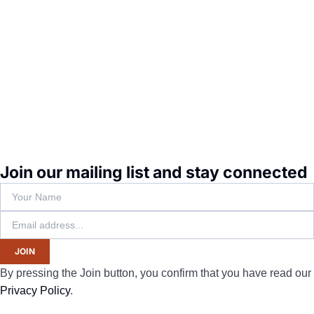
Join our mailing list and stay connected
JOIN
By pressing the Join button, you confirm that you have read our
Privacy Policy
.