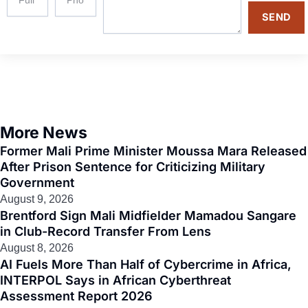
SEND
More News
Former Mali Prime Minister Moussa Mara Released
After Prison Sentence for Criticizing Military
Government
August 9, 2026
Brentford Sign Mali Midfielder Mamadou Sangare
in Club-Record Transfer From Lens
August 8, 2026
AI Fuels More Than Half of Cybercrime in Africa,
INTERPOL Says in African Cyberthreat
Assessment Report 2026