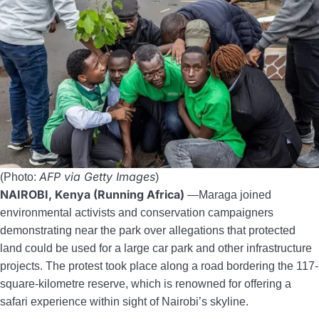
AFP via Getty Images
(Photo:
)
NAIROBI, Kenya (Running Africa)
—Maraga joined
environmental activists and conservation campaigners
demonstrating near the park over allegations that protected
land could be used for a large car park and other infrastructure
projects. The protest took place along a road bordering the 117-
square-kilometre reserve, which is renowned for offering a
safari experience within sight of Nairobi’s skyline.