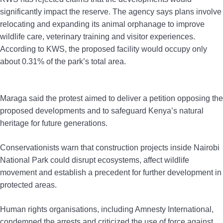
significantly impact the reserve. The agency says plans involve
relocating and expanding its animal orphanage to improve
wildlife care, veterinary training and visitor experiences.
According to KWS, the proposed facility would occupy only
about 0.31% of the park’s total area.
Maraga said the protest aimed to deliver a petition opposing the
proposed developments and to safeguard Kenya’s natural
heritage for future generations.
Conservationists warn that construction projects inside Nairobi
National Park could disrupt ecosystems, affect wildlife
movement and establish a precedent for further development in
protected areas.
Human rights organisations, including Amnesty International,
condemned the arrests and criticized the use of force against