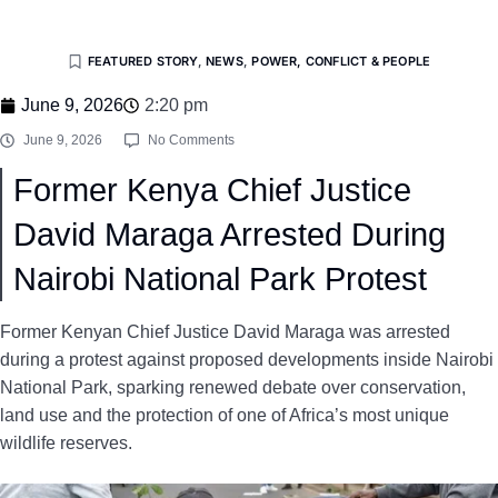
FEATURED STORY
,
NEWS
,
POWER, CONFLICT & PEOPLE
June 9, 2026
2:20 pm
June 9, 2026
No Comments
Former Kenya Chief Justice
David Maraga Arrested During
Nairobi National Park Protest
Former Kenyan Chief Justice David Maraga was arrested
during a protest against proposed developments inside Nairobi
National Park, sparking renewed debate over conservation,
land use and the protection of one of Africa’s most unique
wildlife reserves.