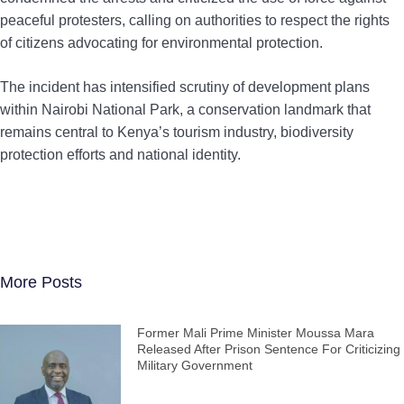
peaceful protesters, calling on authorities to respect the rights
of citizens advocating for environmental protection.
The incident has intensified scrutiny of development plans
within Nairobi National Park, a conservation landmark that
remains central to Kenya’s tourism industry, biodiversity
protection efforts and national identity.
More Posts
Former Mali Prime Minister Moussa Mara
Released After Prison Sentence For Criticizing
Military Government