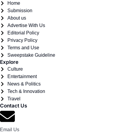
Home
Submission
About us
Advertise With Us
Editorial Policy
Privacy Policy
Terms and Use
Sweepstake Guideline
Explore
Culture
Entertainment
News & Politics
Tech & Innovation
Travel
Contact Us
Email Us