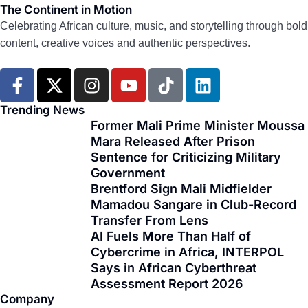
The Continent in Motion
Celebrating African culture, music, and storytelling through bold
content, creative voices and authentic perspectives.
F
X
I
Y
T
L
a
-
n
o
i
i
c
t
s
u
k
n
Trending News
e
w
t
t
t
k
Former Mali Prime Minister Moussa
Mara Released After Prison
b
i
a
u
o
e
Sentence for Criticizing Military
o
t
g
b
k
d
Government
o
t
r
e
i
Brentford Sign Mali Midfielder
k
e
a
n
Mamadou Sangare in Club-Record
-
r
m
Transfer From Lens
f
AI Fuels More Than Half of
Cybercrime in Africa, INTERPOL
Says in African Cyberthreat
Assessment Report 2026
Company