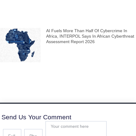
AI Fuels More Than Half Of Cybercrime In
Africa, INTERPOL Says In African Cyberthreat
Assessment Report 2026
Send Us Your Comment