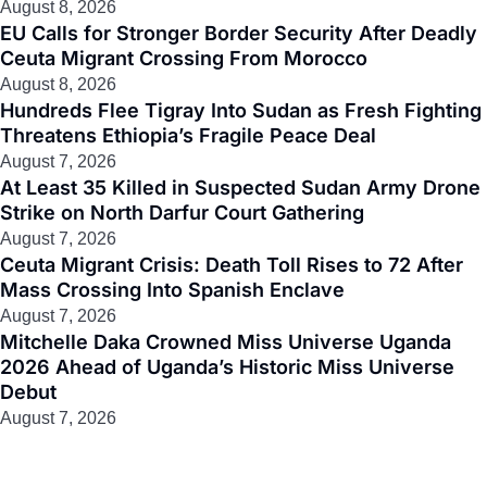
August 8, 2026
EU Calls for Stronger Border Security After Deadly
Ceuta Migrant Crossing From Morocco
August 8, 2026
Hundreds Flee Tigray Into Sudan as Fresh Fighting
Threatens Ethiopia’s Fragile Peace Deal
August 7, 2026
At Least 35 Killed in Suspected Sudan Army Drone
Strike on North Darfur Court Gathering
August 7, 2026
Ceuta Migrant Crisis: Death Toll Rises to 72 After
Mass Crossing Into Spanish Enclave
August 7, 2026
Mitchelle Daka Crowned Miss Universe Uganda
2026 Ahead of Uganda’s Historic Miss Universe
Debut
August 7, 2026