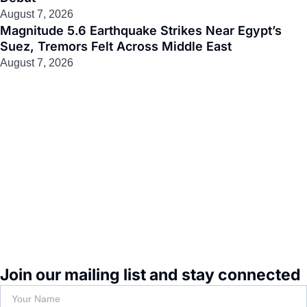
August 7, 2026
Magnitude 5.6 Earthquake Strikes Near Egypt’s
Suez, Tremors Felt Across Middle East
August 7, 2026
Join our mailing list and stay connected