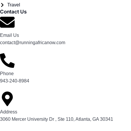
Travel
Contact Us
Email Us
contact@runningafricanow.com
Phone
943-240-8984
Address
3060 Mercer University Dr , Ste 110, Atlanta, GA 30341