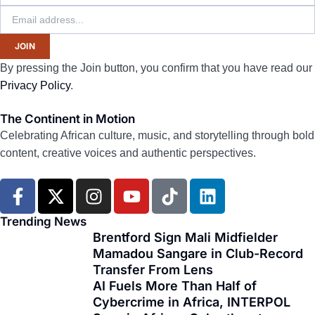
JOIN
By pressing the Join button, you confirm that you have read our
Privacy Policy
.
The Continent in Motion
Celebrating African culture, music, and storytelling through bold
content, creative voices and authentic perspectives.
F
X
I
Y
T
L
a
-
n
o
i
i
c
t
s
u
k
n
Trending News
e
w
t
t
t
k
Brentford Sign Mali Midfielder
Mamadou Sangare in Club-Record
b
i
a
u
o
e
Transfer From Lens
o
t
g
b
k
d
AI Fuels More Than Half of
o
t
r
e
i
Cybercrime in Africa, INTERPOL
k
e
a
n