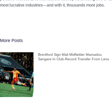
most lucrative industries—and with it, thousands more jobs.
More Posts
Brentford Sign Mali Midfielder Mamadou
Sangare In Club-Record Transfer From Lens