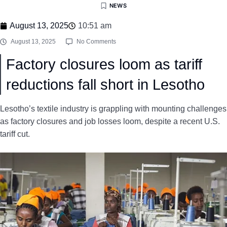
NEWS
August 13, 2025
10:51 am
August 13, 2025
No Comments
Factory closures loom as tariff
reductions fall short in Lesotho
Lesotho’s textile industry is grappling with mounting challenges
as factory closures and job losses loom, despite a recent U.S.
tariff cut.