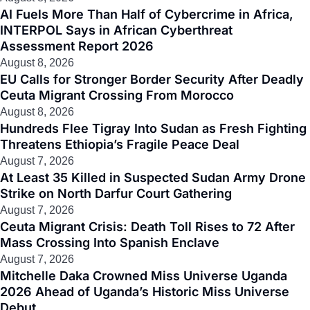
AI Fuels More Than Half of Cybercrime in Africa,
INTERPOL Says in African Cyberthreat
Assessment Report 2026
August 8, 2026
EU Calls for Stronger Border Security After Deadly
Ceuta Migrant Crossing From Morocco
August 8, 2026
Hundreds Flee Tigray Into Sudan as Fresh Fighting
Threatens Ethiopia’s Fragile Peace Deal
August 7, 2026
At Least 35 Killed in Suspected Sudan Army Drone
Strike on North Darfur Court Gathering
August 7, 2026
Ceuta Migrant Crisis: Death Toll Rises to 72 After
Mass Crossing Into Spanish Enclave
August 7, 2026
Mitchelle Daka Crowned Miss Universe Uganda
2026 Ahead of Uganda’s Historic Miss Universe
Debut