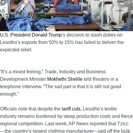
U.S. President Donald Trump
‘s decision to slash duties on
Lesotho’s exports from 50% to 15% has failed to deliver the
expected relief.
“It’s a mixed feeling,” Trade, Industry and Business
Development Minister
Mokhethi Shelile
told Reuters in a
telephone interview. “The sad part is that it is still not good
enough.”
Officials note that despite the
tariff cuts
, Lesotho’s textile
industry remains burdened by steep production costs and fierce
regional competition. Last week, AP News reported that Tzicc
—the country’s largest clothing manufacturer—laid off the bulk