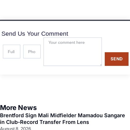
Send Us Your Comment
SEND
More News
Brentford Sign Mali Midfielder Mamadou Sangare
in Club-Record Transfer From Lens
August 8, 2026