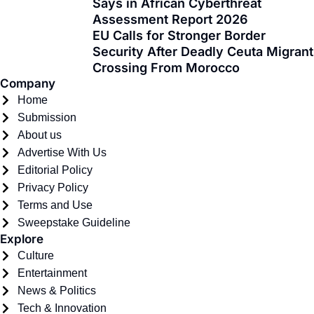
Says in African Cyberthreat
-
r
m
Assessment Report 2026
f
EU Calls for Stronger Border
Security After Deadly Ceuta Migrant
Crossing From Morocco
Company
Home
Submission
About us
Advertise With Us
Editorial Policy
Privacy Policy
Terms and Use
Sweepstake Guideline
Explore
Culture
Entertainment
News & Politics
Tech & Innovation