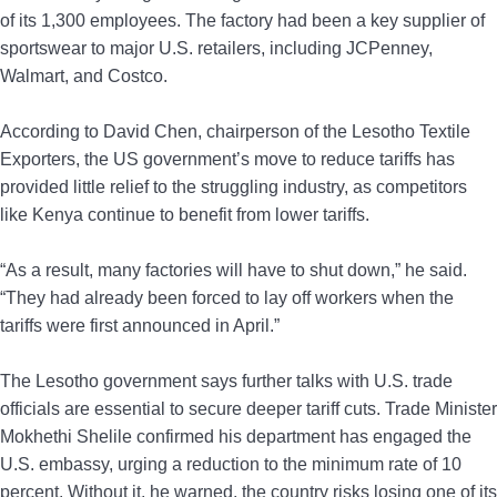
of its 1,300 employees. The factory had been a key supplier of
sportswear to major U.S. retailers, including JCPenney,
Walmart, and Costco.
According to David Chen, chairperson of the Lesotho Textile
Exporters, the US government’s move to reduce tariffs has
provided little relief to the struggling industry, as competitors
like Kenya continue to benefit from lower tariffs.
“As a result, many factories will have to shut down,” he said.
“They had already been forced to lay off workers when the
tariffs were first announced in April.”
The Lesotho government says further talks with U.S. trade
officials are essential to secure deeper tariff cuts. Trade Minister
Mokhethi Shelile confirmed his department has engaged the
U.S. embassy, urging a reduction to the minimum rate of 10
percent. Without it, he warned, the country risks losing one of its