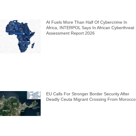
AI Fuels More Than Half Of Cybercrime In
Africa, INTERPOL Says In African Cyberthreat
Assessment Report 2026
EU Calls For Stronger Border Security After
Deadly Ceuta Migrant Crossing From Morocco