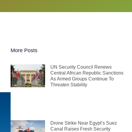
More Posts
UN Security Council Renews
Central African Republic Sanctions
As Armed Groups Continue To
Threaten Stability
Drone Strike Near Egypt’s Suez
Canal Raises Fresh Security