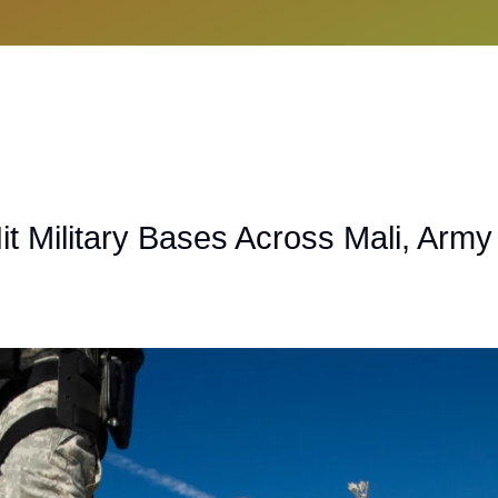
it Military Bases Across Mali, Army