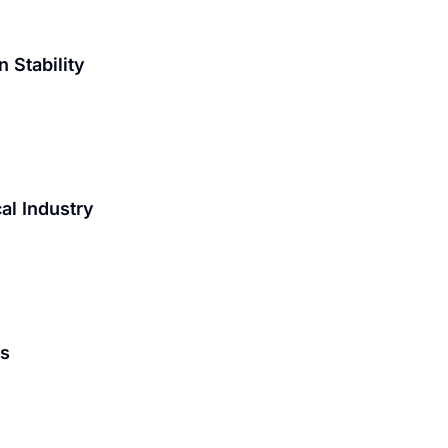
 Stability
al Industry
is