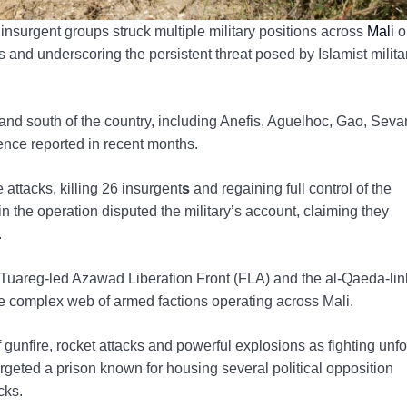
nsurgent groups struck multiple military positions across
Mali
o
s and underscoring the persistent threat posed by Islamist milita
e and south of the country, including Anefis, Aguelhoc, Gao, Seva
ence reported in recent months.
s
attacks, killing 26 insurgent
and regaining full control of the
n the operation disputed the military’s account, claiming they
.
e Tuareg-led Azawad Liberation Front (FLA) and the al-Qaeda-li
he complex web of armed factions operating across Mali.
unfire, rocket attacks and powerful explosions as fighting unf
targeted a prison known for housing several political opposition
cks.