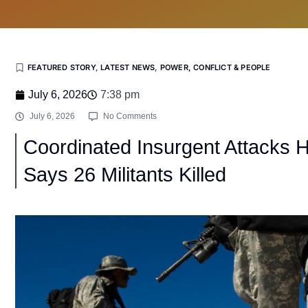
FEATURED STORY
,
LATEST NEWS
,
POWER, CONFLICT & PEOPLE
July 6, 2026
7:38 pm
July 6, 2026
No Comments
Coordinated Insurgent Attacks H
Says 26 Militants Killed