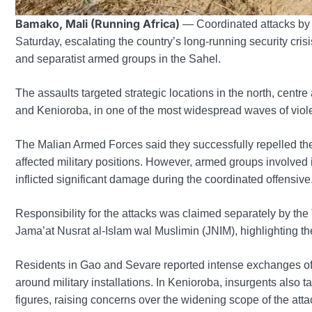
Bamako, Mali (Running Africa)
— Coordinated attacks by i
Saturday, escalating the country’s long-running security crisi
and separatist armed groups in the Sahel.
The assaults targeted strategic locations in the north, centr
and Kenioroba, in one of the most widespread waves of viol
The Malian Armed Forces said they successfully repelled the 
affected military positions. However, armed groups involved i
inflicted significant damage during the coordinated offensive
Responsibility for the attacks was claimed separately by th
Jama’at Nusrat al-Islam wal Muslimin (JNIM), highlighting t
Residents in Gao and Sevare reported intense exchanges of g
around military installations. In Kenioroba, insurgents also 
figures, raising concerns over the widening scope of the atta