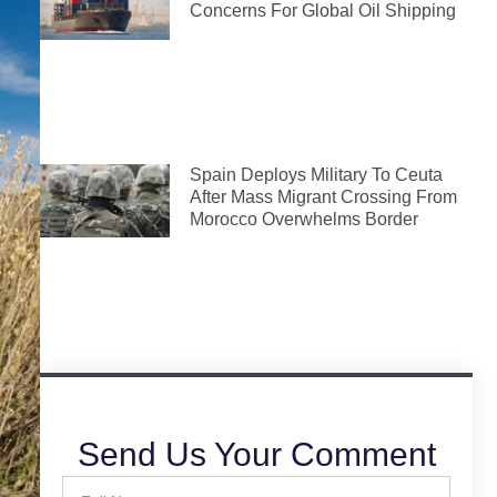
Concerns For Global Oil Shipping
Spain Deploys Military To Ceuta
After Mass Migrant Crossing From
Morocco Overwhelms Border
Send Us Your Comment