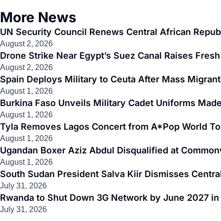
More News
UN Security Council Renews Central African Republ
August 2, 2026
Drone Strike Near Egypt’s Suez Canal Raises Fresh 
August 2, 2026
Spain Deploys Military to Ceuta After Mass Migra
August 1, 2026
Burkina Faso Unveils Military Cadet Uniforms Made
August 1, 2026
Tyla Removes Lagos Concert from A*Pop World To
August 1, 2026
Ugandan Boxer Aziz Abdul Disqualified at Common
August 1, 2026
South Sudan President Salva Kiir Dismisses Centr
July 31, 2026
Rwanda to Shut Down 3G Network by June 2027 in M
July 31, 2026