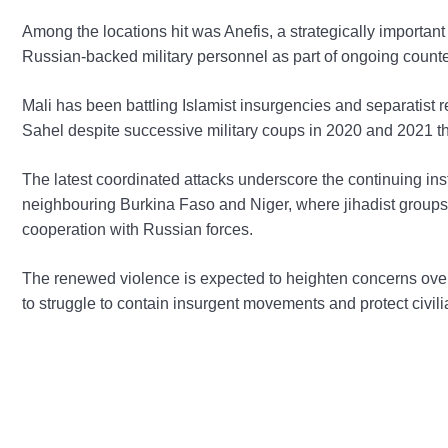
Among the locations hit was Anefis, a strategically importan
Russian-backed military personnel as part of ongoing count
Mali has been battling Islamist insurgencies and separatist 
Sahel despite successive military coups in 2020 and 2021 tha
The latest coordinated attacks underscore the continuing inst
neighbouring Burkina Faso and Niger, where jihadist groups 
cooperation with Russian forces.
The renewed violence is expected to heighten concerns over
to struggle to contain insurgent movements and protect civil