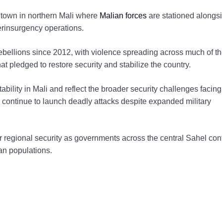
t town in northern Mali where
Malian forces
are stationed alongs
erinsurgency operations.
rebellions since 2012, with violence spreading across much of t
t pledged to restore security and stabilize the country.
ability in Mali and reflect the broader security challenges facing
continue to launch deadly attacks despite expanded military
 regional security as governments across the central Sahel con
ian populations.