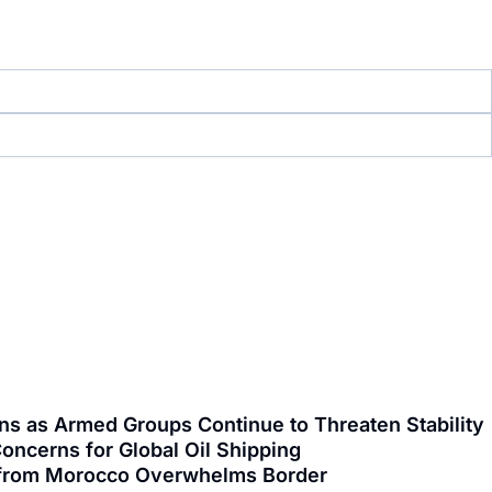
ns as Armed Groups Continue to Threaten Stability
oncerns for Global Oil Shipping
ng from Morocco Overwhelms Border