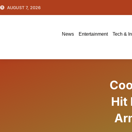
Skip
AUGUST 7, 2026
to
content
News
Entertainment
Tech & I
Coo
Hit
Arm