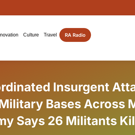
RA Radio
nnovation
Culture
Travel
rdinated Insurgent Att
 Military Bases Across M
y Says 26 Militants Ki