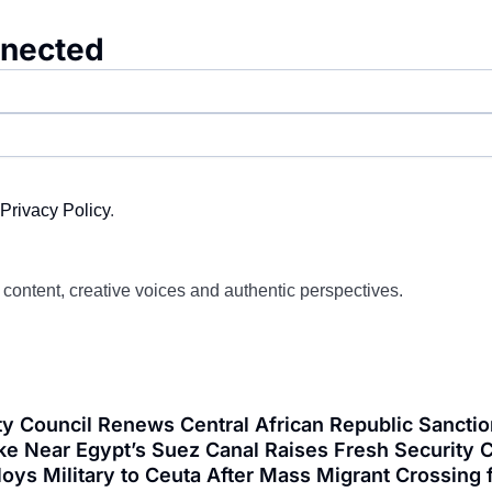
nnected
Privacy Policy
.
d content, creative voices and authentic perspectives.
y Council Renews Central African Republic Sanctio
ke Near Egypt’s Suez Canal Raises Fresh Security C
loys Military to Ceuta After Mass Migrant Crossi