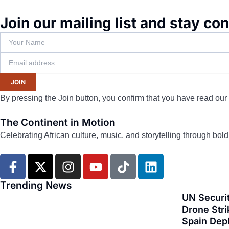
Join our mailing list and stay co
JOIN
By pressing the Join button, you confirm that you have read our
The Continent in Motion
Celebrating African culture, music, and storytelling through bol
F
X
I
Y
T
L
a
-
n
o
i
i
c
t
s
u
k
n
Trending News
e
w
t
t
t
k
UN Securit
b
i
a
u
o
e
Drone Stri
Spain Dep
o
t
g
b
k
d