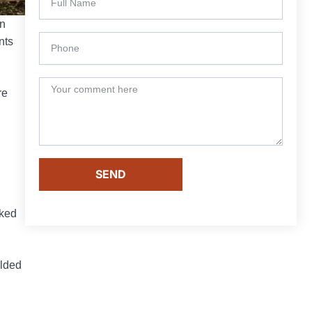
n
nts
re
SEND
nked
olded