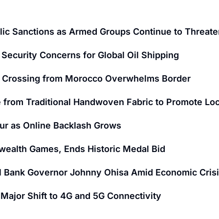
ic Sanctions as Armed Groups Continue to Threaten
Security Concerns for Global Oil Shipping
nt Crossing from Morocco Overwhelms Border
 from Traditional Handwoven Fabric to Promote Loc
ur as Online Backlash Grows
wealth Games, Ends Historic Medal Bid
al Bank Governor Johnny Ohisa Amid Economic Cris
ajor Shift to 4G and 5G Connectivity