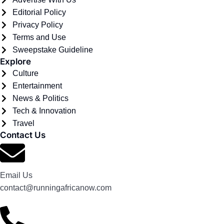
Editorial Policy
Privacy Policy
Terms and Use
Sweepstake Guideline
Explore
Culture
Entertainment
News & Politics
Tech & Innovation
Travel
Contact Us
Email Us
contact@runningafricanow.com