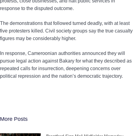
protests, close businesses, and halt public services in
response to the disputed outcome.
The demonstrations that followed turned deadly, with at least
five protesters killed. Civil society groups say the true casualty
figures may be considerably higher.
In response, Cameroonian authorities announced they will
pursue legal action against Bakary for what they described as
repeated calls for insurrection, deepening concerns over
political repression and the nation’s democratic trajectory.
More Posts