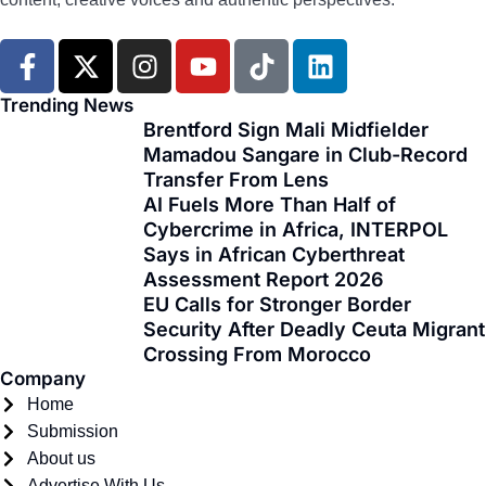
F
X
I
Y
T
L
a
-
n
o
i
i
c
t
s
u
k
n
Trending News
e
w
t
t
t
k
Brentford Sign Mali Midfielder
Mamadou Sangare in Club-Record
b
i
a
u
o
e
Transfer From Lens
o
t
g
b
k
d
AI Fuels More Than Half of
o
t
r
e
i
Cybercrime in Africa, INTERPOL
k
e
a
n
Says in African Cyberthreat
-
r
m
Assessment Report 2026
f
EU Calls for Stronger Border
Security After Deadly Ceuta Migrant
Crossing From Morocco
Company
Home
Submission
About us
Advertise With Us