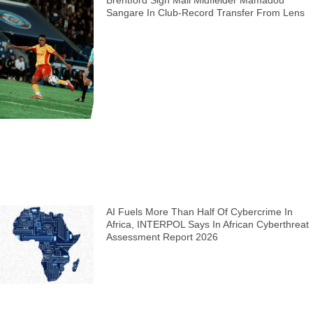
Brentford Sign Mali Midfielder Mamadou
Sangare In Club-Record Transfer From Lens
AI Fuels More Than Half Of Cybercrime In
Africa, INTERPOL Says In African Cyberthreat
Assessment Report 2026