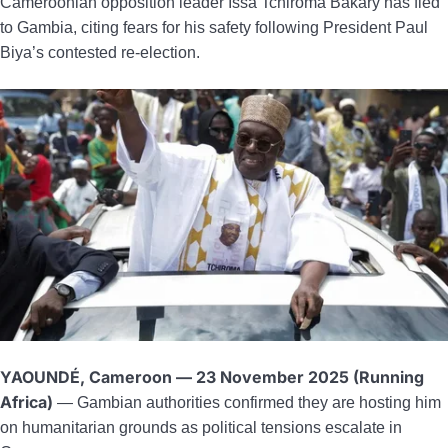
Cameroonian opposition leader Issa Tchiroma Bakary has fled
to Gambia, citing fears for his safety following President Paul
Biya’s contested re-election.
YAOUNDÉ, Cameroon — 23 November 2025 (Running
Africa)
— Gambian authorities confirmed they are hosting him
on humanitarian grounds as political tensions escalate in