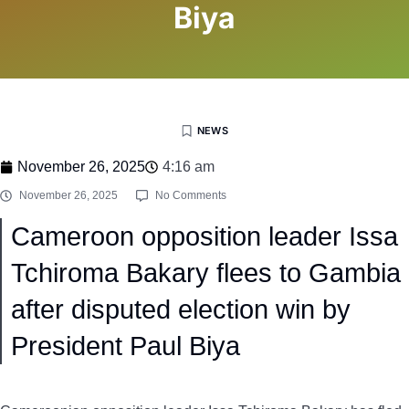
Biya
NEWS
November 26, 2025
4:16 am
November 26, 2025
No Comments
Cameroon opposition leader Issa
Tchiroma Bakary flees to Gambia
after disputed election win by
President Paul Biya