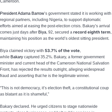
Cameroon.
President Adama Barrow
’s government stated it is working with
regional partners, including Nigeria, to support diplomatic
efforts aimed at easing the post-election crisis. Bakary’s arrival
record eighth term
comes just days after
Biya
, 92, secured a
,
maintaining his position as the world’s oldest sitting president.
53.7% of the vote
Biya claimed victory with
,
while
Bakary
captured 35.2%. Bakary, a former government
minister and current head of the Cameroon National Salvation
Front, has rejected the results outright, alleging widespread
fraud and asserting that he is the legitimate winner.
“This is not democracy, it’s election theft, a constitutional coup
as blatant as it is shameful,”
Bakary declared. He urged citizens to stage nationwide