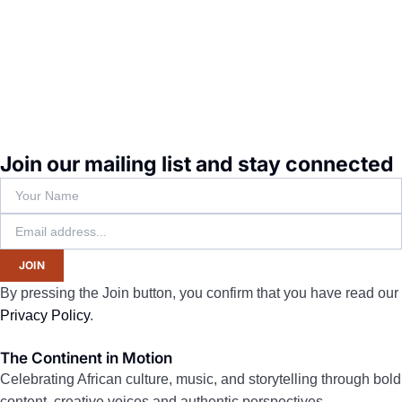
Join our mailing list and stay connected
JOIN
By pressing the Join button, you confirm that you have read our
Privacy Policy
.
The Continent in Motion
Celebrating African culture, music, and storytelling through bold
content, creative voices and authentic perspectives.