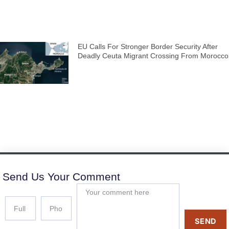
EU Calls For Stronger Border Security After
Deadly Ceuta Migrant Crossing From Morocco
Send Us Your Comment
SEND