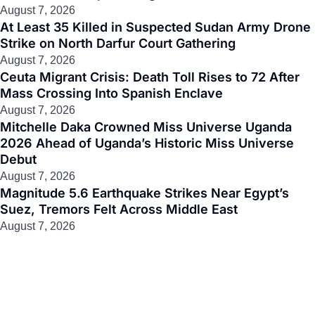
August 7, 2026
At Least 35 Killed in Suspected Sudan Army Drone
Strike on North Darfur Court Gathering
August 7, 2026
Ceuta Migrant Crisis: Death Toll Rises to 72 After
Mass Crossing Into Spanish Enclave
August 7, 2026
Mitchelle Daka Crowned Miss Universe Uganda
2026 Ahead of Uganda’s Historic Miss Universe
Debut
August 7, 2026
Magnitude 5.6 Earthquake Strikes Near Egypt’s
Suez, Tremors Felt Across Middle East
August 7, 2026