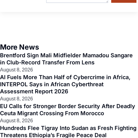
More News
Brentford Sign Mali Midfielder Mamadou Sangare
in Club-Record Transfer From Lens
August 8, 2026
AI Fuels More Than Half of Cybercrime in Africa,
INTERPOL Says in African Cyberthreat
Assessment Report 2026
August 8, 2026
EU Calls for Stronger Border Security After Deadly
Ceuta Migrant Crossing From Morocco
August 8, 2026
Hundreds Flee Tigray Into Sudan as Fresh Fighting
Threatens Ethiopia’s Fragile Peace Deal