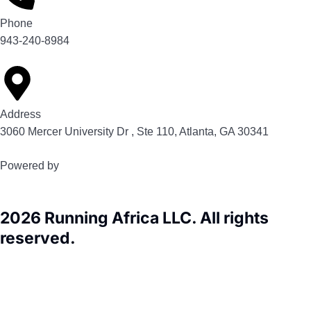
Phone
943-240-8984
Address
3060 Mercer University Dr , Ste 110, Atlanta, GA 30341
Powered by
2026 Running Africa LLC. All rights
reserved.