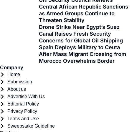
e
w
t
t
t
k
Central African Republic Sanctions
b
i
a
u
o
e
as Armed Groups Continue to
o
t
g
b
k
d
Threaten Stability
o
t
r
e
i
Drone Strike Near Egypt’s Suez
k
e
a
n
Canal Raises Fresh Security
-
r
m
Concerns for Global Oil Shipping
f
Spain Deploys Military to Ceuta
After Mass Migrant Crossing from
Morocco Overwhelms Border
Company
Home
Submission
About us
Advertise With Us
Editorial Policy
Privacy Policy
Terms and Use
Sweepstake Guideline