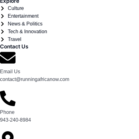
Explore
Culture
Entertainment
News & Politics
Tech & Innovation
Travel
Contact Us
Email Us
contact@runningafricanow.com
Phone
943-240-8984