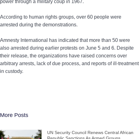
power through a military coup in 1967.
According to human rights groups, over 60 people were
arrested during the demonstrations.
Amnesty International has indicated that more than 50 were
also arrested during earlier protests on June 5 and 6. Despite
their release, the organizations have raised concerns over
arbitrary arrests, lack of due process, and reports of ill-treatment
in custody.
More Posts
UN Security Council Renews Central African
Republic Sanctions As Armed Groups