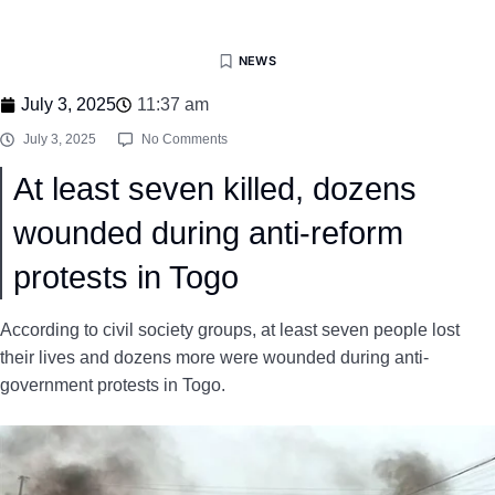
NEWS
July 3, 2025
11:37 am
July 3, 2025
No Comments
At least seven killed, dozens
wounded during anti-reform
protests in Togo
According to civil society groups, at least seven people lost
their lives and dozens more were wounded during anti-
government protests in Togo.