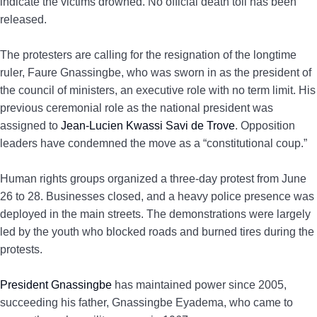
indicate the victims drowned. No official death toll has been
released.
The protesters are calling for the resignation of the longtime
ruler, Faure Gnassingbe, who was sworn in as the president of
the council of ministers, an executive role with no term limit. His
previous ceremonial role as the national president was
assigned to
Jean-Lucien Kwassi Savi de Trove
. Opposition
leaders have condemned the move as a “constitutional coup.”
Human rights groups organized a three-day protest from June
26 to 28. Businesses closed, and a heavy police presence was
deployed in the main streets. The demonstrations were largely
led by the youth who blocked roads and burned tires during the
protests.
President Gnassingbe
has maintained power since 2005,
succeeding his father, Gnassingbe Eyadema, who came to