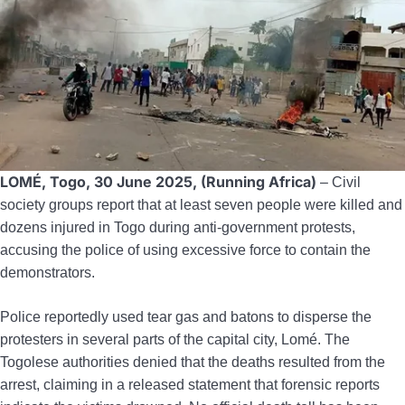
LOMÉ, Togo, 30 June 2025, (Running Africa)
– Civil
society groups report that at least seven people were killed and
dozens injured in Togo during anti-government protests,
accusing the police of using excessive force to contain the
demonstrators.
Police reportedly used tear gas and batons to disperse the
protesters in several parts of the capital city, Lomé. The
Togolese authorities denied that the deaths resulted from the
arrest, claiming in a released statement that forensic reports