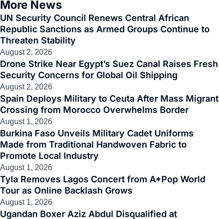
More News
UN Security Council Renews Central African
Republic Sanctions as Armed Groups Continue to
Threaten Stability
August 2, 2026
Drone Strike Near Egypt’s Suez Canal Raises Fresh
Security Concerns for Global Oil Shipping
August 2, 2026
Spain Deploys Military to Ceuta After Mass Migrant
Crossing from Morocco Overwhelms Border
August 1, 2026
Burkina Faso Unveils Military Cadet Uniforms
Made from Traditional Handwoven Fabric to
Promote Local Industry
August 1, 2026
Tyla Removes Lagos Concert from A*Pop World
Tour as Online Backlash Grows
August 1, 2026
Ugandan Boxer Aziz Abdul Disqualified at