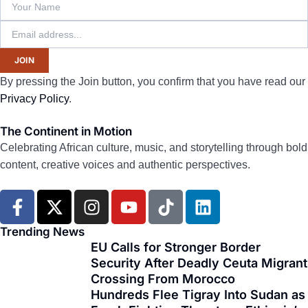
JOIN
By pressing the Join button, you confirm that you have read our
Privacy Policy
.
The Continent in Motion
Celebrating African culture, music, and storytelling through bold
content, creative voices and authentic perspectives.
F
X
I
Y
T
L
a
-
n
o
i
i
c
t
s
u
k
n
Trending News
e
w
t
t
t
k
EU Calls for Stronger Border
Security After Deadly Ceuta Migrant
b
i
a
u
o
e
Crossing From Morocco
o
t
g
b
k
d
Hundreds Flee Tigray Into Sudan as
o
t
r
e
i