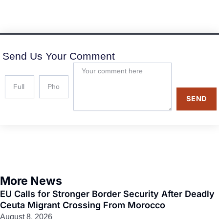
Send Us Your Comment
SEND
More News
EU Calls for Stronger Border Security After Deadly
Ceuta Migrant Crossing From Morocco
August 8, 2026