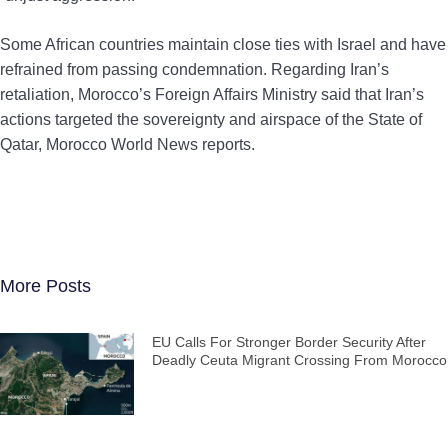
Some African countries maintain close ties with Israel and have
refrained from passing condemnation. Regarding Iran’s
retaliation, Morocco’s Foreign Affairs Ministry said that Iran’s
actions targeted the sovereignty and airspace of the State of
Qatar, Morocco World News reports.
More Posts
EU Calls For Stronger Border Security After
Deadly Ceuta Migrant Crossing From Morocco