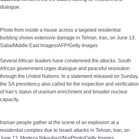
dialogue.
Photo from inside a house across a targeted residential
building shows extensive damage in Tehran, Iran, on June 13.
Saba/Middle East Images/AFP/Getty Images
Several African leaders have condemned the attacks. South
African government urges dialogue and peaceful resolution
through the United Nations. In a statement released on Sunday,
the SA presidency also called for the inspection and verification
of Iran’s status of uranium enrichment and broader nuclear
capacity.
Iranian people gather at the scene of an explosion at a
residential complex due to Israeli attacks in Tehran, Iran, on
June 13. Morteza Nikoubazl/NurPhoto/Getty Images