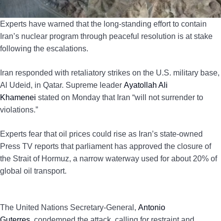
Experts have warned that the long-standing effort to contain
Iran’s nuclear program through peaceful resolution is at stake
following the escalations.
Iran responded with retaliatory strikes on the U.S. military base,
Al Udeid, in Qatar. Supreme leader
Ayatollah Ali
Khamenei
stated on Monday that Iran “will not surrender to
violations.”
Experts fear that oil prices could rise as Iran’s state-owned
Press TV reports that parliament has approved the closure of
the Strait of Hormuz, a narrow waterway used for about 20% of
global oil transport.
The United Nations Secretary-General,
Antonio
Guterres,
condemned the attack, calling for restraint and