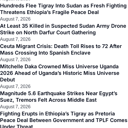
Hundreds Flee Tigray Into Sudan as Fresh Fighting
Threatens Ethiopia’s Fragile Peace Deal
August 7, 2026
At Least 35 Killed in Suspected Sudan Army Drone
Strike on North Darfur Court Gathering
August 7, 2026
Ceuta Migrant Crisis: Death Toll Rises to 72 After
Mass Crossing Into Spanish Enclave
August 7, 2026
Mitchelle Daka Crowned Miss Universe Uganda
2026 Ahead of Uganda’s Historic Miss Universe
Debut
August 7, 2026
Magnitude 5.6 Earthquake Strikes Near Egypt’s
Suez, Tremors Felt Across Middle East
August 7, 2026
Fighting Erupts in Ethiopia’s Tigray as Pretoria
Peace Deal Between Government and TPLF Comes
Under Threat