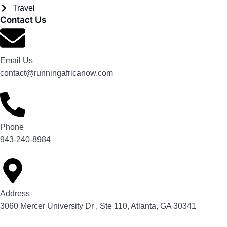
Travel
Contact Us
Email Us
contact@runningafricanow.com
Phone
943-240-8984
Address
3060 Mercer University Dr , Ste 110, Atlanta, GA 30341