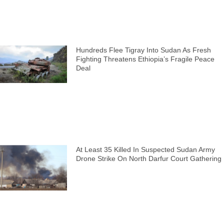
Hundreds Flee Tigray Into Sudan As Fresh
Fighting Threatens Ethiopia’s Fragile Peace
Deal
At Least 35 Killed In Suspected Sudan Army
Drone Strike On North Darfur Court Gathering