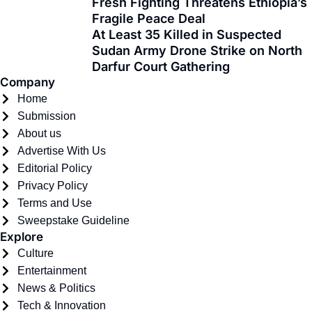
Fresh Fighting Threatens Ethiopia’s
k
e
a
n
Fragile Peace Deal
-
r
m
At Least 35 Killed in Suspected
f
Sudan Army Drone Strike on North
Darfur Court Gathering
Company
Home
Submission
About us
Advertise With Us
Editorial Policy
Privacy Policy
Terms and Use
Sweepstake Guideline
Explore
Culture
Entertainment
News & Politics
Tech & Innovation