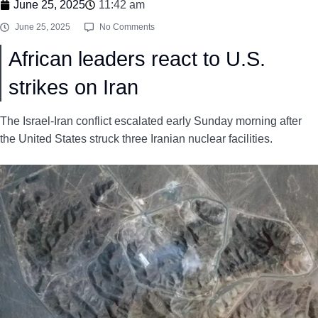
June 25, 2025
11:42 am
June 25, 2025
No Comments
African leaders react to U.S.
strikes on Iran
The Israel-Iran conflict escalated early Sunday morning after
the United States struck three Iranian nuclear facilities.