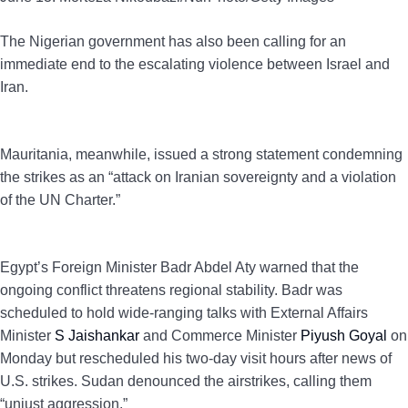
The Nigerian government has also been calling for an
immediate end to the escalating violence between Israel and
Iran.
Mauritania, meanwhile, issued a strong statement condemning
the strikes as an “attack on Iranian sovereignty and a violation
of the UN Charter.”
Egypt’s Foreign Minister Badr Abdel Aty warned that the
ongoing conflict threatens regional stability. Badr was
scheduled to hold wide-ranging talks with External Affairs
Minister
S Jaishankar
and Commerce Minister
Piyush Goyal
on
Monday but rescheduled his two-day visit hours after news of
U.S. strikes. Sudan denounced the airstrikes, calling them
“unjust aggression.”