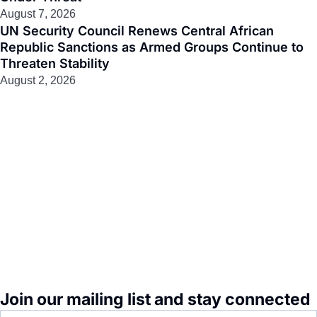
August 7, 2026
UN Security Council Renews Central African
Republic Sanctions as Armed Groups Continue to
Threaten Stability
August 2, 2026
Join our mailing list and stay connected