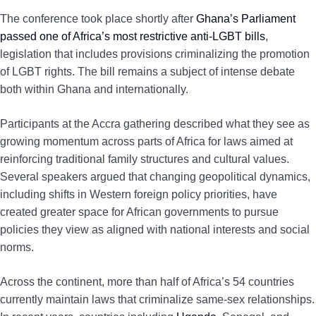
The conference took place shortly after
Ghana’s Parliament
passed one of Africa’s most restrictive anti-LGBT bills
,
legislation that includes provisions criminalizing the promotion
of LGBT rights. The bill remains a subject of intense debate
both within Ghana and internationally.
Participants at the Accra gathering described what they see as
growing momentum across parts of Africa for laws aimed at
reinforcing traditional family structures and cultural values.
Several speakers argued that changing geopolitical dynamics,
including shifts in Western foreign policy priorities, have
created greater space for African governments to pursue
policies they view as aligned with national interests and social
norms.
Across the continent, more than half of Africa’s 54 countries
currently maintain laws that criminalize same-sex relationships.