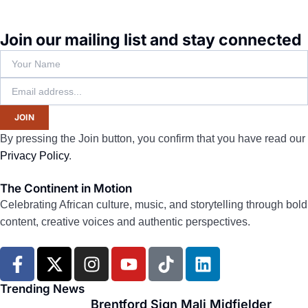
Join our mailing list and stay connected
JOIN
By pressing the Join button, you confirm that you have read our
Privacy Policy
.
The Continent in Motion
Celebrating African culture, music, and storytelling through bold
content, creative voices and authentic perspectives.
F
X
I
Y
T
L
a
-
n
o
i
i
c
t
s
u
k
n
Trending News
e
w
t
t
t
k
Brentford Sign Mali Midfielder