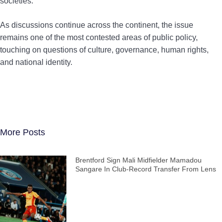
societies.
As discussions continue across the continent, the issue
remains one of the most contested areas of public policy,
touching on questions of culture, governance, human rights,
and national identity.
More Posts
Brentford Sign Mali Midfielder Mamadou
Sangare In Club-Record Transfer From Lens