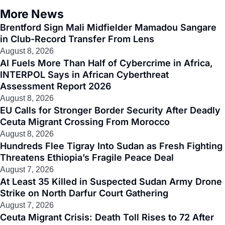
More News
Brentford Sign Mali Midfielder Mamadou Sangare
in Club-Record Transfer From Lens
August 8, 2026
AI Fuels More Than Half of Cybercrime in Africa,
INTERPOL Says in African Cyberthreat
Assessment Report 2026
August 8, 2026
EU Calls for Stronger Border Security After Deadly
Ceuta Migrant Crossing From Morocco
August 8, 2026
Hundreds Flee Tigray Into Sudan as Fresh Fighting
Threatens Ethiopia’s Fragile Peace Deal
August 7, 2026
At Least 35 Killed in Suspected Sudan Army Drone
Strike on North Darfur Court Gathering
August 7, 2026
Ceuta Migrant Crisis: Death Toll Rises to 72 After