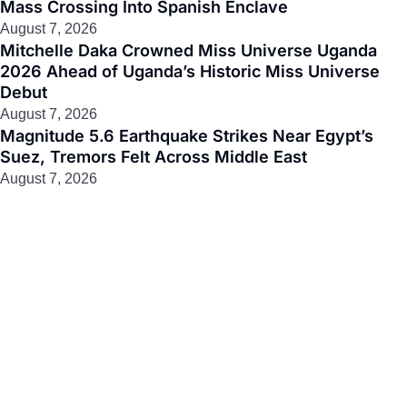
Mass Crossing Into Spanish Enclave
August 7, 2026
Mitchelle Daka Crowned Miss Universe Uganda
2026 Ahead of Uganda’s Historic Miss Universe
Debut
August 7, 2026
Magnitude 5.6 Earthquake Strikes Near Egypt’s
Suez, Tremors Felt Across Middle East
August 7, 2026