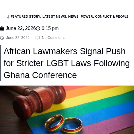
FEATURED STORY
,
LATEST NEWS
,
NEWS
,
POWER, CONFLICT & PEOPLE
June 22, 2026
6:15 pm
June 22, 2026
No Comments
African Lawmakers Signal Push
for Stricter LGBT Laws Following
Ghana Conference