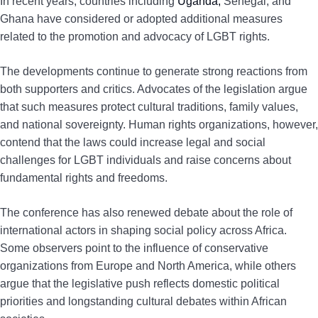
In recent years, countries including
Uganda,
Senegal, and
Ghana have considered or adopted additional measures
related to the promotion and advocacy of LGBT rights.
The developments continue to generate strong reactions from
both supporters and critics. Advocates of the legislation argue
that such measures protect cultural traditions, family values,
and national sovereignty. Human rights organizations, however,
contend that the laws could increase legal and social
challenges for LGBT individuals and raise concerns about
fundamental rights and freedoms.
The conference has also renewed debate about the role of
international actors in shaping social policy across Africa.
Some observers point to the influence of conservative
organizations from Europe and North America, while others
argue that the legislative push reflects domestic political
priorities and longstanding cultural debates within African