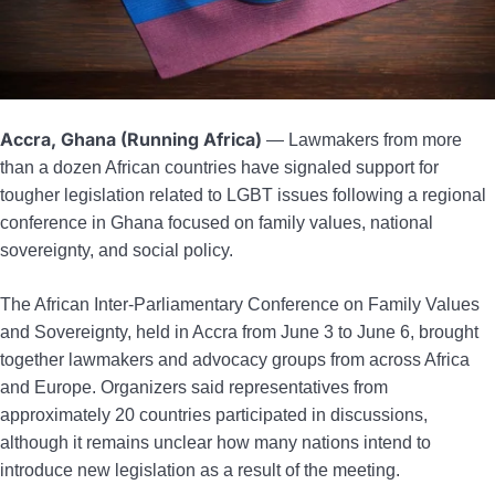
Accra, Ghana (Running Africa)
— Lawmakers from more
than a dozen African countries have signaled support for
tougher legislation related to LGBT issues following a regional
conference in Ghana focused on family values, national
sovereignty, and social policy.
The African Inter-Parliamentary Conference on Family Values
and Sovereignty, held in Accra from June 3 to June 6, brought
together lawmakers and advocacy groups from across Africa
and Europe. Organizers said representatives from
approximately 20 countries participated in discussions,
although it remains unclear how many nations intend to
introduce new legislation as a result of the meeting.