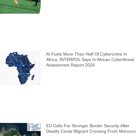
AI Fuels More Than Half Of Cybercrime In
Africa, INTERPOL Says In African Cyberthreat
Assessment Report 2026
EU Calls For Stronger Border Security After
Deadly Ceuta Migrant Crossing From Morocco