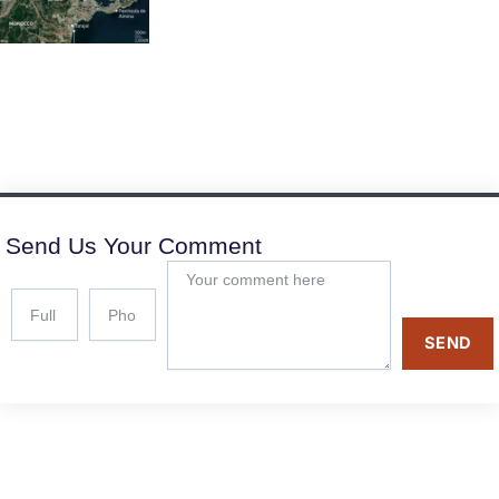
Send Us Your Comment
SEND