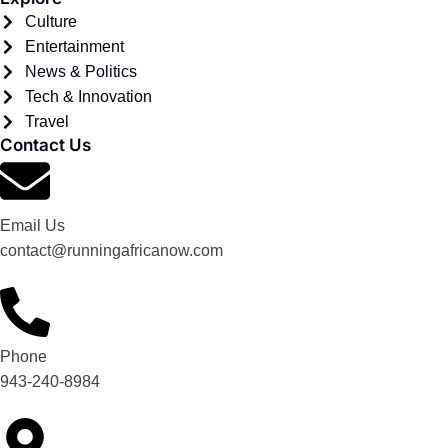
Culture
Entertainment
News & Politics
Tech & Innovation
Travel
Contact Us
Email Us
contact@runningafricanow.com
Phone
943-240-8984