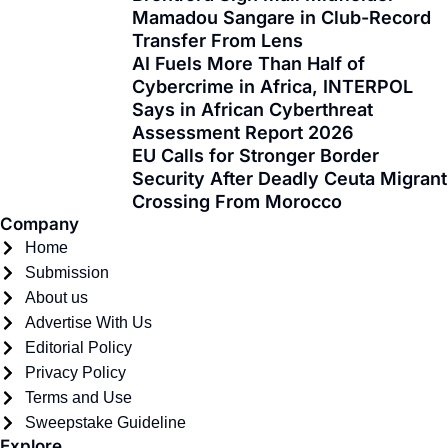
Mamadou Sangare in Club-Record
b
i
a
u
o
e
Transfer From Lens
o
t
g
b
k
d
AI Fuels More Than Half of
o
t
r
e
i
Cybercrime in Africa, INTERPOL
k
e
a
n
Says in African Cyberthreat
-
r
m
Assessment Report 2026
f
EU Calls for Stronger Border
Security After Deadly Ceuta Migrant
Crossing From Morocco
Company
Home
Submission
About us
Advertise With Us
Editorial Policy
Privacy Policy
Terms and Use
Sweepstake Guideline
Explore