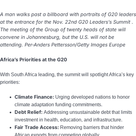
A man walks past a billboard with portraits of G20 leaders
at the entrance for the Nov. 22nd G20 Leaders’s Summit .
The meeting of the Group of twenty heads of state will
convene in Johannesburg, but the U.S. will not be
attending. Per-Anders Pettersson/Getty Images Europe
Africa’s Priorities at the G20
With South Africa leading, the summit will spotlight Africa’s key
priorities:
Climate Finance:
Urging developed nations to honor
climate adaptation funding commitments.
Debt Relief:
Addressing unsustainable debt that limits
investment in health, education, and infrastructure.
Fair Trade Access:
Removing barriers that hinder
African exports from competing globally.