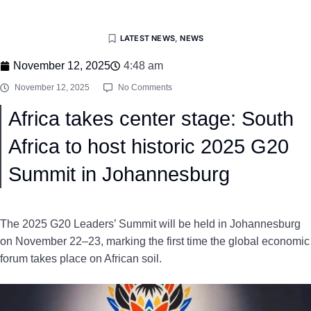
LATEST NEWS
,
NEWS
November 12, 2025
4:48 am
November 12, 2025
No Comments
Africa takes center stage: South
Africa to host historic 2025 G20
Summit in Johannesburg
The 2025 G20 Leaders’ Summit will be held in Johannesburg
on November 22–23, marking the first time the global economic
forum takes place on African soil.