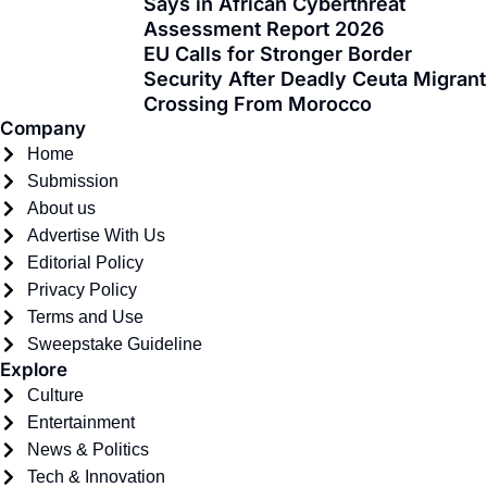
Says in African Cyberthreat
-
r
m
Assessment Report 2026
f
EU Calls for Stronger Border
Security After Deadly Ceuta Migrant
Crossing From Morocco
Company
Home
Submission
About us
Advertise With Us
Editorial Policy
Privacy Policy
Terms and Use
Sweepstake Guideline
Explore
Culture
Entertainment
News & Politics
Tech & Innovation