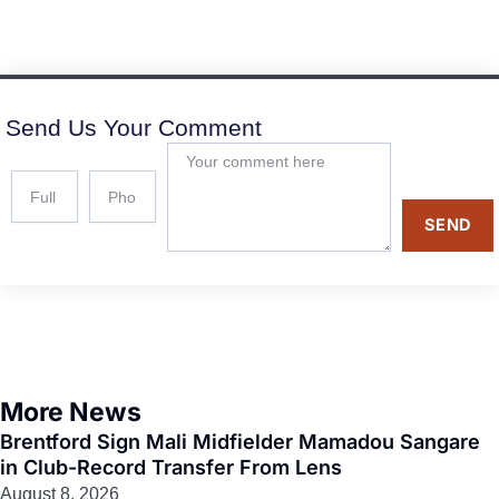
Send Us Your Comment
SEND
More News
Brentford Sign Mali Midfielder Mamadou Sangare
in Club-Record Transfer From Lens
August 8, 2026