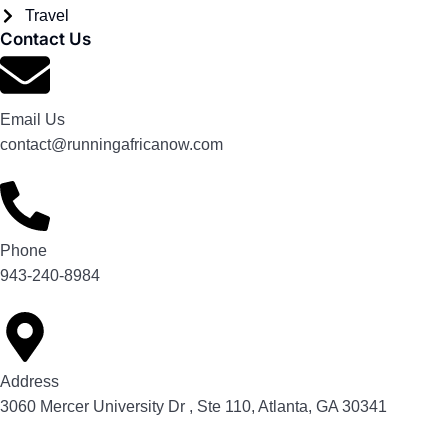
Travel
Contact Us
Email Us
contact@runningafricanow.com
Phone
943-240-8984
Address
3060 Mercer University Dr , Ste 110, Atlanta, GA 30341