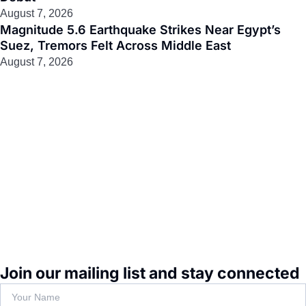
August 7, 2026
Magnitude 5.6 Earthquake Strikes Near Egypt’s
Suez, Tremors Felt Across Middle East
August 7, 2026
Join our mailing list and stay connected