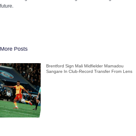
future.
More Posts
Brentford Sign Mali Midfielder Mamadou
Sangare In Club-Record Transfer From Lens