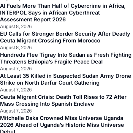
AI Fuels More Than Half of Cybercrime in Africa,
INTERPOL Says in African Cyberthreat
Assessment Report 2026
August 8, 2026
EU Calls for Stronger Border Security After Deadly
Ceuta Migrant Crossing From Morocco
August 8, 2026
Hundreds Flee Tigray Into Sudan as Fresh Fighting
Threatens Ethiopia’s Fragile Peace Deal
August 7, 2026
At Least 35 Killed in Suspected Sudan Army Drone
Strike on North Darfur Court Gathering
August 7, 2026
Ceuta Migrant Crisis: Death Toll Rises to 72 After
Mass Crossing Into Spanish Enclave
August 7, 2026
Mitchelle Daka Crowned Miss Universe Uganda
2026 Ahead of Uganda’s Historic Miss Universe
Debut