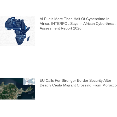
AI Fuels More Than Half Of Cybercrime In
Africa, INTERPOL Says In African Cyberthreat
Assessment Report 2026
EU Calls For Stronger Border Security After
Deadly Ceuta Migrant Crossing From Morocco