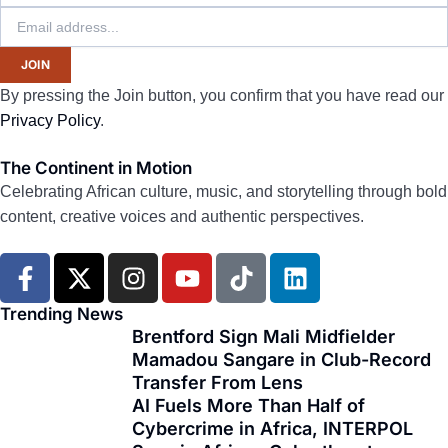
JOIN
By pressing the Join button, you confirm that you have read our
Privacy Policy
.
The Continent in Motion
Celebrating African culture, music, and storytelling through bold
content, creative voices and authentic perspectives.
F
X
I
Y
T
L
a
-
n
o
i
i
c
t
s
u
k
n
Trending News
e
w
t
t
t
k
Brentford Sign Mali Midfielder
Mamadou Sangare in Club-Record
b
i
a
u
o
e
Transfer From Lens
o
t
g
b
k
d
AI Fuels More Than Half of
o
t
r
e
i
Cybercrime in Africa, INTERPOL
k
e
a
n