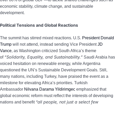
economic stability, climate change, and sustainable
development.
Political Tensions and Global Reactions
The summit has stirred mixed reactions. U.S.
President Donald
Trump
will not attend, instead sending Vice President
JD
Vance
, as Washington criticized South Africa’s theme
“Solidarity, Equality, and Sustainability.”
of
Saudi Arabia has
voiced hesitation on renewable energy, while Argentina
questioned the UN’s Sustainable Development Goals. Still,
many nations, including Turkey, have praised the event as a
milestone for elevating Africa’s priorities. Turkish
Ambassador
Nilvana Darama Yildirimgec
emphasized that
global economic reform must reflect the interests of developing
“all people, not just a select few
nations and benefit