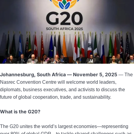
Johannesburg, South Africa — November 5, 2025
— The
Nasrec Convention Centre will welcome world leaders,
diplomats, business executives, and activists to discuss the
future of global cooperation, trade, and sustainability.
What is the G20?
The G20 unites the world’s largest economies—representing
over 80% of global GDP—to tackle shared challenges such as