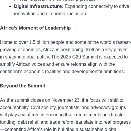
Digital Infrastructure:
Expanding connectivity to drive
innovation and economic inclusion.
Africa’s Moment of Leadership
Home to over 1.5 billion people and some of the world’s fastest-
growing economies, Africa is positioning itself as a key player
in shaping global policy. The 2025 G20 Summit is expected to
amplify African voices and ensure reforms align with the
continent’s economic realities and developmental ambitions.
Beyond the Summit
As the summit closes on November 23, the focus will shift to
accountability. Civil society, journalists, and advocacy groups
will play a vital role in ensuring that commitments on climate
funding, debt relief, and trade reform translate into real progress
—cementing Africa’s role in building a sustainable global