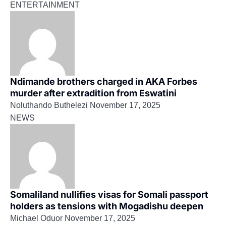
ENTERTAINMENT
Ndimande brothers charged in AKA Forbes
murder after extradition from Eswatini
Noluthando Buthelezi
November 17, 2025
NEWS
Somaliland nullifies visas for Somali passport
holders as tensions with Mogadishu deepen
Michael Oduor
November 17, 2025