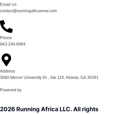
Email Us
contact@runningafricanow.com
Phone
943-240-8984
Address
3060 Mercer University Dr , Ste 110, Atlanta, GA 30341
Powered by
2026 Running Africa LLC. All rights