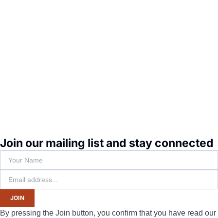
Join our mailing list and stay connected
JOIN
By pressing the Join button, you confirm that you have read our