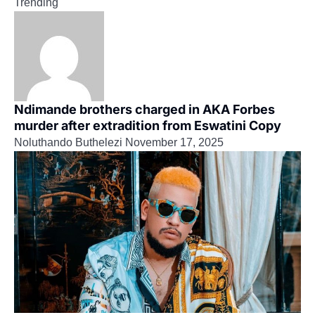
Trending
Ndimande brothers charged in AKA Forbes
murder after extradition from Eswatini Copy
Noluthando Buthelezi
November 17, 2025