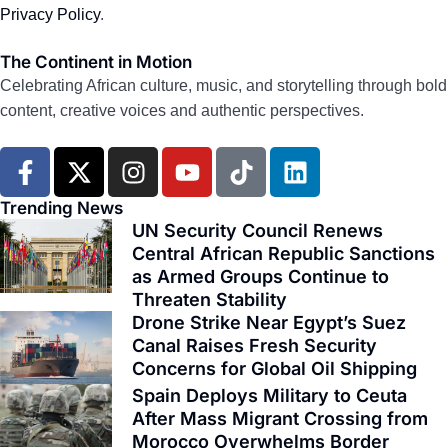
Privacy Policy
.
The Continent in Motion
Celebrating African culture, music, and storytelling through bold
content, creative voices and authentic perspectives.
F
X
I
Y
T
L
a
-
n
o
i
i
c
t
s
u
k
n
Trending News
e
w
t
t
t
k
UN Security Council Renews
Central African Republic Sanctions
b
i
a
u
o
e
as Armed Groups Continue to
o
t
g
b
k
d
Threaten Stability
o
t
r
e
i
Drone Strike Near Egypt’s Suez
k
e
a
n
Canal Raises Fresh Security
-
r
m
Concerns for Global Oil Shipping
f
Spain Deploys Military to Ceuta
After Mass Migrant Crossing from
Morocco Overwhelms Border