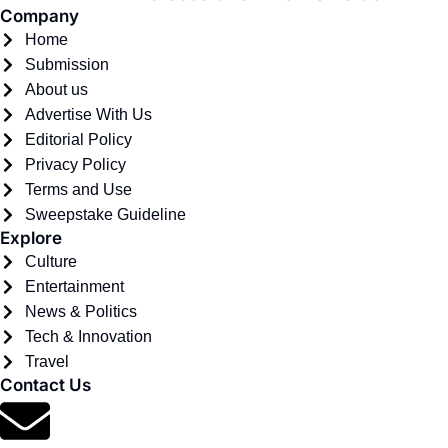
Company
Home
Submission
About us
Advertise With Us
Editorial Policy
Privacy Policy
Terms and Use
Sweepstake Guideline
Explore
Culture
Entertainment
News & Politics
Tech & Innovation
Travel
Contact Us