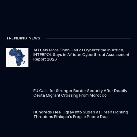
TRENDING NEWS
AI Fuels More Than Half of Cybercrime in Africa,
INTERPOL Says in African Cyberthreat Assessment
Report 2026
EU Calls for Stronger Border Security After Deadly
Ceuta Migrant Crossing From Morocco
Hundreds Flee Tigray Into Sudan as Fresh Fighting
Threatens Ethiopia’s Fragile Peace Deal