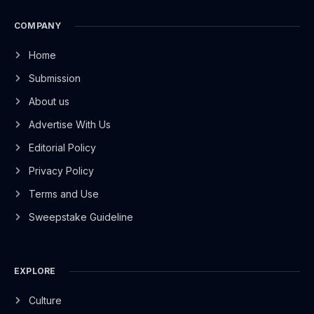
COMPANY
Home
Submission
About us
Advertise With Us
Editorial Policy
Privacy Policy
Terms and Use
Sweepstake Guideline
EXPLORE
Culture