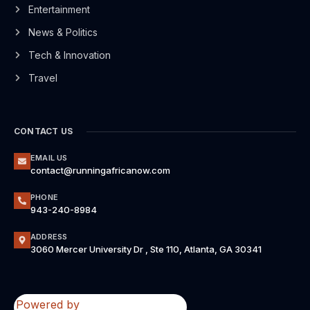
Entertainment
News & Politics
Tech & Innovation
Travel
CONTACT US
EMAIL US
contact@runningafricanow.com
PHONE
943-240-8984
ADDRESS
3060 Mercer University Dr , Ste 110, Atlanta, GA 30341
Powered by