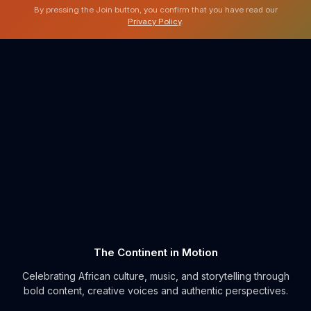
By pressing the Join button, you confirm that you have read our
Privacy Policy
.
The Continent in Motion
Celebrating African culture, music, and storytelling through
bold content, creative voices and authentic perspectives.