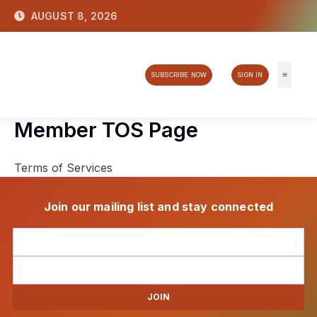
Skip
AUGUST 8, 2026
to
content
SUBSCRIBE NOW
SIGN IN
Tech & 
Member TOS Page
Terms of Services
Join our mailing list and stay connected
JOIN