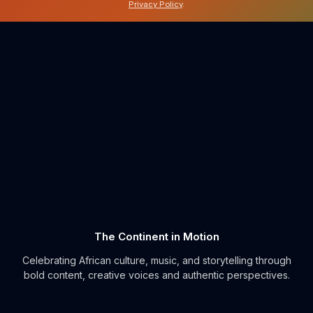
Privacy Policy
.
The Continent in Motion
Celebrating African culture, music, and storytelling through
bold content, creative voices and authentic perspectives.