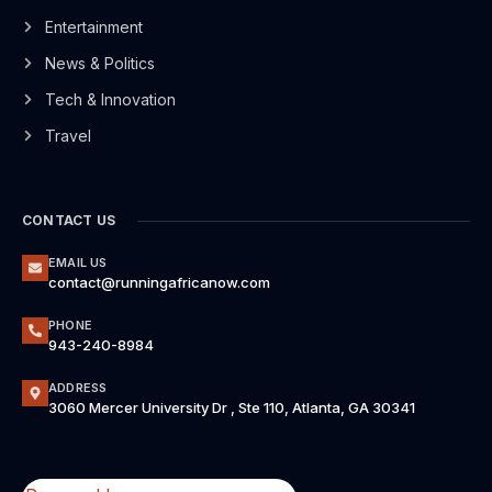
Entertainment
News & Politics
Tech & Innovation
Travel
CONTACT US
EMAIL US
contact@runningafricanow.com
PHONE
943-240-8984
ADDRESS
3060 Mercer University Dr , Ste 110, Atlanta, GA 30341