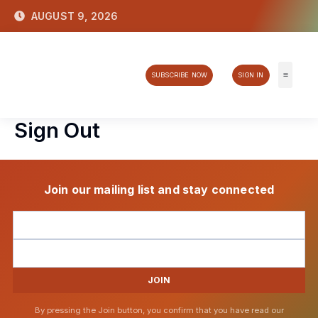
Skip
AUGUST 9, 2026
to
content
SUBSCRIBE NOW
SIGN IN
Tech & 
Sign Out
Join our mailing list and stay connected
JOIN
By pressing the Join button, you confirm that you have read our