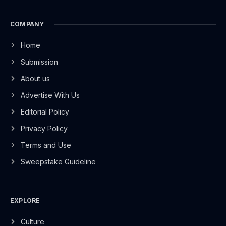
COMPANY
Home
Submission
About us
Advertise With Us
Editorial Policy
Privacy Policy
Terms and Use
Sweepstake Guideline
EXPLORE
Culture