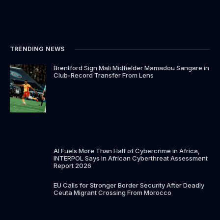
TRENDING NEWS
Brentford Sign Mali Midfielder Mamadou Sangare in
Club-Record Transfer From Lens
AI Fuels More Than Half of Cybercrime in Africa,
INTERPOL Says in African Cyberthreat Assessment
Report 2026
EU Calls for Stronger Border Security After Deadly
Ceuta Migrant Crossing From Morocco