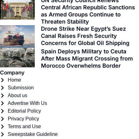
e
w
t
t
t
k
UN Security Council Renews
Central African Republic Sanctions
b
i
a
u
o
e
as Armed Groups Continue to
o
t
g
b
k
d
Threaten Stability
o
t
r
e
i
Drone Strike Near Egypt’s Suez
k
e
a
n
Canal Raises Fresh Security
-
r
m
Concerns for Global Oil Shipping
f
Spain Deploys Military to Ceuta
After Mass Migrant Crossing from
Morocco Overwhelms Border
Company
Home
Submission
About us
Advertise With Us
Editorial Policy
Privacy Policy
Terms and Use
Sweepstake Guideline