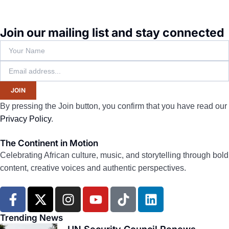
Join our mailing list and stay connected
JOIN
By pressing the Join button, you confirm that you have read our
Privacy Policy
.
The Continent in Motion
Celebrating African culture, music, and storytelling through bold
content, creative voices and authentic perspectives.
F
X
I
Y
T
L
a
-
n
o
i
i
c
t
s
u
k
n
Trending News