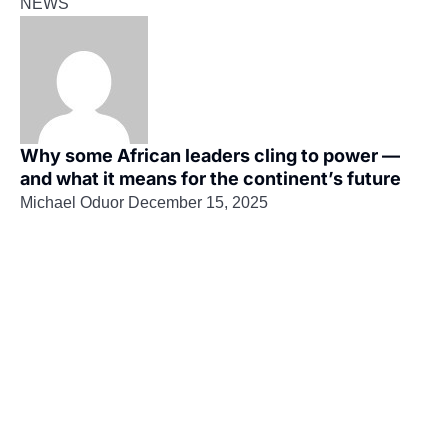
NEWS
Why some African leaders cling to power —
and what it means for the continent’s future
Michael Oduor
December 15, 2025