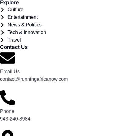
Explore
Culture
Entertainment
News & Politics
Tech & Innovation
Travel
Contact Us
Email Us
contact@runningafricanow.com
Phone
943-240-8984