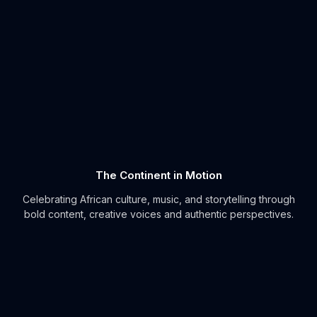
The Continent in Motion
Celebrating African culture, music, and storytelling through
bold content, creative voices and authentic perspectives.