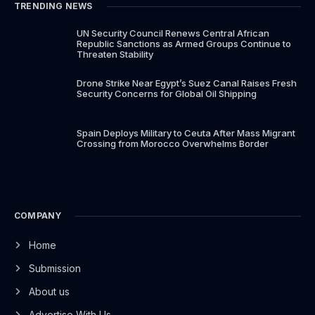
TRENDING NEWS
UN Security Council Renews Central African
Republic Sanctions as Armed Groups Continue to
Threaten Stability
Drone Strike Near Egypt’s Suez Canal Raises Fresh
Security Concerns for Global Oil Shipping
Spain Deploys Military to Ceuta After Mass Migrant
Crossing from Morocco Overwhelms Border
COMPANY
Home
Submission
About us
Advertise With Us