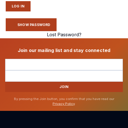
SHOW PASSWORD
Lost Password?
Join our mailing list and stay connected
JOIN
By pressing the Join button, you confirm that you have read our
Privacy Policy
.