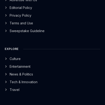
Editorial Policy
Privacy Policy
Terms and Use
Sweepstake Guideline
EXPLORE
Culture
Entertainment
News & Politics
Tech & Innovation
Travel