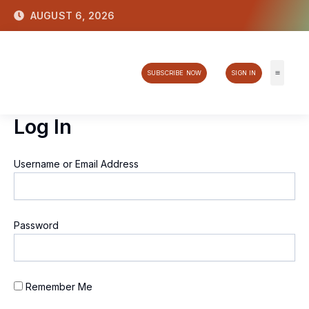
Skip
AUGUST 6, 2026
to
content
SUBSCRIBE NOW
SIGN IN
Tech & 
Log In
Username or Email Address
Password
Remember Me